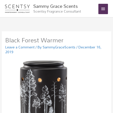
Skip
Main
Sammy Grace Scents
to
Scentsy Fragrance Consultant
Menu
content
Black Forest Warmer
Leave a Comment
/ By
SammyGraceScents
/
December 16,
2019