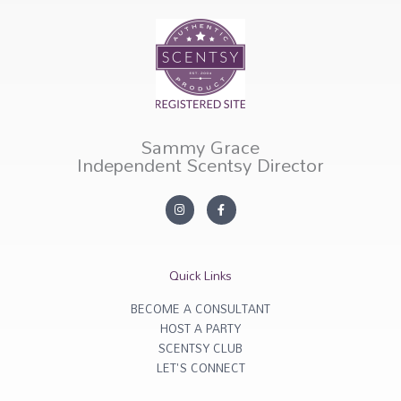
Sammy Grace
Independent Scentsy Director
I
F
n
a
s
c
t
e
a
b
g
o
r
o
Quick Links
a
k
m
-
f
BECOME A CONSULTANT
HOST A PARTY
SCENTSY CLUB
LET'S CONNECT