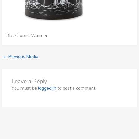
Black Forest Warmer
←
Previous Media
Leave a Reply
You must be
logged in
to post a comment.