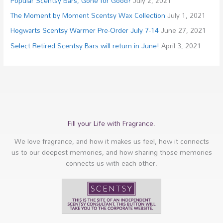
Popular Scentsy Bars, Gone for Good?
July 2, 2021
The Moment by Moment Scentsy Wax Collection
July 1, 2021
Hogwarts Scentsy Warmer Pre-Order July 7-14
June 27, 2021
Select Retired Scentsy Bars will return in June!
April 3, 2021
Fill your Life with Fragrance.
We love fragrance, and how it makes us feel, how it connects
us to our deepest memories, and how sharing those memories
connects us with each other.