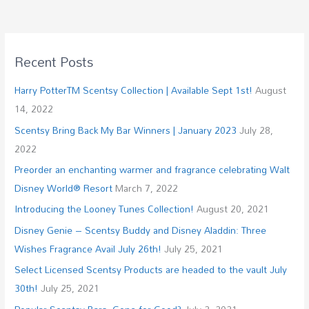
Recent Posts
Harry PotterTM Scentsy Collection | Available Sept 1st!
August
14, 2022
Scentsy Bring Back My Bar Winners | January 2023
July 28,
2022
Preorder an enchanting warmer and fragrance celebrating Walt
Disney World® Resort
March 7, 2022
Introducing the Looney Tunes Collection!
August 20, 2021
Disney Genie – Scentsy Buddy and Disney Aladdin: Three
Wishes Fragrance Avail July 26th!
July 25, 2021
Select Licensed Scentsy Products are headed to the vault July
30th!
July 25, 2021