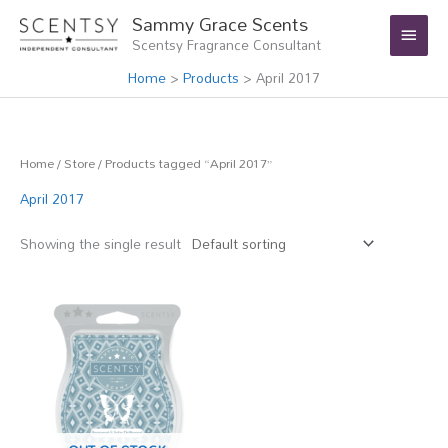
Skip
Main
Sammy Grace Scents
to
Scentsy Fragrance Consultant
Menu
content
Home
Products
April 2017
Home
/
Store
/ Products tagged “April 2017”
April 2017
Showing the single result