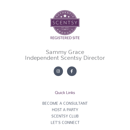
Sammy Grace
Independent Scentsy Director
I
F
n
a
s
c
t
e
a
b
g
o
r
o
Quick Links
a
k
m
-
f
BECOME A CONSULTANT
HOST A PARTY
SCENTSY CLUB
LET'S CONNECT