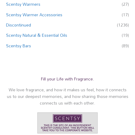
Scentsy Warmers
(27)
Scentsy Warmer Accessories
(17)
Discontinued
(1236)
Scentsy Natural & Essential Oils
(19)
Scentsy Bars
(89)
Fill your Life with Fragrance.
We love fragrance, and how it makes us feel, how it connects
us to our deepest memories, and how sharing those memories
connects us with each other.