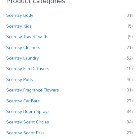
Product categories
c
Scentsy Body
(31)
h
f
Scentsy Kids
(5)
o
Scentsy Travel Twists
(9)
r
Scentsy Cleaners
(21)
:
Scentsy Laundry
(52)
Scentsy Fan Diffusers
(15)
Scentsy Pods
(46)
Scentsy Fragrance Flowers
(31)
Scentsy Car Bars
(27)
Scentsy Room Sprays
(84)
Scentsy Scent Circles
(84)
Scentsy Scent Paks
(27)