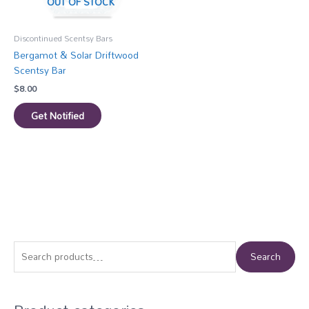
OUT OF STOCK
Discontinued Scentsy Bars
Bergamot & Solar Driftwood
Scentsy Bar
$
8.00
Get Notified
S
Search
e
a
r