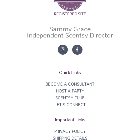
Sammy Grace
Independent Scentsy Director
I
F
n
a
s
c
t
e
a
b
g
o
r
o
Quick Links
a
k
m
-
f
BECOME A CONSULTANT
HOST A PARTY
SCENTSY CLUB
LET'S CONNECT
Important Links
PRIVACY POLICY
SHIPPING DETAILS