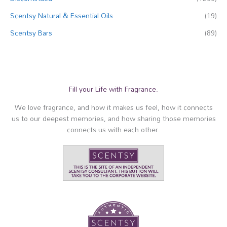
Scentsy Natural & Essential Oils
(19)
Scentsy Bars
(89)
Fill your Life with Fragrance.
We love fragrance, and how it makes us feel, how it connects
us to our deepest memories, and how sharing those memories
connects us with each other.