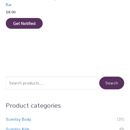
Bar
$
8.00
Get Notified
S
Search
e
a
Product categories
r
c
Scentsy Body
(31)
h
f
Scentsy Kids
(5)