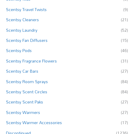
o
Scentsy Travel Twists
(9)
r
Scentsy Cleaners
(21)
:
Scentsy Laundry
(52)
Scentsy Fan Diffusers
(15)
Scentsy Pods
(46)
Scentsy Fragrance Flowers
(31)
Scentsy Car Bars
(27)
Scentsy Room Sprays
(84)
Scentsy Scent Circles
(84)
Scentsy Scent Paks
(27)
Scentsy Warmers
(27)
Scentsy Warmer Accessories
(17)
Discontinued
(1236)