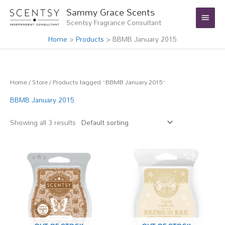
Skip
Main
Sammy Grace Scents
to
Scentsy Fragrance Consultant
Menu
content
Home
Products
BBMB January 2015
Home
/
Store
/ Products tagged “BBMB January 2015”
BBMB January 2015
Showing all 3 results