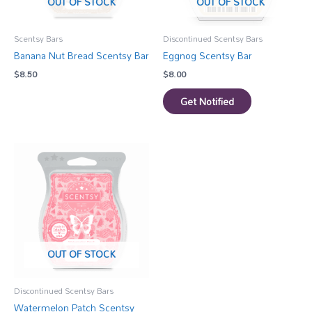
OUT OF STOCK
OUT OF STOCK
Scentsy Bars
Discontinued Scentsy Bars
Banana Nut Bread Scentsy Bar
Eggnog Scentsy Bar
$
8.50
$
8.00
Get Notified
OUT OF STOCK
Discontinued Scentsy Bars
Watermelon Patch Scentsy