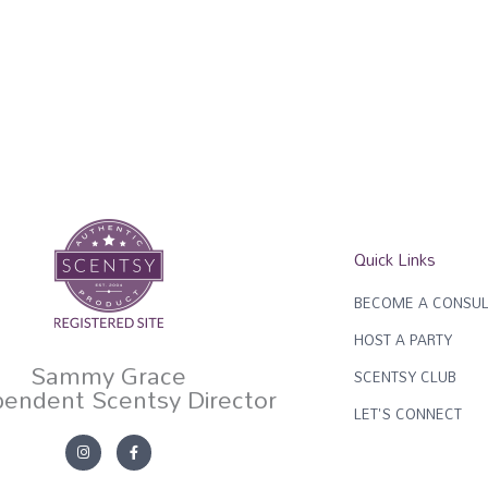
Quick Links
BECOME A CONSUL
HOST A PARTY
Sammy Grace
SCENTSY CLUB
pendent Scentsy Director
LET'S CONNECT
I
F
n
a
s
c
t
e