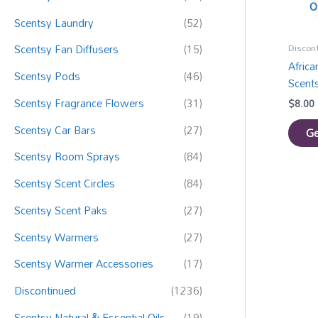
:
O
Scentsy Laundry
(52)
Discon
Scentsy Fan Diffusers
(15)
Afric
Scentsy Pods
(46)
Scent
Scentsy Fragrance Flowers
(31)
$
8.00
Scentsy Car Bars
(27)
Ge
Scentsy Room Sprays
(84)
Scentsy Scent Circles
(84)
Scentsy Scent Paks
(27)
Scentsy Warmers
(27)
Scentsy Warmer Accessories
(17)
Discontinued
(1236)
Scentsy Natural & Essential Oils
(19)