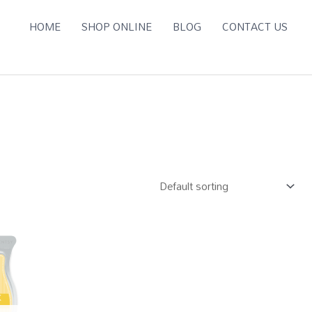
HOME
SHOP ONLINE
BLOG
CONTACT US