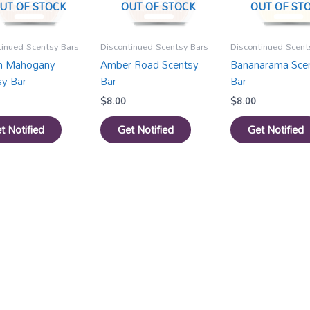
UT OF STOCK
OUT OF STOCK
OUT OF ST
tinued Scentsy Bars
Discontinued Scentsy Bars
Discontinued Scent
an Mahogany
Amber Road Scentsy
Bananarama Sce
sy Bar
Bar
Bar
$
8.00
$
8.00
t Notified
Get Notified
Get Notified