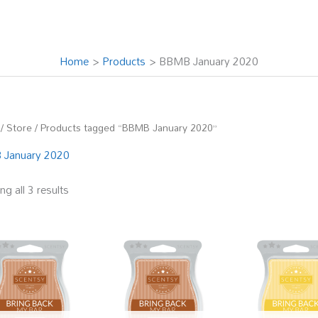
Home
Products
BBMB January 2020
/
Store
/ Products tagged “BBMB January 2020”
January 2020
g all 3 results