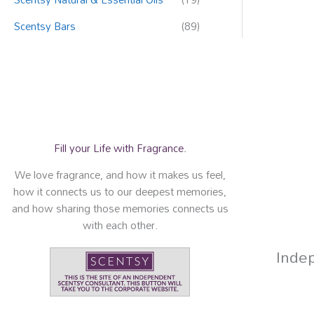
Scentsy Bars
(89)
Fill your Life with Fragrance.
We love fragrance, and how it makes us feel,
how it connects us to our deepest memories,
and how sharing those memories connects us
with each other.
Inde