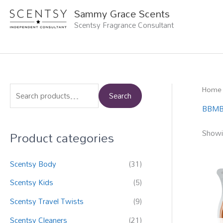
Skip
Sammy Grace Scents
to
Scentsy Fragrance Consultant
content
Home
S
Search
e
BBMB 
a
Product categories
Showin
r
c
Scentsy Body
(31)
h
f
Scentsy Kids
(5)
o
Scentsy Travel Twists
(9)
r
Scentsy Cleaners
(21)