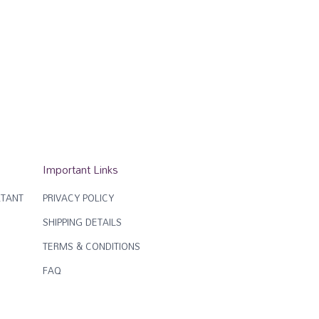
Important Links
TANT
PRIVACY POLICY
SHIPPING DETAILS
TERMS & CONDITIONS
FAQ