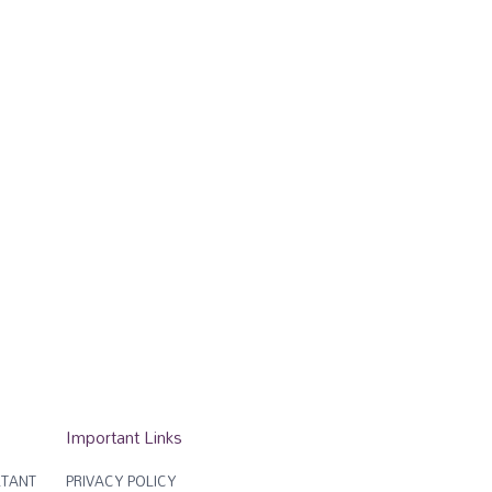
Important Links
TANT
PRIVACY POLICY