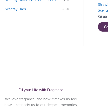
Straw
Scentsy Bars
(89)
Scent
$
8.00
Ge
Fill your Life with Fragrance.
We love fragrance, and how it makes us feel,
how it connects us to our deepest memories,