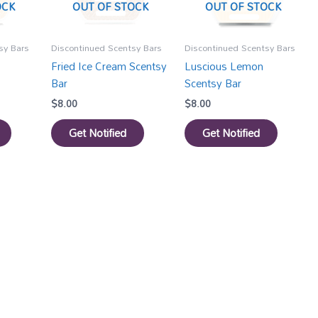
OCK
OUT OF STOCK
OUT OF STOCK
sy Bars
Discontinued Scentsy Bars
Discontinued Scentsy Bars
Fried Ice Cream Scentsy
Luscious Lemon
Bar
Scentsy Bar
$
8.00
$
8.00
Get Notified
Get Notified