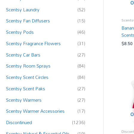
:
O
Scentsy Laundry
(52)
Scents
Scentsy Fan Diffusers
(15)
Banan
Scentsy Pods
(46)
Scent
Scentsy Fragrance Flowers
(31)
$
8.50
Scentsy Car Bars
(27)
Scentsy Room Sprays
(84)
Scentsy Scent Circles
(84)
Scentsy Scent Paks
(27)
Scentsy Warmers
(27)
Scentsy Warmer Accessories
(17)
O
Discontinued
(1236)
Discon
Scentsy Natural & Essential Oils
(19)