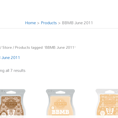
Home
Products
BBMB June 2011
/
Store
/ Products tagged “BBMB June 2011”
 June 2011
g all 7 results