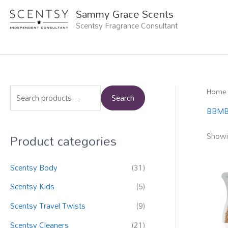
Skip
Sammy Grace Scents
to
Scentsy Fragrance Consultant
content
Home
S
Search
e
BBMB
a
Product categories
Showin
r
c
Scentsy Body
(31)
h
f
Scentsy Kids
(5)
o
Scentsy Travel Twists
(9)
r
Scentsy Cleaners
(21)