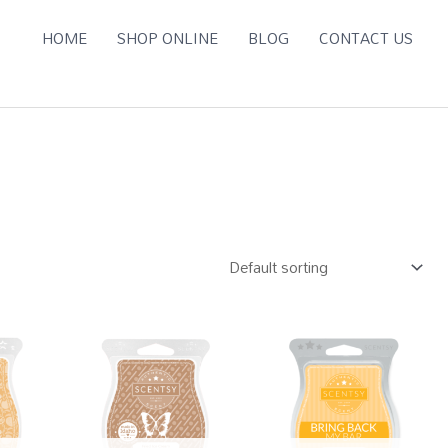
HOME
SHOP ONLINE
BLOG
CONTACT US