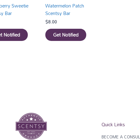
berry Sweetie
Watermelon Patch
sy Bar
Scentsy Bar
$
8.00
t Notified
Get Notified
Quick Links
BECOME A CONSUL