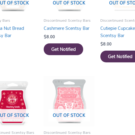
UT OF STOCK
OUT OF STOCK
OUT OF ST
y Bars
Discontinued Scentsy Bars
Discontinued Scent
a Nut Bread
Cashmere Scentsy Bar
Cutiepie Cupcake
sy Bar
Scentsy Bar
$
8.00
$
8.00
Get Notified
Get Notified
UT OF STOCK
OUT OF STOCK
tinued Scentsy Bars
Discontinued Scentsy Bars