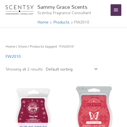
Skip
Main
Sammy Grace Scents
to
Scentsy Fragrance Consultant
Menu
content
Home
Products
FW2010
Home
/
Store
/ Products tagged “FW2010”
FW2010
Showing all 2 results