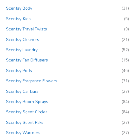
c
Scentsy Body
(31)
h
f
Scentsy Kids
(5)
o
Scentsy Travel Twists
(9)
r
Scentsy Cleaners
(21)
:
Scentsy Laundry
(52)
Scentsy Fan Diffusers
(15)
Scentsy Pods
(46)
Scentsy Fragrance Flowers
(31)
Scentsy Car Bars
(27)
Scentsy Room Sprays
(84)
Scentsy Scent Circles
(84)
Scentsy Scent Paks
(27)
Scentsy Warmers
(27)