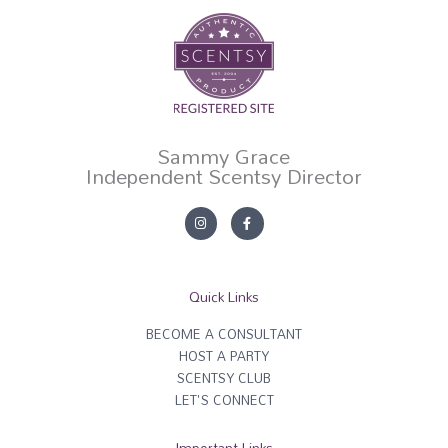
Sammy Grace
Independent Scentsy Director
I
F
n
a
s
c
t
e
a
b
g
o
r
o
Quick Links
a
k
m
-
f
BECOME A CONSULTANT
HOST A PARTY
SCENTSY CLUB
LET'S CONNECT
Important Links