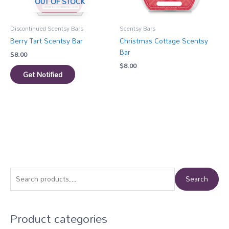
OUT OF STOCK
Discontinued Scentsy Bars
Scentsy Bars
Berry Tart Scentsy Bar
Christmas Cottage Scentsy
Bar
$
8.00
$
8.00
Get Notified
S
Search
e
a
Product categories
r