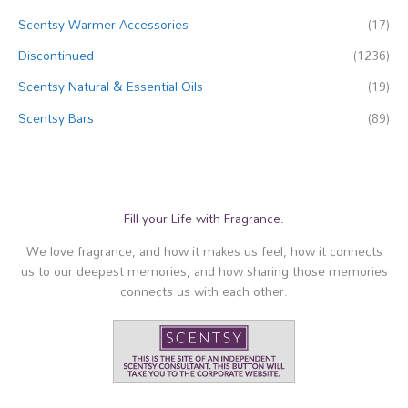
Scentsy Warmer Accessories
(17)
Discontinued
(1236)
Scentsy Natural & Essential Oils
(19)
Scentsy Bars
(89)
Fill your Life with Fragrance.
We love fragrance, and how it makes us feel, how it connects
us to our deepest memories, and how sharing those memories
connects us with each other.