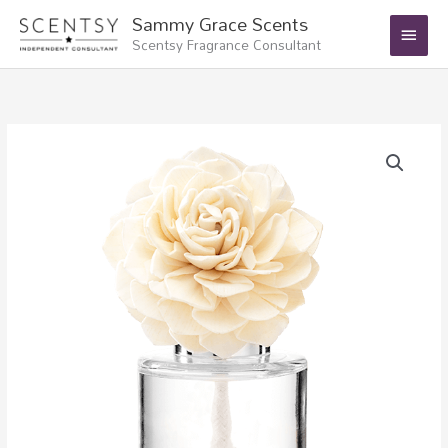
Skip
Main
Sammy Grace Scents
to
Scentsy Fragrance Consultant
Menu
content