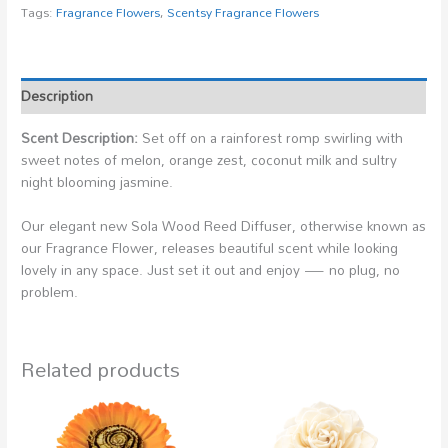
Tags:
Fragrance Flowers
,
Scentsy Fragrance Flowers
Description
Scent Description:
Set off on a rainforest romp swirling with
sweet notes of melon, orange zest, coconut milk and sultry
night blooming jasmine.
Our elegant new Sola Wood Reed Diffuser, otherwise known as
our Fragrance Flower, releases beautiful scent while looking
lovely in any space. Just set it out and enjoy — no plug, no
problem.
Related products