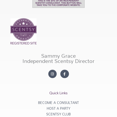
Sammy Grace
Independent Scentsy Director
I
F
n
a
s
c
t
e
a
b
g
o
r
o
Quick Links
a
k
m
-
f
BECOME A CONSULTANT
HOST A PARTY
SCENTSY CLUB