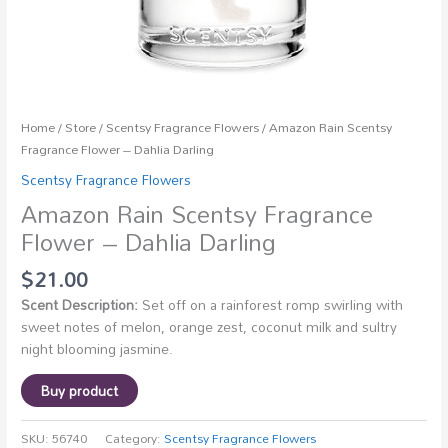
Home
/
Store
/
Scentsy Fragrance Flowers
/ Amazon Rain Scentsy
Fragrance Flower – Dahlia Darling
Scentsy Fragrance Flowers
Amazon Rain Scentsy Fragrance
Flower – Dahlia Darling
$
21.00
Scent Description:
Set off on a rainforest romp swirling with
sweet notes of melon, orange zest, coconut milk and sultry
night blooming jasmine.
Buy product
SKU:
56740
Category:
Scentsy Fragrance Flowers