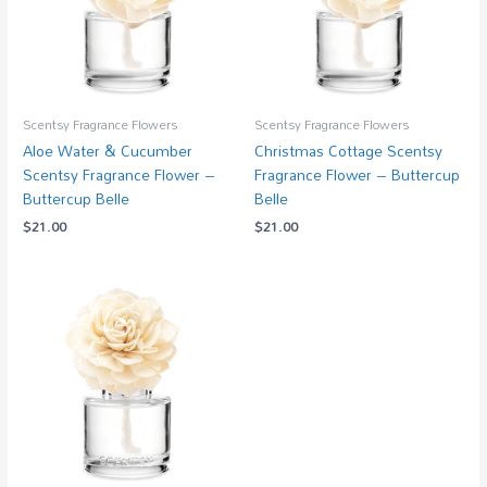
Scentsy Fragrance Flowers
Scentsy Fragrance Flowers
Aloe Water & Cucumber
Christmas Cottage Scentsy
Scentsy Fragrance Flower –
Fragrance Flower – Buttercup
Buttercup Belle
Belle
$
21.00
$
21.00