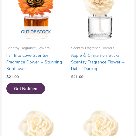
OUT OF STOCK
Scentsy Fragrance Flowers
Scentsy Fragrance Flowers
Fall Into Love Scentsy
Apple & Cinnamon Sticks
Fragrance Flower – Stunning
Scentsy Fragrance Flower –
Sunflower
Dahlia Darling
$
21.00
$
21.00
Get Notified