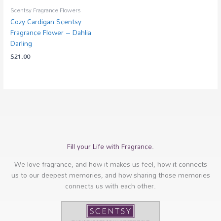
Scentsy Fragrance Flowers
Cozy Cardigan Scentsy
Fragrance Flower – Dahlia
Darling
$
21.00
Fill your Life with Fragrance.
We love fragrance, and how it makes us feel, how it connects
us to our deepest memories, and how sharing those memories
connects us with each other.