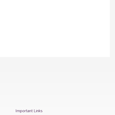
Important Links