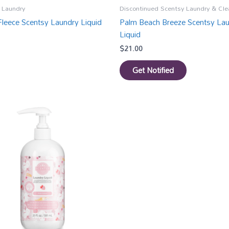
 Laundry
Discontinued Scentsy Laundry & Cle
 Fleece Scentsy Laundry Liquid
Palm Beach Breeze Scentsy La
Liquid
$
21.00
Get Notified