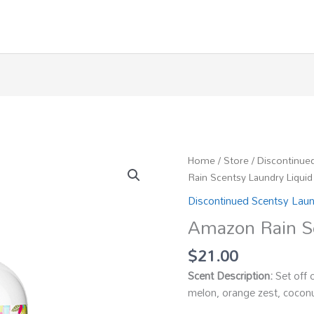
Home
/
Store
/
Discontinue
Rain Scentsy Laundry Liquid
Discontinued Scentsy Lau
Amazon Rain Sc
$
21.00
Scent Description:
Set off 
melon, orange zest, coconu