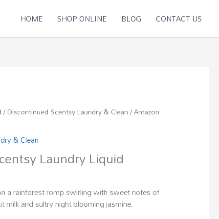
HOME
SHOP ONLINE
BLOG
CONTACT US
d
/
Discontinued Scentsy Laundry & Clean
/ Amazon
ndry & Clean
entsy Laundry Liquid
on a rainforest romp swirling with sweet notes of
t milk and sultry night blooming jasmine.