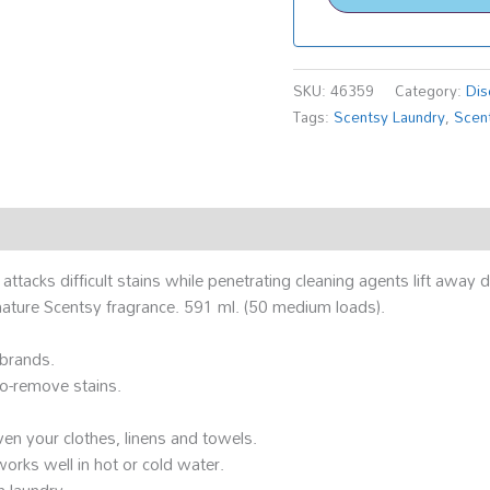
SKU:
46359
Category:
Dis
Tags:
Scentsy Laundry
,
Scent
acks difficult stains while penetrating cleaning agents lift away di
gnature Scentsy fragrance. 591 ml. (50 medium loads).
 brands.
to-remove stains.
ven your clothes, linens and towels.
works well in hot or cold water.
n laundry.