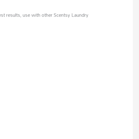
 results, use with other Scentsy Laundry