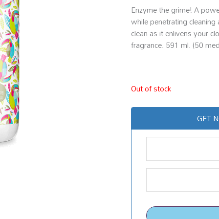
Enzyme the grime! A powerf
while penetrating cleaning 
clean as it enlivens your c
fragrance. 591 ml. (50 med
Out of stock
GET N