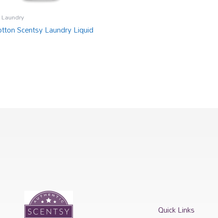
 Laundry
otton Scentsy Laundry Liquid
Quick Links