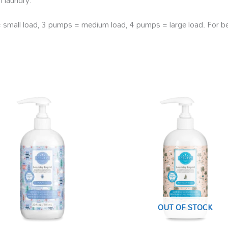
all load, 3 pumps = medium load, 4 pumps = large load. For best
OUT OF STOCK