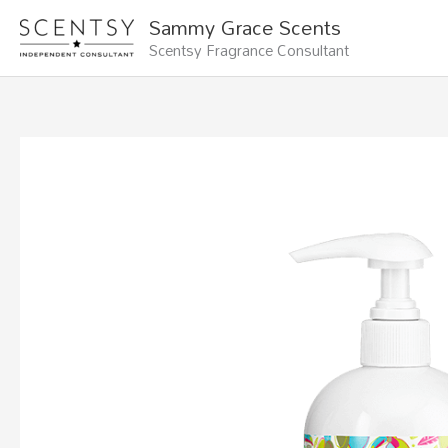
Skip
Sammy Grace Scents
to
Scentsy Fragrance Consultant
content