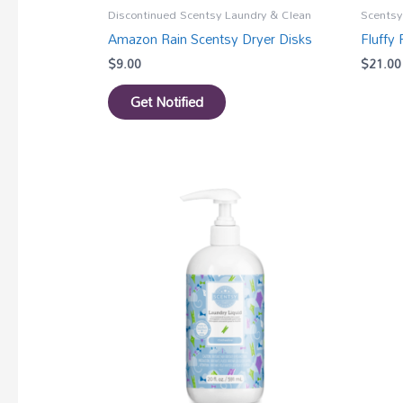
Discontinued Scentsy Laundry & Clean
Scentsy
Amazon Rain Scentsy Dryer Disks
Fluffy
$
9.00
$
21.00
Get Notified