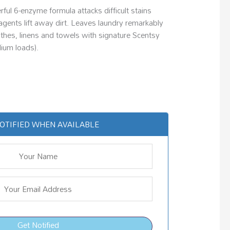
ul 6-enzyme formula attacks difficult stains
agents lift away dirt. Leaves laundry remarkably
lothes, linens and towels with signature Scentsy
ium loads).
OTIFIED WHEN AVAILABLE
Get Notified