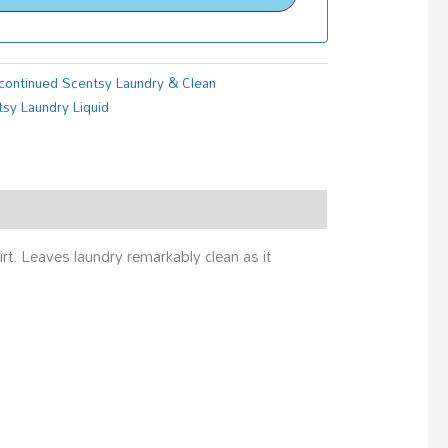
continued Scentsy Laundry & Clean
sy Laundry Liquid
rt. Leaves laundry remarkably clean as it