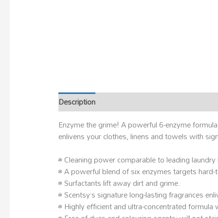
Description
Enzyme the grime! A powerful 6-enzyme formula att
enlivens your clothes, linens and towels with si
• Cleaning power comparable to leading laundry
• A powerful blend of six enzymes targets hard-
• Surfactants lift away dirt and grime.
• Scentsy’s signature long-lasting fragrances enli
• Highly efficient and ultra-concentrated formula 
• Free of dyes and colouring agents; will not stai