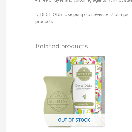
DIRECTIONS: Use pump to measure: 2 pumps = sm
products.
Related products
OUT OF STOCK