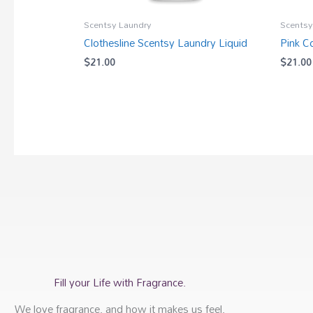
Scentsy Laundry
Scentsy
Clothesline Scentsy Laundry Liquid
Pink C
$
21.00
$
21.00
Fill your Life with Fragrance.
We love fragrance, and how it makes us feel,