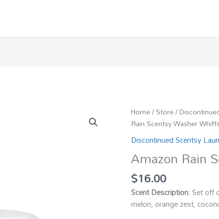
Home
/
Store
/
Discontinue
Rain Scentsy Washer Whiff
Discontinued Scentsy Lau
Amazon Rain S
$
16.00
Scent Description:
Set off 
melon, orange zest, coconu