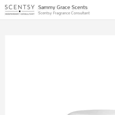
Skip
Sammy Grace Scents
to
Scentsy Fragrance Consultant
content