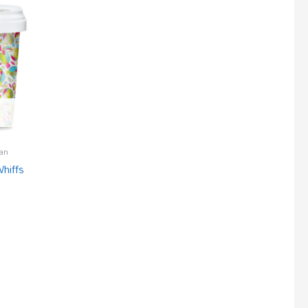
an
hiffs