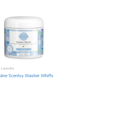
 Laundry
sline Scentsy Washer Whiffs