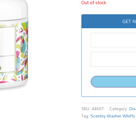
Out of stock
GET N
SKU:
44607
Category:
Dis
Tag:
Scentsy Washer Whiffs