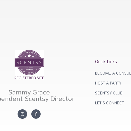
Quick Links
BECOME A CONSUL
HOST A PARTY
Sammy Grace
SCENTSY CLUB
pendent Scentsy Director
LET'S CONNECT
I
F
n
a
s
c
t
e
a
b
g
o