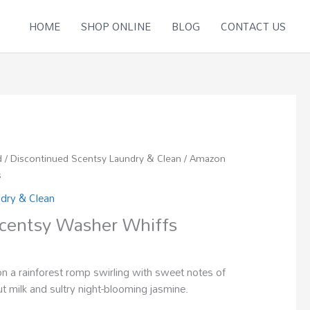
HOME
SHOP ONLINE
BLOG
CONTACT US
d
/
Discontinued Scentsy Laundry & Clean
/ Amazon
s
ndry & Clean
centsy Washer Whiffs
on a rainforest romp swirling with sweet notes of
t milk and sultry night-blooming jasmine.