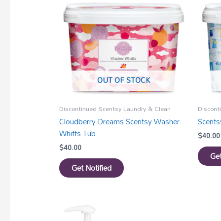
OUT OF STOCK
Discontinued Scentsy Laundry & Clean
Discont
Cloudberry Dreams Scentsy Washer
Scents
Whiffs Tub
$
40.00
$
40.00
Get
Get Notified