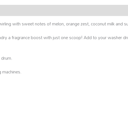
wirling with sweet notes of melon, orange zest, coconut milk and su
dry a fragrance boost with just one scoop! Add to your washer dru
r drum.
g machines.