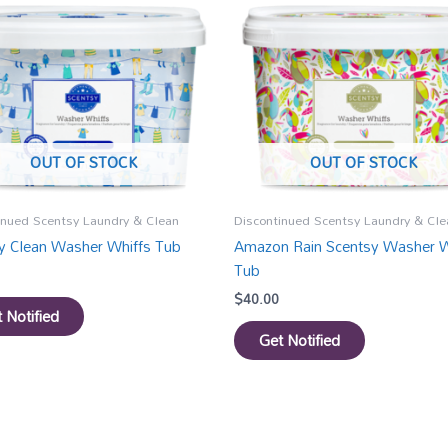
OUT OF STOCK
OUT OF STOCK
inued Scentsy Laundry & Clean
Discontinued Scentsy Laundry & Cle
y Clean Washer Whiffs Tub
Amazon Rain Scentsy Washer W
Tub
$
40.00
 Notified
Get Notified