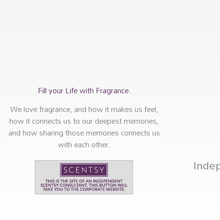
Fill your Life with Fragrance.
We love fragrance, and how it makes us feel,
how it connects us to our deepest memories,
and how sharing those memories connects us
with each other.
Inde