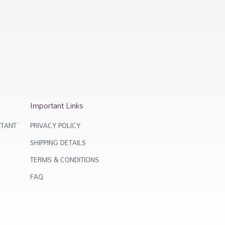
Important Links
TANT
PRIVACY POLICY
SHIPPING DETAILS
TERMS & CONDITIONS
FAQ