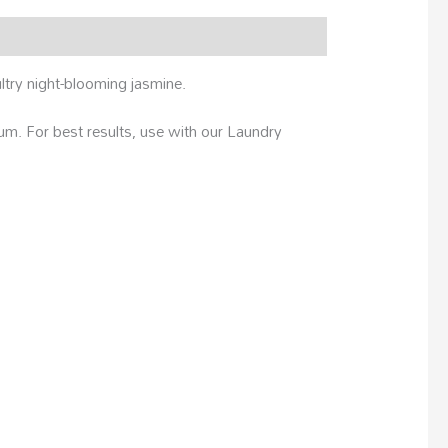
ltry night-blooming jasmine.
m. For best results, use with our Laundry