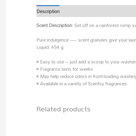
Description
Scent Description:
Set off on a rainforest romp s
Pure indulgence — scent granules give your laun
Liquid. 454 g
• Easy to use – just add a scoop to your washe
• Fragrance lasts for weeks.
• May help reduce odors in front-loading washin
• Available in a variety of Scentsy fragrances.
Related products