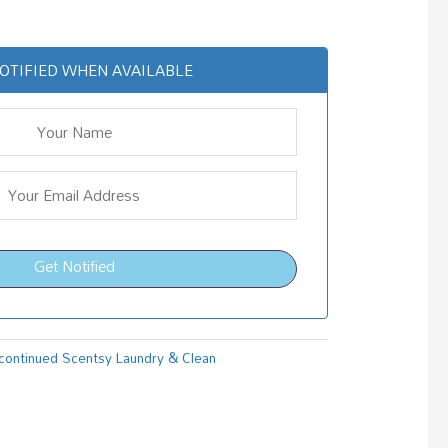
OTIFIED WHEN AVAILABLE
Get Notified
continued Scentsy Laundry & Clean