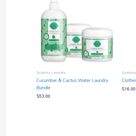
Scentsy Laundry
Scentsy
Cucumber & Cactus Water Laundry
Clothe
Bundle
$
16.00
$
53.00