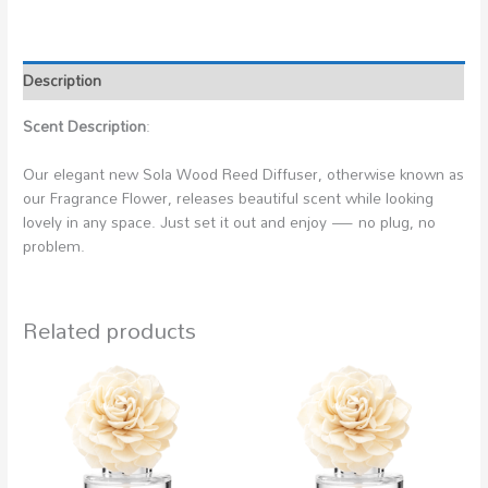
Description
Scent Description
:
Our elegant new Sola Wood Reed Diffuser, otherwise known as
our Fragrance Flower, releases beautiful scent while looking
lovely in any space. Just set it out and enjoy — no plug, no
problem.
Related products