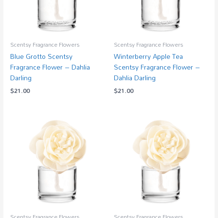
Scentsy Fragrance Flowers
Scentsy Fragrance Flowers
Blue Grotto Scentsy
Winterberry Apple Tea
Fragrance Flower – Dahlia
Scentsy Fragrance Flower –
Darling
Dahlia Darling
$
21.00
$
21.00
Scentsy Fragrance Flowers
Scentsy Fragrance Flowers