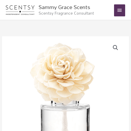
Skip
Main
Sammy Grace Scents
to
Scentsy Fragrance Consultant
Menu
content