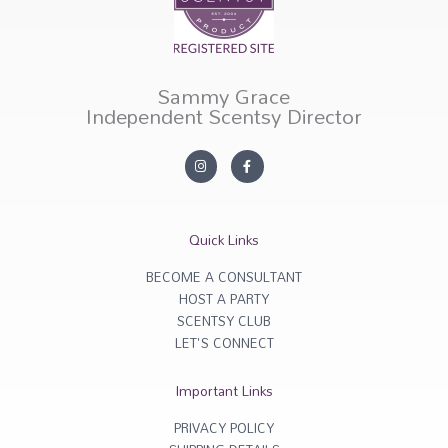
Sammy Grace
Independent Scentsy Director
I
F
n
a
s
c
t
e
a
b
g
o
r
o
Quick Links
a
k
m
-
f
BECOME A CONSULTANT
HOST A PARTY
SCENTSY CLUB
LET'S CONNECT
Important Links
PRIVACY POLICY