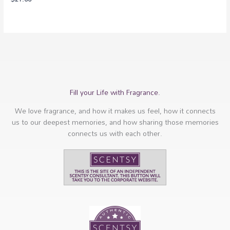
Fill your Life with Fragrance.
We love fragrance, and how it makes us feel, how it connects
us to our deepest memories, and how sharing those memories
connects us with each other.