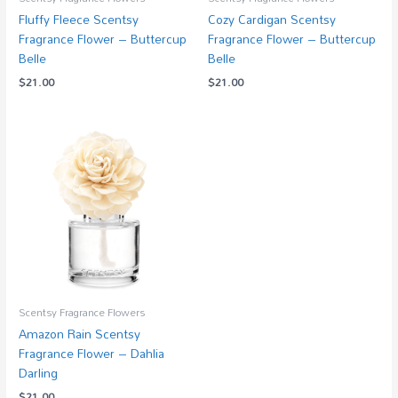
Fluffy Fleece Scentsy
Cozy Cardigan Scentsy
Fragrance Flower – Buttercup
Fragrance Flower – Buttercup
Belle
Belle
$
21.00
$
21.00
Scentsy Fragrance Flowers
Amazon Rain Scentsy
Fragrance Flower – Dahlia
Darling
$
21.00