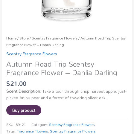
Home
/
Store
/
Scentsy Fragrance Flowers
/ Autumn Road Trip Scentsy
Fragrance Flower – Dahlia Darling
Scentsy Fragrance Flowers
Autumn Road Trip Scentsy
Fragrance Flower – Dahlia Darling
$
21.00
Scent Description
: Take a tour through crisp harvest apple, just-
picked Anjou pear and a forest of towering silver oak.
Buy product
SKU:
89421
Category:
Scentsy Fragrance Flowers
Tags:
Fragrance Flowers
,
Scentsy Fragrance Flowers