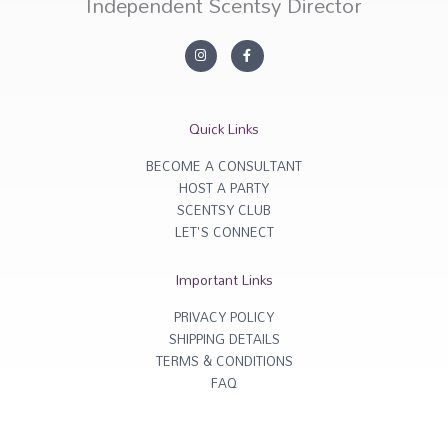
Independent Scentsy Director
I
F
n
a
s
c
t
e
a
b
g
o
r
o
Quick Links
a
k
m
-
f
BECOME A CONSULTANT
HOST A PARTY
SCENTSY CLUB
LET'S CONNECT
Important Links
PRIVACY POLICY
SHIPPING DETAILS
TERMS & CONDITIONS
FAQ