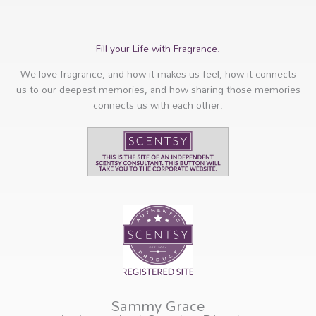
Fill your Life with Fragrance.
We love fragrance, and how it makes us feel, how it connects
us to our deepest memories, and how sharing those memories
connects us with each other.
Sammy Grace