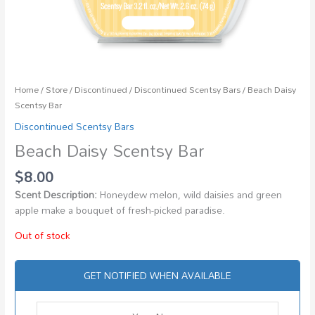
Home
/
Store
/
Discontinued
/
Discontinued Scentsy Bars
/ Beach Daisy
Scentsy Bar
Discontinued Scentsy Bars
Beach Daisy Scentsy Bar
$
8.00
Scent Description:
Honeydew melon, wild daisies and green
apple make a bouquet of fresh-picked paradise.
Out of stock
GET NOTIFIED WHEN AVAILABLE