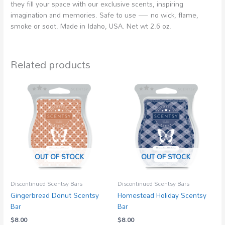
they fill your space with our exclusive scents, inspiring
imagination and memories. Safe to use — no wick, flame,
smoke or soot. Made in Idaho, USA. Net wt 2.6 oz.
Related products
OUT OF STOCK
OUT OF STOCK
Discontinued Scentsy Bars
Discontinued Scentsy Bars
Gingerbread Donut Scentsy
Homestead Holiday Scentsy
Bar
Bar
$
8.00
$
8.00