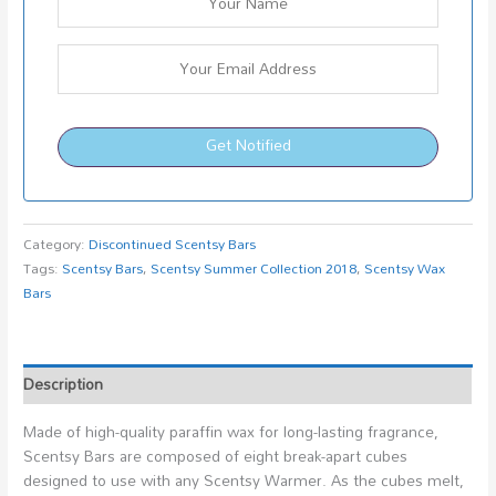
Get Notified
Category:
Discontinued Scentsy Bars
Tags:
Scentsy Bars
,
Scentsy Summer Collection 2018
,
Scentsy Wax
Bars
Description
Made of high-quality paraffin wax for long-lasting fragrance,
Scentsy Bars are composed of eight break-apart cubes
designed to use with any Scentsy Warmer. As the cubes melt,