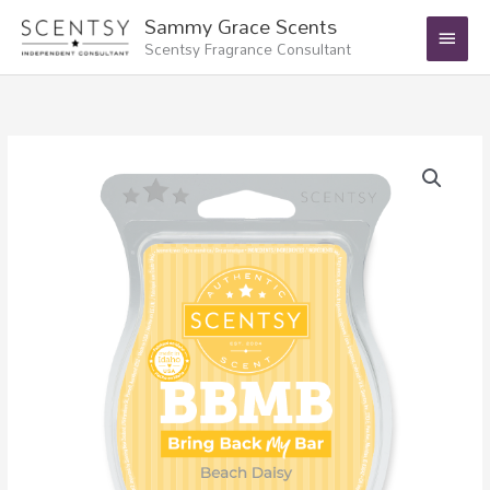
Skip
Main
Sammy Grace Scents
to
Scentsy Fragrance Consultant
Menu
content