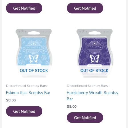
Get Notified
Get Notified
OUT OF STOCK
OUT OF STOCK
Discontinued Scentsy Bars
Discontinued Scentsy Bars
Eskimo Kiss Scentsy Bar
Huckleberry Wreath Scentsy
Bar
$
8.00
$
8.00
Get Notified
Get Notified