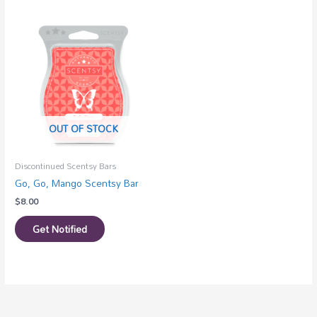
OUT OF STOCK
Discontinued Scentsy Bars
Go, Go, Mango Scentsy Bar
$
8.00
Get Notified