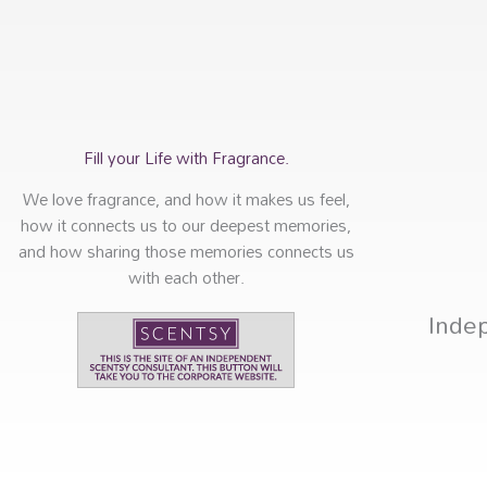
Fill your Life with Fragrance.
We love fragrance, and how it makes us feel,
how it connects us to our deepest memories,
and how sharing those memories connects us
with each other.
Inde