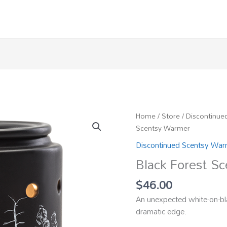
Home
/
Store
/
Discontinue
Scentsy Warmer
Discontinued Scentsy Wa
Black Forest S
$
46.00
An unexpected white-on-bl
dramatic edge.