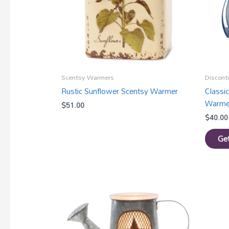
Scentsy Warmers
Discont
Rustic Sunflower Scentsy Warmer
Classi
Warme
$
51.00
$
40.00
Get