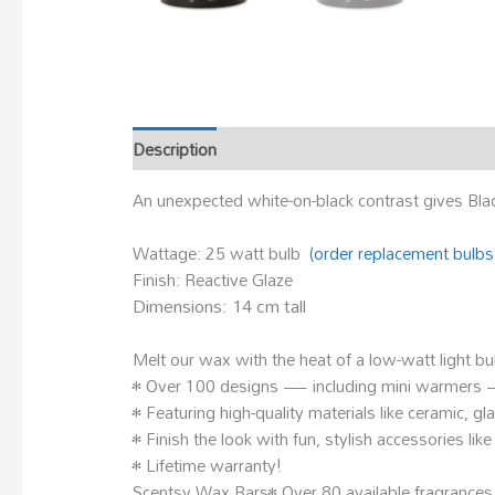
Description
An unexpected white-on-black contrast gives Bla
Wattage: 25 watt bulb
(order replacement bulbs
Finish: Reactive Glaze
Dimensions: 14 cm tall
Melt our wax with the heat of a low-watt light b
• Over 100 designs — including mini warmers — t
• Featuring high-quality materials like ceramic, g
• Finish the look with fun, stylish accessories li
• Lifetime warranty!
Scentsy Wax Bars• Over 80 available fragrances,