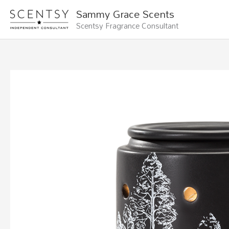
Skip
Sammy Grace Scents
to
Scentsy Fragrance Consultant
content