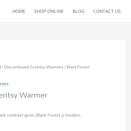
HOME
SHOP ONLINE
BLOG
CONTACT US
d
/
Discontinued Scentsy Warmers
/ Black Forest
rmers
centsy Warmer
ack contrast gives Black Forest a modern,