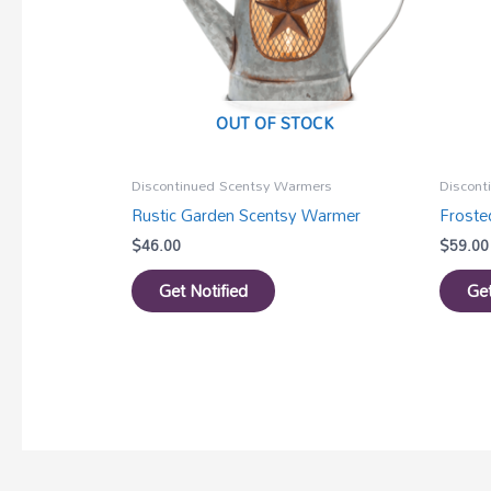
OUT OF STOCK
Discontinued Scentsy Warmers
Discont
Rustic Garden Scentsy Warmer
Frost
$
46.00
$
59.00
Get Notified
Get