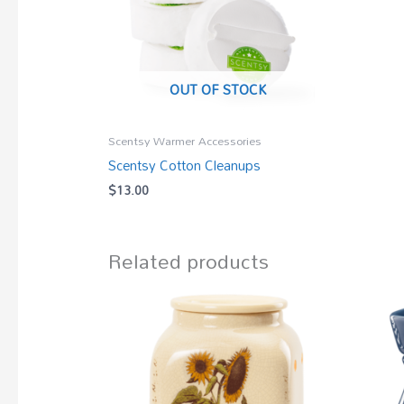
OUT OF STOCK
Scentsy Warmer Accessories
Scentsy Cotton Cleanups
$
13.00
Related products