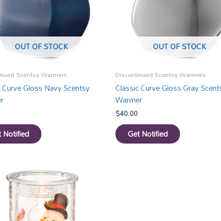
OUT OF STOCK
OUT OF STOCK
inued Scentsy Warmers
Discontinued Scentsy Warmers
c Curve Gloss Navy Scentsy
Classic Curve Gloss Gray Scent
r
Warmer
$
40.00
 Notified
Get Notified