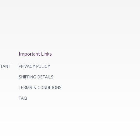
Important Links
TANT
PRIVACY POLICY
SHIPPING DETAILS
TERMS & CONDITIONS
FAQ