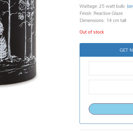
Wattage: 25 watt bulb
(o
Finish: Reactive Glaze
Dimensions: 14 cm tall
Out of stock
GET N