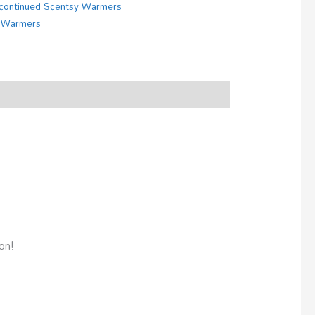
continued Scentsy Warmers
 Warmers
on!