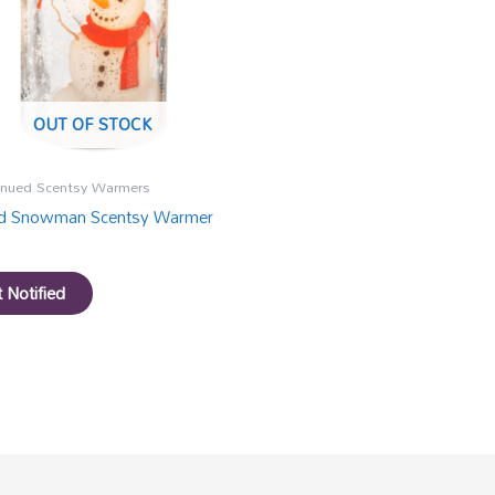
OUT OF STOCK
inued Scentsy Warmers
ed Snowman Scentsy Warmer
 Notified