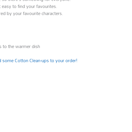
 easy to find your favourites.
ed by your favourite characters.
 to the warmer dish
 some Cotton Clean-ups to your order!