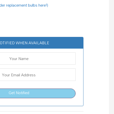
rder replacement bulbs here!)
OTIFIED WHEN AVAILABLE
Get Notified