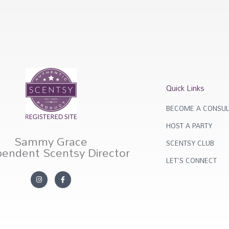
Quick Links
BECOME A CONSUL
HOST A PARTY
Sammy Grace
SCENTSY CLUB
pendent Scentsy Director
LET'S CONNECT
I
F
n
a
s
c
t
e
a
b
g
o
r
o
a
k
m
-