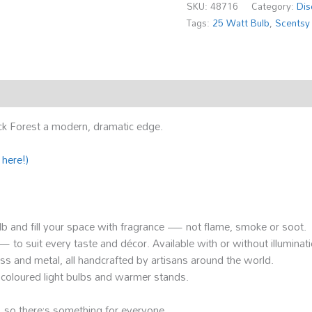
SKU:
48716
Category:
Dis
Tags:
25 Watt Bulb
,
Scentsy
ck Forest a modern, dramatic edge.
 here!)
ulb and fill your space with fragrance — not flame, smoke or soot.
o suit every taste and décor. Available with or without illuminati
lass and metal, all handcrafted by artisans around the world.
ke coloured light bulbs and warmer stands.
 so there’s something for everyone.