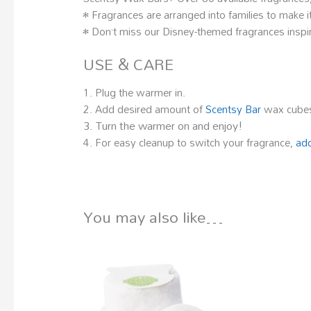
• Fragrances are arranged into families to make it
• Don’t miss our Disney-themed fragrances inspir
USE & CARE
1. Plug the warmer in.
2. Add desired amount of
Scentsy Bar
wax cubes
3. Turn the warmer on and enjoy!
4. For easy cleanup to switch your fragrance,
add
You may also like…