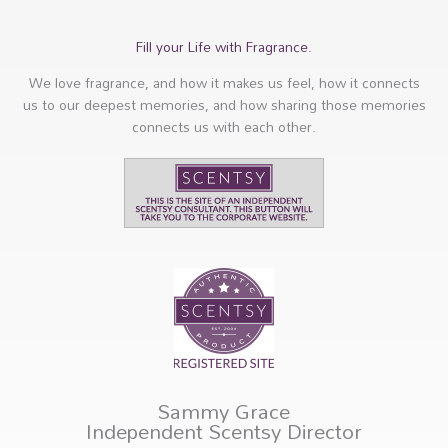
Fill your Life with Fragrance.
We love fragrance, and how it makes us feel, how it connects
us to our deepest memories, and how sharing those memories
connects us with each other.
Sammy Grace
Independent Scentsy Director