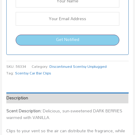
Get Notified
SKU:
56334
Category:
Discontinued Scentsy Unplugged
Tag:
Scentsy Car Bar Clips
Description
Scent Description:
Delicious, sun-sweetened DARK BERRIES
warmed with VANILLA.
Clips to your vent so the air can distribute the fragrance, while