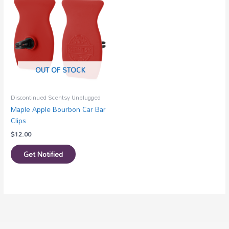
OUT OF STOCK
Discontinued Scentsy Unplugged
Maple Apple Bourbon Car Bar
Clips
$
12.00
Get Notified