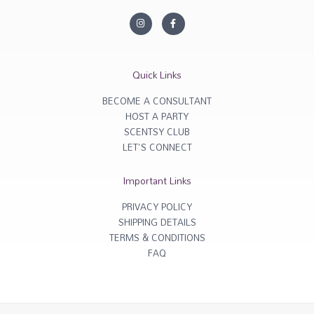
I
F
n
a
s
c
t
e
a
b
g
o
r
o
Quick Links
a
k
m
-
f
BECOME A CONSULTANT
HOST A PARTY
SCENTSY CLUB
LET'S CONNECT
Important Links
PRIVACY POLICY
SHIPPING DETAILS
TERMS & CONDITIONS
FAQ