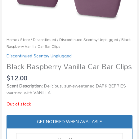
Home
/
Store
/
Discontinued
/
Discontinued Scentsy Unplugged
/ Black
Raspberry Vanilla Car Bar Clips
Discontinued Scentsy Unplugged
Black Raspberry Vanilla Car Bar Clips
$
12.00
Scent Description:
Delicious, sun-sweetened DARK BERRIES
warmed with VANILLA.
Out of stock
GET NOTIFIED WHEN AVAILABLE