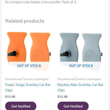
its compact size keeps a low profile. Pack of 2.
Related products
OUT OF STOCK
OUT OF STOCK
Discontinued Scentsy Unplugged
Discontinued Scentsy Unplugged
Tropic Tango Scentsy Car Bar
Mystery Man Scentsy Car Bar
Clips
Clips
$
12.00
$
12.00
Get Notified
Get Notified