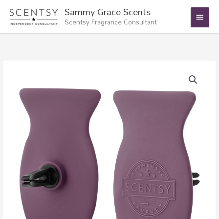
Skip
Main
Sammy Grace Scents
to
Scentsy Fragrance Consultant
Menu
content