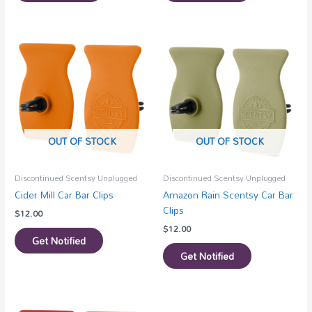
OUT OF STOCK
OUT OF STOCK
Discontinued Scentsy Unplugged
Discontinued Scentsy Unplugged
Cider Mill Car Bar Clips
Amazon Rain Scentsy Car Bar
Clips
$
12.00
$
12.00
Get Notified
Get Notified