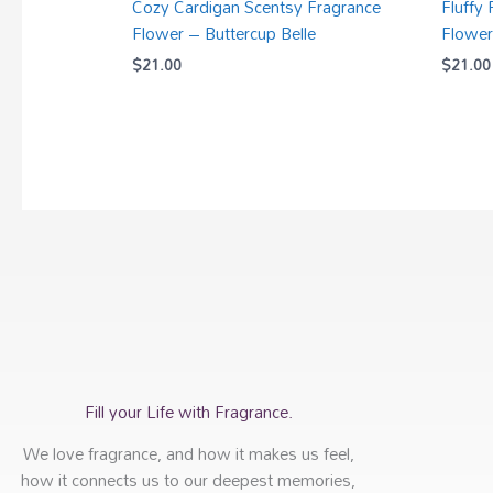
Cozy Cardigan Scentsy Fragrance
Fluffy
Flower – Buttercup Belle
Flower
$
21.00
$
21.00
Fill your Life with Fragrance.
We love fragrance, and how it makes us feel,
how it connects us to our deepest memories,