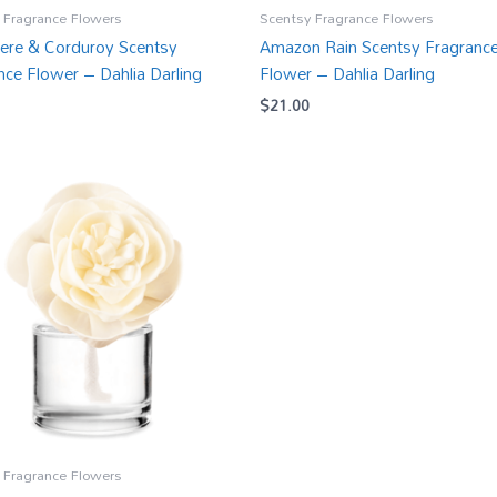
 Fragrance Flowers
Scentsy Fragrance Flowers
re & Corduroy Scentsy
Amazon Rain Scentsy Fragranc
nce Flower – Dahlia Darling
Flower – Dahlia Darling
$
21.00
 Fragrance Flowers