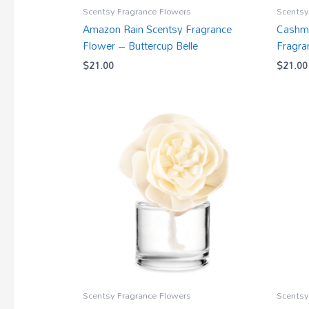
Scentsy Fragrance Flowers
Scentsy
Amazon Rain Scentsy Fragrance
Cashme
Flower – Buttercup Belle
Fragra
$
21.00
$
21.00
Scentsy Fragrance Flowers
Scentsy