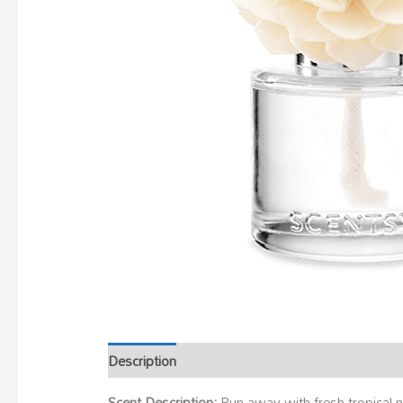
Description
Scent Description:
Run away with fresh tropical n