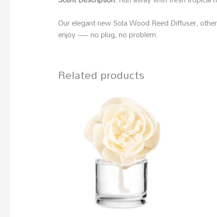
Our elegant new Sola Wood Reed Diffuser, otherwi
enjoy — no plug, no problem.
Related products