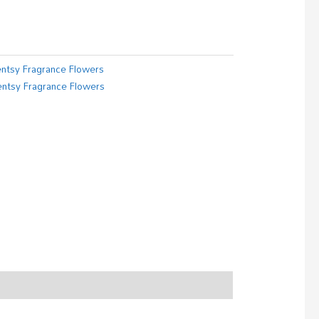
ntsy Fragrance Flowers
ntsy Fragrance Flowers