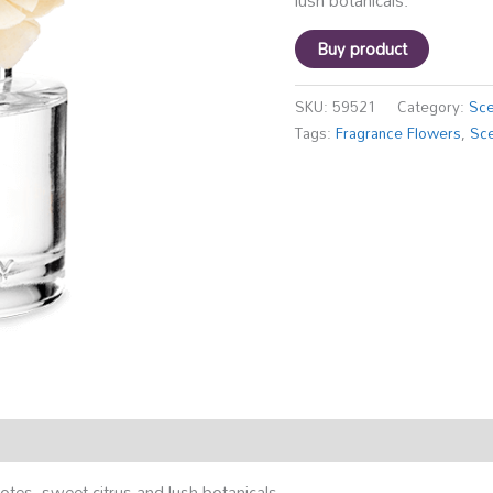
lush botanicals.
Buy product
SKU:
59521
Category:
Sce
Tags:
Fragrance Flowers
,
Sce
otes, sweet citrus and lush botanicals.