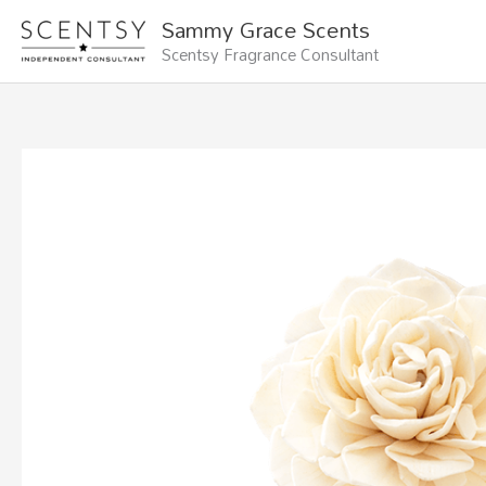
Skip
Sammy Grace Scents
to
Scentsy Fragrance Consultant
content