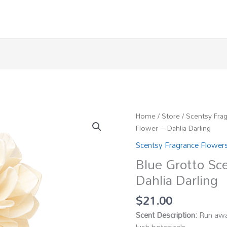
Home
/
Store
/
Scentsy Fra
Flower – Dahlia Darling
Scentsy Fragrance Flower
Blue Grotto Sc
Dahlia Darling
$
21.00
Scent Description:
Run away