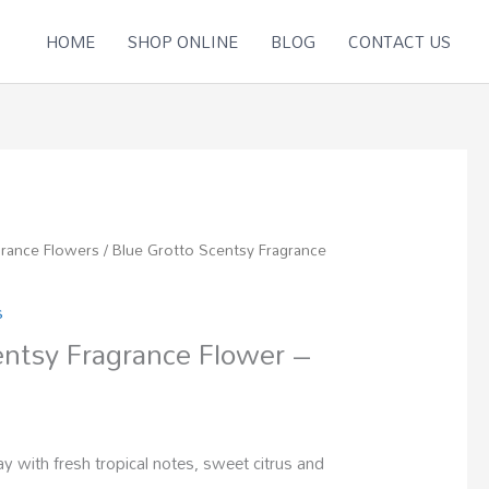
HOME
SHOP ONLINE
BLOG
CONTACT US
grance Flowers
/ Blue Grotto Scentsy Fragrance
s
entsy Fragrance Flower –
 with fresh tropical notes, sweet citrus and