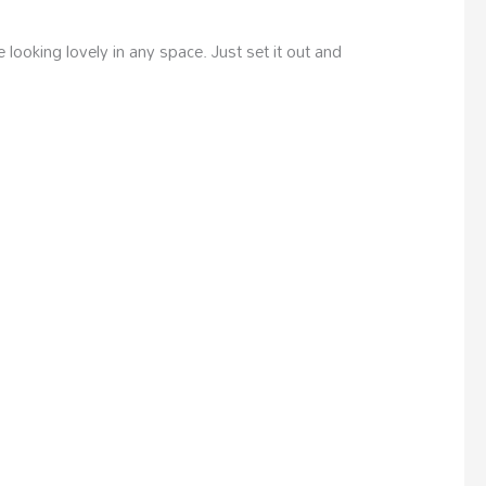
ooking lovely in any space. Just set it out and