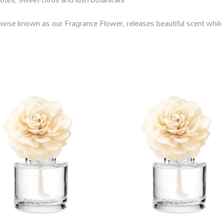
se known as our Fragrance Flower, releases beautiful scent while l