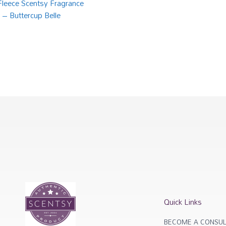
 Fleece Scentsy Fragrance
 – Buttercup Belle
Quick Links
BECOME A CONSUL