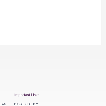
Important Links
TANT
PRIVACY POLICY