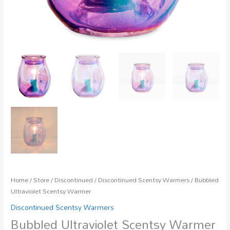
Home
/
Store
/
Discontinued
/
Discontinued Scentsy Warmers
/ Bubbled
Ultraviolet Scentsy Warmer
Discontinued Scentsy Warmers
Bubbled Ultraviolet Scentsy Warmer