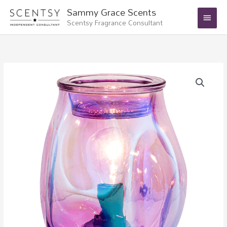
Skip
Main
Sammy Grace Scents
to
Scentsy Fragrance Consultant
Menu
content