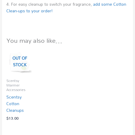
4. For easy cleanup to switch your fragrance,
add some Cotton
Clean-ups to your order!
You may also like…
OUT OF
STOCK
Scentsy
Warmer
Accessories
Scentsy
Cotton
Cleanups
$
13.00