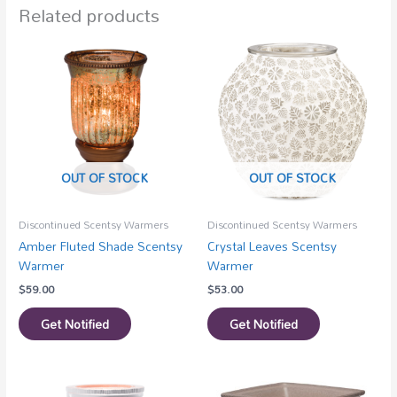
Related products
OUT OF STOCK
OUT OF STOCK
Discontinued Scentsy Warmers
Discontinued Scentsy Warmers
Amber Fluted Shade Scentsy
Crystal Leaves Scentsy
Warmer
Warmer
$
59.00
$
53.00
Get Notified
Get Notified