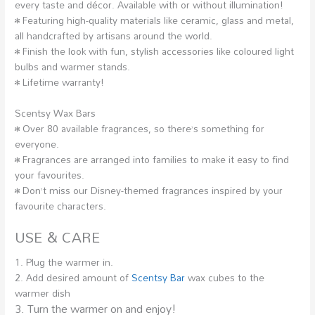
every taste and décor. Available with or without illumination!
• Featuring high-quality materials like ceramic, glass and metal,
all handcrafted by artisans around the world.
• Finish the look with fun, stylish accessories like coloured light
bulbs and warmer stands.
• Lifetime warranty!
Scentsy Wax Bars
• Over 80 available fragrances, so there’s something for
everyone.
• Fragrances are arranged into families to make it easy to find
your favourites.
• Don’t miss our Disney-themed fragrances inspired by your
favourite characters.
USE & CARE
1. Plug the warmer in.
2. Add desired amount of
Scentsy Bar
wax cubes to the
warmer dish
3. Turn the warmer on and enjoy!