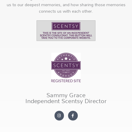
us to our deepest memories, and how sharing those memories
connects us with each other.
Sammy Grace
Independent Scentsy Director
I
F
n
a
s
c
t
e
a
b
g
o