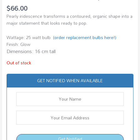
$
66.00
Pearly iridescence transforms a contoured, organic shape into a
major statement that looks ready to pop.
Wattage: 25 watt bulb
(order replacement bulbs here!)
Finish: Glow
Dimensions: 16 cm tall
Out of stock
GET NOTIFIED WHEN AVAILABLE
Get Notified