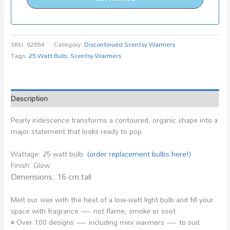
SKU:
62654
Category:
Discontinued Scentsy Warmers
Tags:
25 Watt Bulb
,
Scentsy Warmers
Description
Pearly iridescence transforms a contoured, organic shape into a
major statement that looks ready to pop.
Wattage: 25 watt bulb
(order replacement bulbs here!)
Finish: Glow
Dimensions: 16 cm tall
Melt our wax with the heat of a low-watt light bulb and fill your
space with fragrance — not flame, smoke or soot.
• Over 100 designs — including mini warmers — to suit