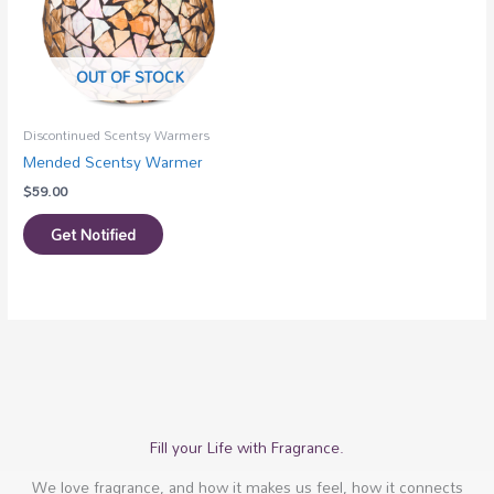
OUT OF STOCK
Discontinued Scentsy Warmers
Mended Scentsy Warmer
$
59.00
Get Notified
Fill your Life with Fragrance.
We love fragrance, and how it makes us feel, how it connects