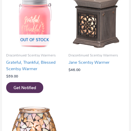
OUT OF STOCK
Discontinued Scentsy Warmers
Discontinued Scentsy Warmers
Grateful, Thankful, Blessed
Jane Scentsy Warmer
Scentsy Warmer
$
46.00
$
59.00
Get Notified