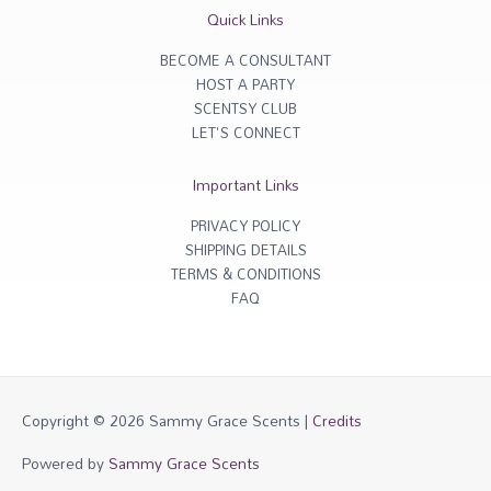
r
o
Quick Links
a
k
m
-
f
BECOME A CONSULTANT
HOST A PARTY
SCENTSY CLUB
LET'S CONNECT
Important Links
PRIVACY POLICY
SHIPPING DETAILS
TERMS & CONDITIONS
FAQ
Copyright © 2026
Sammy Grace Scents
|
Credits
Powered by
Sammy Grace Scents