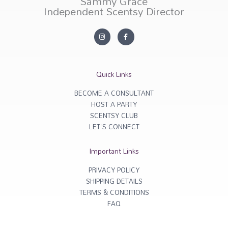
Sammy Grace
Independent Scentsy Director
I
F
n
a
s
c
t
e
a
b
g
o
r
o
Quick Links
a
k
m
-
f
BECOME A CONSULTANT
HOST A PARTY
SCENTSY CLUB
LET'S CONNECT
Important Links
PRIVACY POLICY
SHIPPING DETAILS
TERMS & CONDITIONS
FAQ