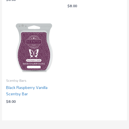
$
8.00
Scentsy Bars
Black Raspberry Vanilla
Scentsy Bar
$
8.00