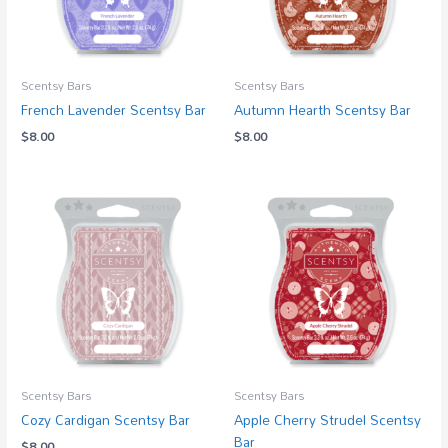
Scentsy Bars
Scentsy Bars
French Lavender Scentsy Bar
Autumn Hearth Scentsy Bar
$
8.00
$
8.00
Scentsy Bars
Scentsy Bars
Cozy Cardigan Scentsy Bar
Apple Cherry Strudel Scentsy
Bar
$
8.00