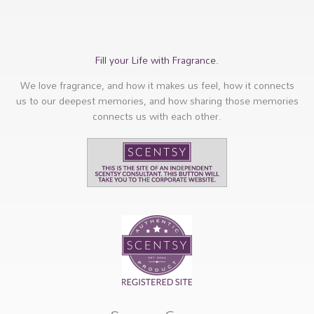
Fill your Life with Fragrance.
We love fragrance, and how it makes us feel, how it connects
us to our deepest memories, and how sharing those memories
connects us with each other.