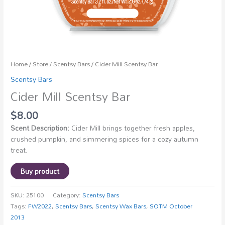
Home
/
Store
/
Scentsy Bars
/ Cider Mill Scentsy Bar
Scentsy Bars
Cider Mill Scentsy Bar
$
8.00
Scent Description:
Cider Mill brings together fresh apples,
crushed pumpkin, and simmering spices for a cozy autumn
treat.
Buy product
SKU:
25100
Category:
Scentsy Bars
Tags:
FW2022
,
Scentsy Bars
,
Scentsy Wax Bars
,
SOTM October
2013