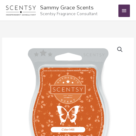
Skip
Main
Sammy Grace Scents
to
Scentsy Fragrance Consultant
Menu
content