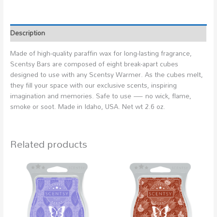
Description
Made of high-quality paraffin wax for long-lasting fragrance,
Scentsy Bars are composed of eight break-apart cubes
designed to use with any Scentsy Warmer. As the cubes melt,
they fill your space with our exclusive scents, inspiring
imagination and memories. Safe to use — no wick, flame,
smoke or soot. Made in Idaho, USA. Net wt 2.6 oz.
Related products