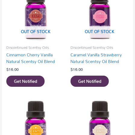
OUT OF STOCK
OUT OF STOCK
Discontinued Scentsy Oils
Discontinued Scentsy Oils
Cinnamon Cherry Vanilla
Caramel Vanilla Strawberry
Natural Scentsy Oil Blend
Natural Scentsy Oil Blend
$
16.00
$
16.00
Get Notified
Get Notified