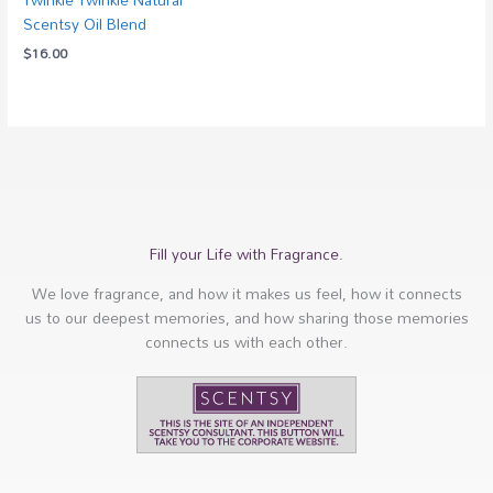
Scentsy Oil Blend
$
16.00
Fill your Life with Fragrance.
We love fragrance, and how it makes us feel, how it connects
us to our deepest memories, and how sharing those memories
connects us with each other.