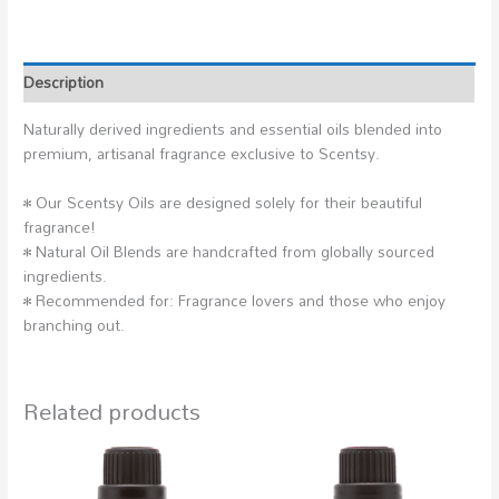
Description
Naturally derived ingredients and essential oils blended into
premium, artisanal fragrance exclusive to Scentsy.
• Our Scentsy Oils are designed solely for their beautiful
fragrance!
• Natural Oil Blends are handcrafted from globally sourced
ingredients.
• Recommended for: Fragrance lovers and those who enjoy
branching out.
Related products