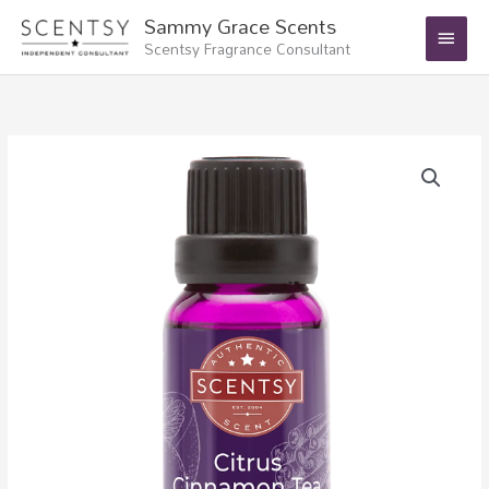
Skip
Main
Sammy Grace Scents
to
Scentsy Fragrance Consultant
Menu
content