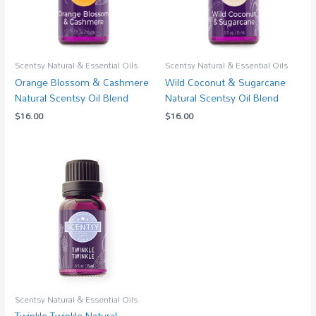
Scentsy Natural & Essential Oils
Scentsy Natural & Essential Oils
Orange Blossom & Cashmere
Wild Coconut & Sugarcane
Natural Scentsy Oil Blend
Natural Scentsy Oil Blend
$
16.00
$
16.00
Scentsy Natural & Essential Oils
Twinkle Twinkle Natural