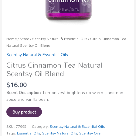
Home
/
Store
/
Scentsy Natural & Essential Oils
/ Citrus Cinnamon Tea
Natural Scentsy Oil Blend
Scentsy Natural & Essential Oils
Citrus Cinnamon Tea Natural
Scentsy Oil Blend
$
16.00
Scent Description
: Lemon zest brightens up warm cinnamon
spice and vanilla bean.
Buy product
SKU:
77995
Category:
Scentsy Natural & Essential Oils
Tags:
Essential Oils
,
Scentsy Natural Oils
,
Scentsy Oils