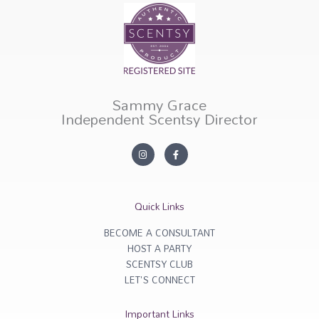
Sammy Grace
Independent Scentsy Director
I
F
n
a
s
c
t
e
a
b
g
o
r
o
Quick Links
a
k
m
-
f
BECOME A CONSULTANT
HOST A PARTY
SCENTSY CLUB
LET'S CONNECT
Important Links