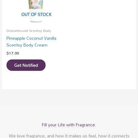
OUT OF STOCK
Discontinued Scentsy Body
Pineapple Coconut Vanilla
Scentsy Body Cream
$
17.00
Get Notified
Fill your Life with Fragrance.
We love fragrance, and how it makes us feel, how it connects