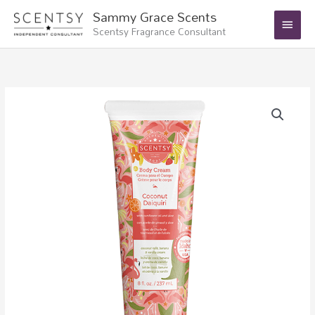
Skip
Main
Sammy Grace Scents
to
Scentsy Fragrance Consultant
Menu
content