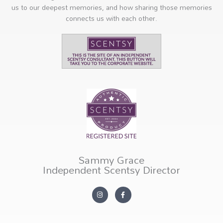
us to our deepest memories, and how sharing those memories
connects us with each other.
Sammy Grace
Independent Scentsy Director
I
F
n
a
s
c
t
e
a
b
g
o