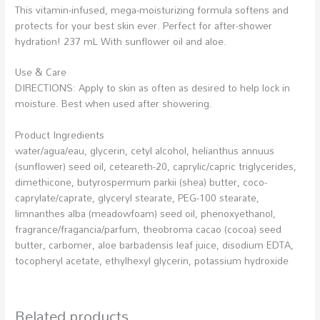
This vitamin-infused, mega-moisturizing formula softens and
protects for your best skin ever. Perfect for after-shower
hydration! 237 mL With sunflower oil and aloe.
Use & Care
DIRECTIONS: Apply to skin as often as desired to help lock in
moisture. Best when used after showering.
Product Ingredients
water/agua/eau, glycerin, cetyl alcohol, helianthus annuus
(sunflower) seed oil, ceteareth-20, caprylic/capric triglycerides,
dimethicone, butyrospermum parkii (shea) butter, coco-
caprylate/caprate, glyceryl stearate, PEG-100 stearate,
limnanthes alba (meadowfoam) seed oil, phenoxyethanol,
fragrance/fragancia/parfum, theobroma cacao (cocoa) seed
butter, carbomer, aloe barbadensis leaf juice, disodium EDTA,
tocopheryl acetate, ethylhexyl glycerin, potassium hydroxide
Related products