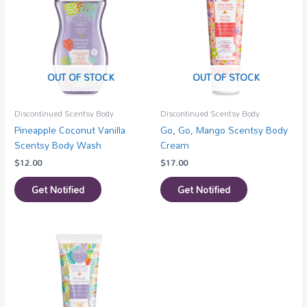
OUT OF STOCK
OUT OF STOCK
Discontinued Scentsy Body
Discontinued Scentsy Body
Pineapple Coconut Vanilla
Go, Go, Mango Scentsy Body
Scentsy Body Wash
Cream
$
12.00
$
17.00
Get Notified
Get Notified