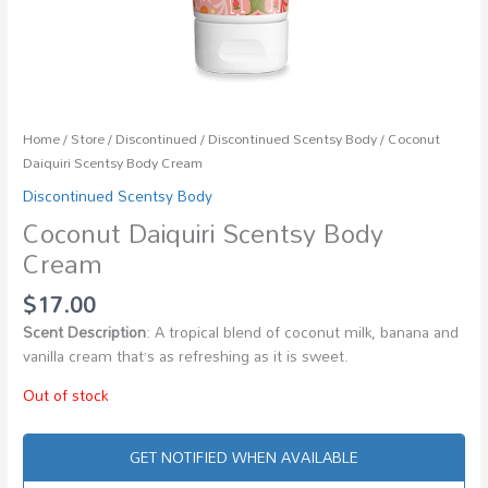
Home
/
Store
/
Discontinued
/
Discontinued Scentsy Body
/ Coconut
Daiquiri Scentsy Body Cream
Discontinued Scentsy Body
Coconut Daiquiri Scentsy Body
Cream
$
17.00
Scent Description
: A tropical blend of coconut milk, banana and
vanilla cream that’s as refreshing as it is sweet.
Out of stock
GET NOTIFIED WHEN AVAILABLE