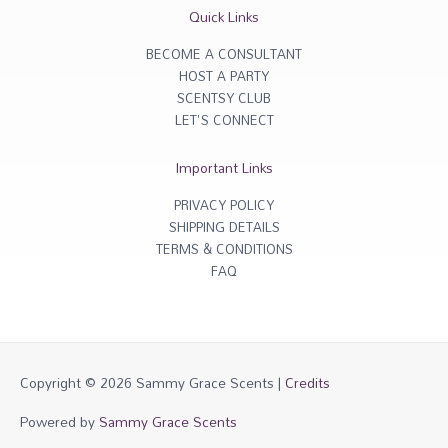
r
o
Quick Links
a
k
m
-
f
BECOME A CONSULTANT
HOST A PARTY
SCENTSY CLUB
LET'S CONNECT
Important Links
PRIVACY POLICY
SHIPPING DETAILS
TERMS & CONDITIONS
FAQ
Copyright © 2026
Sammy Grace Scents
|
Credits
Powered by
Sammy Grace Scents