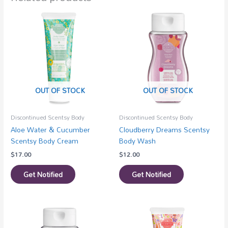
OUT OF STOCK
OUT OF STOCK
Discontinued Scentsy Body
Discontinued Scentsy Body
Aloe Water & Cucumber
Cloudberry Dreams Scentsy
Scentsy Body Cream
Body Wash
$
17.00
$
12.00
Get Notified
Get Notified