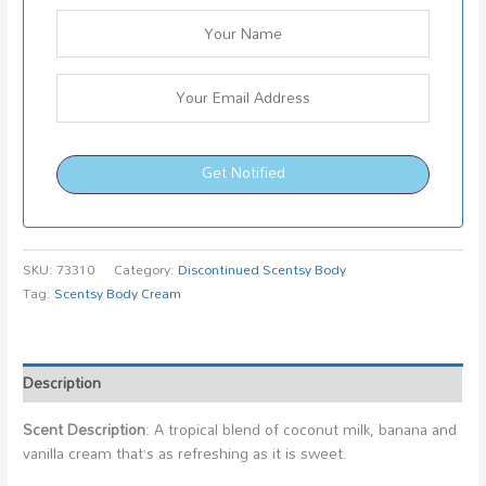
Get Notified
SKU:
73310
Category:
Discontinued Scentsy Body
Tag:
Scentsy Body Cream
Description
Scent Description
: A tropical blend of coconut milk, banana and
vanilla cream that’s as refreshing as it is sweet.