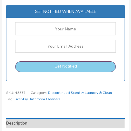
GET NOTIFIED WHEN AVAILABLE
Get Notified
SKU:
48837
Category:
Discontinued Scentsy Laundry & Clean
Tag:
Scentsy Bathroom Cleaners
Description