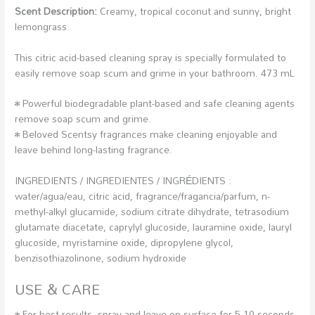
Scent Description:
Creamy, tropical coconut and sunny, bright
lemongrass.
This citric acid-based cleaning spray is specially formulated to
easily remove soap scum and grime in your bathroom. 473 mL
• Powerful biodegradable plant-based and safe cleaning agents
remove soap scum and grime.
• Beloved Scentsy fragrances make cleaning enjoyable and
leave behind long-lasting fragrance.
INGREDIENTS / INGREDIENTES / INGRÉDIENTS :
water/agua/eau, citric acid, fragrance/fragancia/parfum, n-
methyl-alkyl glucamide, sodium citrate dihydrate, tetrasodium
glutamate diacetate, caprylyl glucoside, lauramine oxide, lauryl
glucoside, myristamine oxide, dipropylene glycol,
benzisothiazolinone, sodium hydroxide
USE & CARE
• For best results, spray and leave on surface for 5-10 seconds,