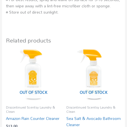
then wipe away with a lint-free microfiber cloth or sponge.
• Store out of direct sunlight.
Related products
OUT OF STOCK
OUT OF STOCK
Discontinued Scentsy Laundry &
Discontinued Scentsy Laundry &
Clean
Clean
Amazon Rain Counter Cleaner
Sea Salt & Avocado Bathroom
Cleaner
$
13.00