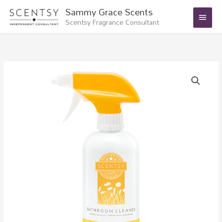
Skip
Main
Sammy Grace Scents
to
Scentsy Fragrance Consultant
Menu
content