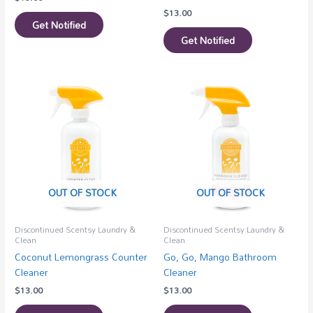
$
13.00
Get Notified
Get Notified
OUT OF STOCK
OUT OF STOCK
Discontinued Scentsy Laundry &
Discontinued Scentsy Laundry &
Clean
Clean
Coconut Lemongrass Counter
Go, Go, Mango Bathroom
Cleaner
Cleaner
$
13.00
$
13.00