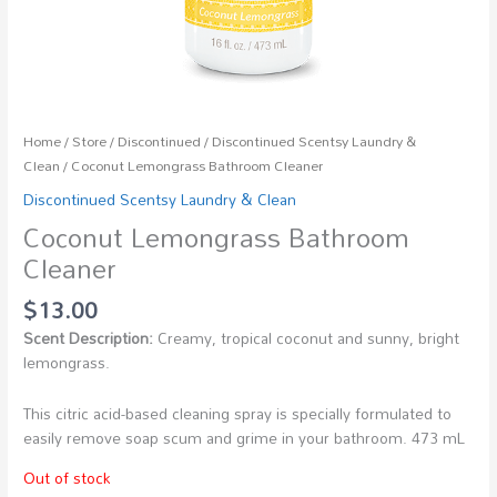
Home
/
Store
/
Discontinued
/
Discontinued Scentsy Laundry &
Clean
/ Coconut Lemongrass Bathroom Cleaner
Discontinued Scentsy Laundry & Clean
Coconut Lemongrass Bathroom
Cleaner
$
13.00
Scent Description:
Creamy, tropical coconut and sunny, bright
lemongrass.
This citric acid-based cleaning spray is specially formulated to
easily remove soap scum and grime in your bathroom. 473 mL
Out of stock