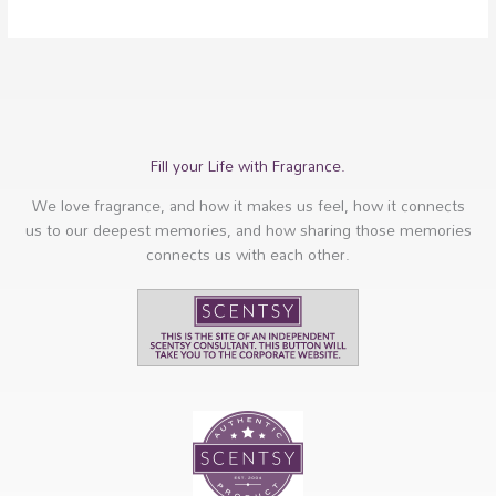
Fill your Life with Fragrance.
We love fragrance, and how it makes us feel, how it connects
us to our deepest memories, and how sharing those memories
connects us with each other.