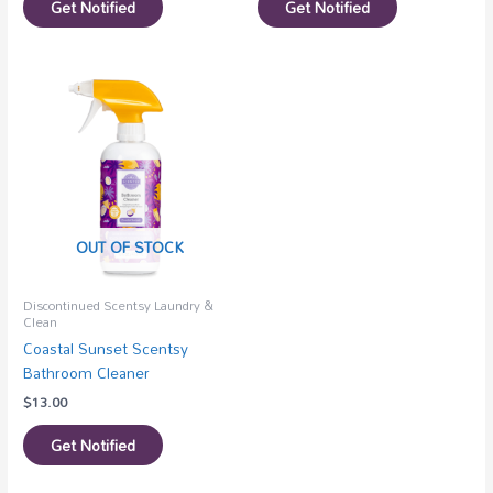
Get Notified
Get Notified
OUT OF STOCK
Discontinued Scentsy Laundry &
Clean
Coastal Sunset Scentsy
Bathroom Cleaner
$
13.00
Get Notified