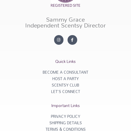
Sammy Grace
Independent Scentsy Director
I
F
n
a
s
c
t
e
a
b
g
o
r
o
Quick Links
a
k
m
-
f
BECOME A CONSULTANT
HOST A PARTY
SCENTSY CLUB
LET'S CONNECT
Important Links
PRIVACY POLICY
SHIPPING DETAILS
TERMS & CONDITIONS