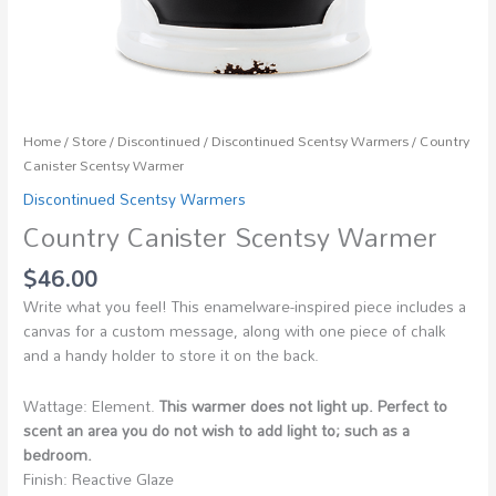
Home
/
Store
/
Discontinued
/
Discontinued Scentsy Warmers
/ Country
Canister Scentsy Warmer
Discontinued Scentsy Warmers
Country Canister Scentsy Warmer
$
46.00
Write what you feel! This enamelware-inspired piece includes a
canvas for a custom message, along with one piece of chalk
and a handy holder to store it on the back.
Wattage: Element.
This warmer does not light up. Perfect to
scent an area you do not wish to add light to; such as a
bedroom.
Finish: Reactive Glaze