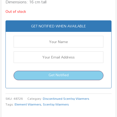
Dimensions: 16 cm tall
Out of stock
GET NOTIFIED WHEN AVAILABLE
Get Notified
SKU:
48726
Category:
Discontinued Scentsy Warmers
Tags:
Element Warmers
,
Scentsy Warmers