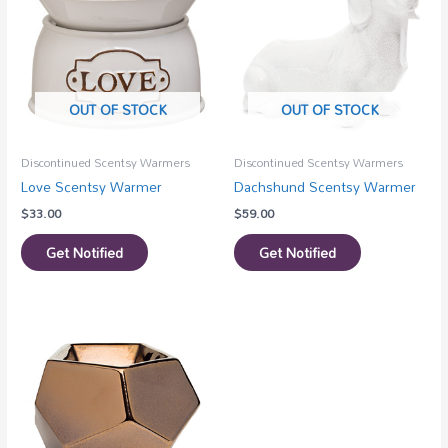
OUT OF STOCK
OUT OF STOCK
Discontinued Scentsy Warmers
Discontinued Scentsy Warmers
Love Scentsy Warmer
Dachshund Scentsy Warmer
$
33.00
$
59.00
Get Notified
Get Notified