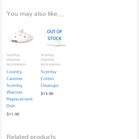
You may also like…
OUT OF
STOCK
Scentsy
Scentsy
Warmer
Warmer
Accessories
Accessories
Country
Scentsy
Canister
Cotton
Scentsy
Cleanups
Warmer
$
13.00
Replacement
Dish
$
11.00
Related products