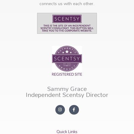
connects us with each other.
Sammy Grace
Independent Scentsy Director
I
F
n
a
s
c
t
e
a
b
g
o
r
o
Quick Links
a
k