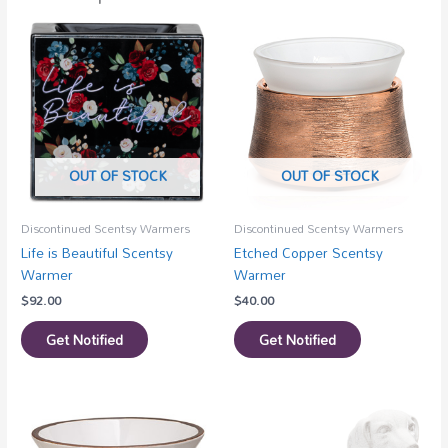
OUT OF STOCK
OUT OF STOCK
Discontinued Scentsy Warmers
Discontinued Scentsy Warmers
Life is Beautiful Scentsy
Etched Copper Scentsy
Warmer
Warmer
$
92.00
$
40.00
Get Notified
Get Notified