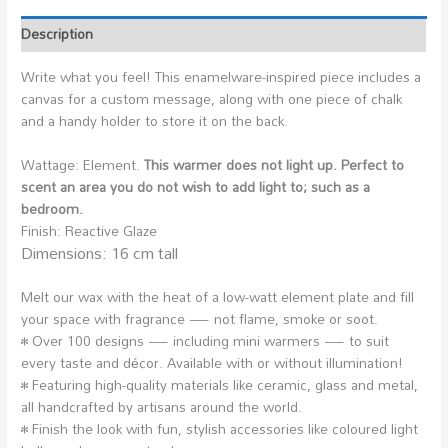
Description
Write what you feel! This enamelware-inspired piece includes a
canvas for a custom message, along with one piece of chalk
and a handy holder to store it on the back.
Wattage: Element.
This warmer does not light up. Perfect to
scent an area you do not wish to add light to; such as a
bedroom.
Finish: Reactive Glaze
Dimensions: 16 cm tall
Melt our wax with the heat of a low-watt element plate and fill
your space with fragrance — not flame, smoke or soot.
• Over 100 designs — including mini warmers — to suit
every taste and décor. Available with or without illumination!
• Featuring high-quality materials like ceramic, glass and metal,
all handcrafted by artisans around the world.
• Finish the look with fun, stylish accessories like coloured light