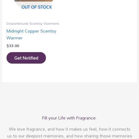
OUT OF STOCK
Discontinued Scentsy Warmers
Midnight Copper Scentsy
Warmer
$
33.00
Get Notified
Fill your Life with Fragrance.
We love fragrance, and how it makes us feel, how it connects
us to our deepest memories, and how sharing those memories