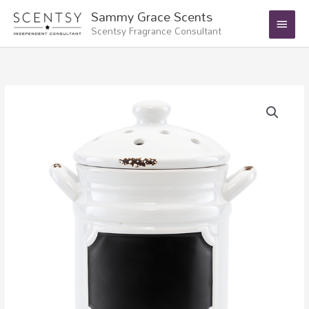
Skip
Main
Sammy Grace Scents
to
Scentsy Fragrance Consultant
Menu
content