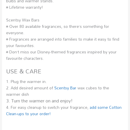
bulbs and warmer stands.
• Lifetime warranty!
Scentsy Wax Bars
• Over 80 available fragrances, so there’s something for
everyone.
• Fragrances are arranged into families to make it easy to find
your favourites.
• Don’t miss our Disney-themed fragrances inspired by your
favourite characters.
USE & CARE
1. Plug the warmer in.
2. Add desired amount of
Scentsy Bar
wax cubes to the
warmer dish
3. Turn the warmer on and enjoy!
4. For easy cleanup to switch your fragrance,
add some Cotton
Clean-ups to your order!