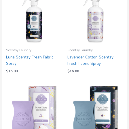
Scentsy Laundry
Scentsy Laundry
Luna Scentsy Fresh Fabric
Lavender Cotton Scentsy
Spray
Fresh Fabric Spray
$
16.00
$
16.00