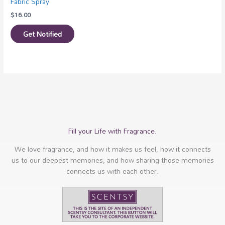
Fabric Spray
$
16.00
Get Notified
Fill your Life with Fragrance.
We love fragrance, and how it makes us feel, how it connects
us to our deepest memories, and how sharing those memories
connects us with each other.