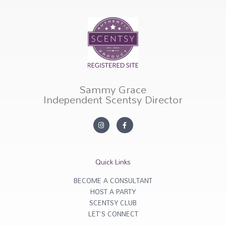
Sammy Grace
Independent Scentsy Director
I
F
n
a
s
c
t
e
a
b
g
o
r
o
Quick Links
a
k
m
-
f
BECOME A CONSULTANT
HOST A PARTY
SCENTSY CLUB
LET'S CONNECT