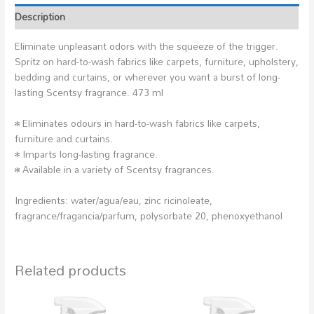
Description
Eliminate unpleasant odors with the squeeze of the trigger.
Spritz on hard-to-wash fabrics like carpets, furniture, upholstery,
bedding and curtains, or wherever you want a burst of long-
lasting Scentsy fragrance. 473 ml
• Eliminates odours in hard-to-wash fabrics like carpets,
furniture and curtains.
• Imparts long-lasting fragrance.
• Available in a variety of Scentsy fragrances.
Ingredients: water/agua/eau, zinc ricinoleate,
fragrance/fragancia/parfum, polysorbate 20, phenoxyethanol
Related products