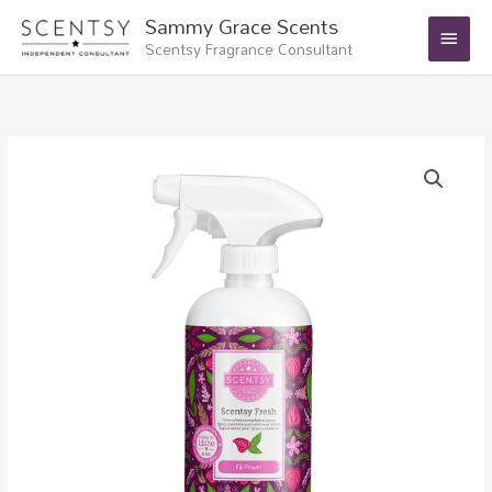
Skip
Main
Sammy Grace Scents
to
Scentsy Fragrance Consultant
Menu
content