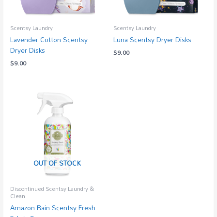
Scentsy Laundry
Scentsy Laundry
Lavender Cotton Scentsy
Luna Scentsy Dryer Disks
Dryer Disks
$
9.00
$
9.00
OUT OF STOCK
Discontinued Scentsy Laundry &
Clean
Amazon Rain Scentsy Fresh