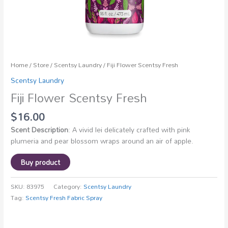
Home
/
Store
/
Scentsy Laundry
/ Fiji Flower Scentsy Fresh
Scentsy Laundry
Fiji Flower Scentsy Fresh
$
16.00
Scent Description
: A vivid lei delicately crafted with pink
plumeria and pear blossom wraps around an air of apple.
Buy product
SKU:
83975
Category:
Scentsy Laundry
Tag:
Scentsy Fresh Fabric Spray