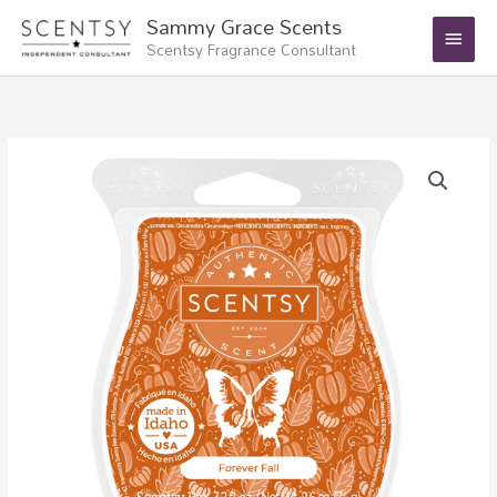
Skip
Main
Sammy Grace Scents
to
Scentsy Fragrance Consultant
Menu
content