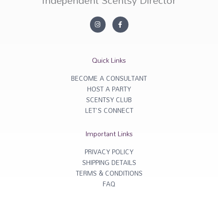
Independent Scentsy Director
I
F
n
a
s
c
t
e
a
b
g
o
r
o
Quick Links
a
k
m
-
f
BECOME A CONSULTANT
HOST A PARTY
SCENTSY CLUB
LET'S CONNECT
Important Links
PRIVACY POLICY
SHIPPING DETAILS
TERMS & CONDITIONS
FAQ