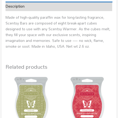
Description
Made of high-quality paraffin wax for long-lasting fragrance,
Scentsy Bars are composed of eight break-apart cubes
designed to use with any Scentsy Warmer. As the cubes melt,
they fill your space with our exclusive scents, inspiring
imagination and memories. Safe to use — no wick, flame,
smoke or soot. Made in Idaho, USA. Net wt 2.6 oz.
Related products