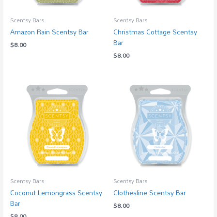
Scentsy Bars
Scentsy Bars
Amazon Rain Scentsy Bar
Christmas Cottage Scentsy
Bar
$
8.00
$
8.00
Scentsy Bars
Scentsy Bars
Coconut Lemongrass Scentsy
Clothesline Scentsy Bar
Bar
$
8.00
$
8.00