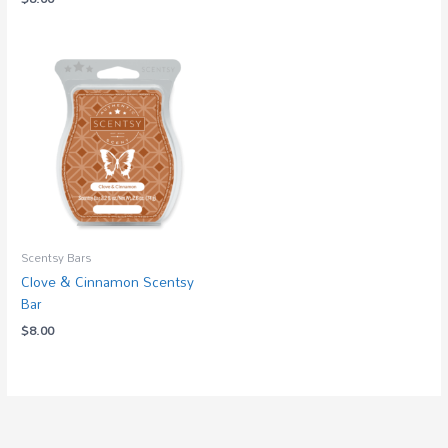
Scentsy Bars
Clove & Cinnamon Scentsy
Bar
$
8.00