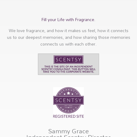
Fill your Life with Fragrance.
We love fragrance, and how it makes us feel, how it connects
us to our deepest memories, and how sharing those memories
connects us with each other.
Sammy Grace