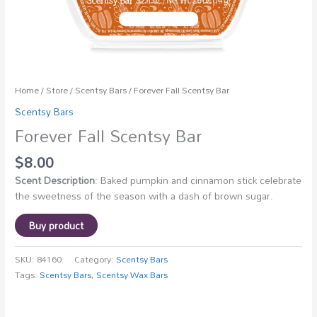
Home
/
Store
/
Scentsy Bars
/ Forever Fall Scentsy Bar
Scentsy Bars
Forever Fall Scentsy Bar
$
8.00
Scent Description
: Baked pumpkin and cinnamon stick celebrate
the sweetness of the season with a dash of brown sugar.
Buy product
SKU:
84160
Category:
Scentsy Bars
Tags:
Scentsy Bars
,
Scentsy Wax Bars