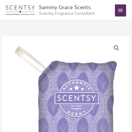
Skip
Main
Sammy Grace Scents
to
Scentsy Fragrance Consultant
Menu
content