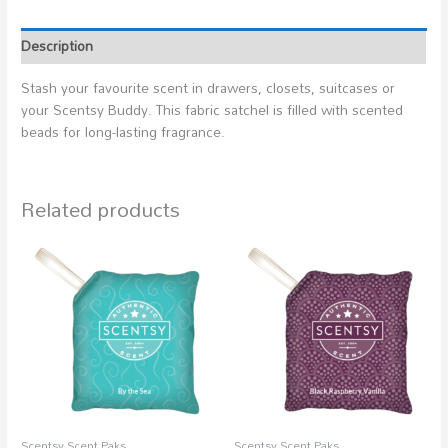
Description
Stash your favourite scent in drawers, closets, suitcases or
your Scentsy Buddy. This fabric satchel is filled with scented
beads for long-lasting fragrance.
Related products
Scentsy Scent Paks
Scentsy Scent Paks