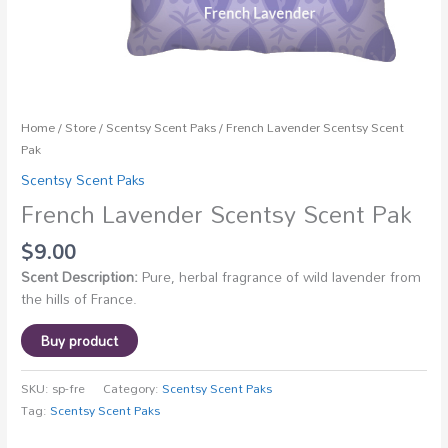
Home
/
Store
/
Scentsy Scent Paks
/ French Lavender Scentsy Scent
Pak
Scentsy Scent Paks
French Lavender Scentsy Scent Pak
$
9.00
Scent Description:
Pure, herbal fragrance of wild lavender from
the hills of France.
Buy product
SKU:
sp-fre
Category:
Scentsy Scent Paks
Tag:
Scentsy Scent Paks