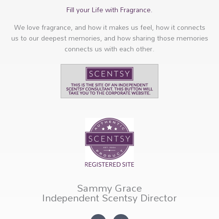
Fill your Life with Fragrance.
We love fragrance, and how it makes us feel, how it connects
us to our deepest memories, and how sharing those memories
connects us with each other.
Sammy Grace
Independent Scentsy Director
I
F