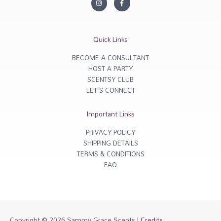
n
a
s
c
t
e
a
b
g
o
r
o
Quick Links
a
k
m
-
f
BECOME A CONSULTANT
HOST A PARTY
SCENTSY CLUB
LET'S CONNECT
Important Links
PRIVACY POLICY
SHIPPING DETAILS
TERMS & CONDITIONS
FAQ
Copyright © 2026
Sammy Grace Scents
|
Credits