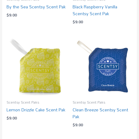
By the Sea Scentsy Scent Pak
Black Raspberry Vanilla
Scentsy Scent Pak
$
9.00
$
9.00
Scentsy Scent Paks
Scentsy Scent Paks
Lemon Drizzle Cake Scent Pak
Clean Breeze Scentsy Scent
Pak
$
9.00
$
9.00