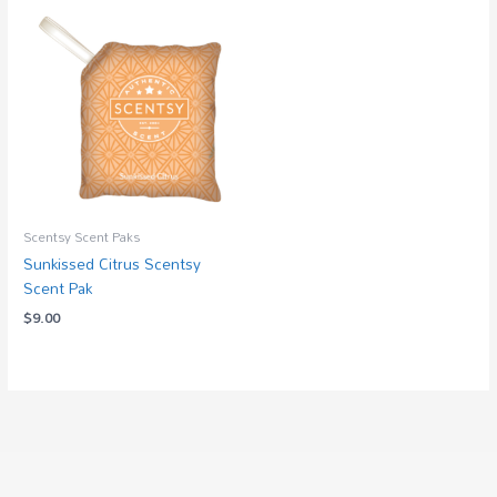
Scentsy Scent Paks
Sunkissed Citrus Scentsy
Scent Pak
$
9.00