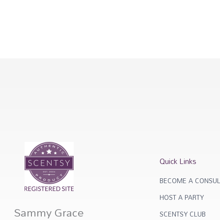
Quick Links
BECOME A CONSUL
HOST A PARTY
Sammy Grace
SCENTSY CLUB