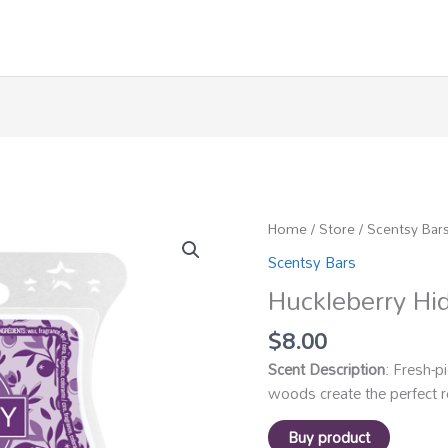
Home
/
Store
/
Scentsy Bar
Scentsy Bars
Huckleberry Hi
$
8.00
Scent Description
: Fresh-p
woods create the perfect r
Buy product