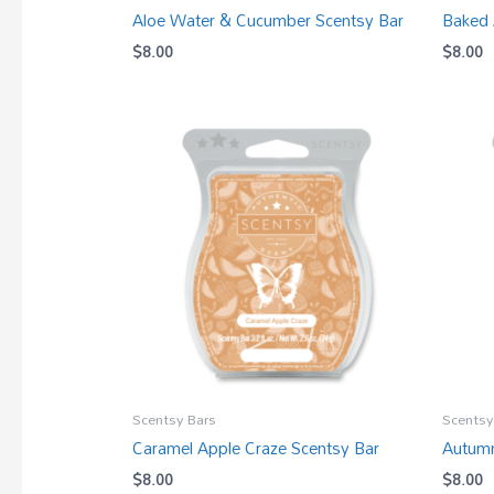
Aloe Water & Cucumber Scentsy Bar
Baked 
$
8.00
$
8.00
Scentsy Bars
Scentsy
Caramel Apple Craze Scentsy Bar
Autumn
$
8.00
$
8.00