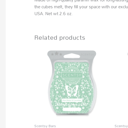
the cubes melt, they fill your space with our ex
USA. Net wt 2.6 oz.
Related products
Scentsy Bars
Scentsy