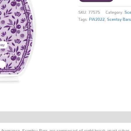
SKU:
77575
Category:
Sce
Tags:
FW2022
,
Scentsy Bar
ing fragrance, Scentsy Bars are composed of eight break-apart cub