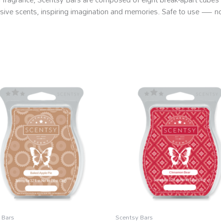
clusive scents, inspiring imagination and memories. Safe to use — 
 Bars
Scentsy Bars