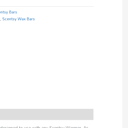
ntsy Bars
s
,
Scentsy Wax Bars
es designed to use with any Scentsy Warmer. As