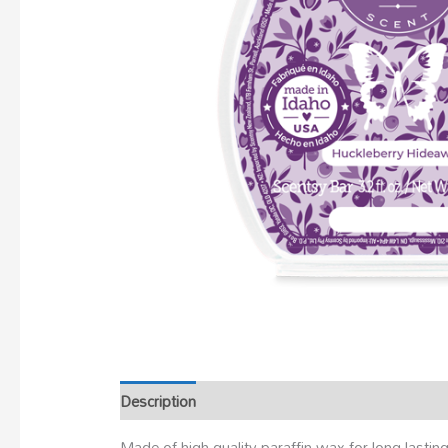
Description
Made of high-quality paraffin wax for long-last