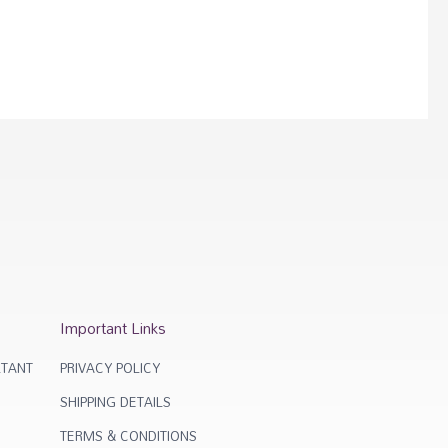
Important Links
TANT
PRIVACY POLICY
SHIPPING DETAILS
TERMS & CONDITIONS