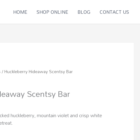
HOME
SHOP ONLINE
BLOG
CONTACT US
s
/ Huckleberry Hideaway Scentsy Bar
deaway Scentsy Bar
icked huckleberry, mountain violet and crisp white
etreat.