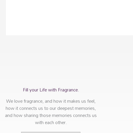
Fill your Life with Fragrance.
We love fragrance, and how it makes us feel,
how it connects us to our deepest memories,
and how sharing those memories connects us
with each other.