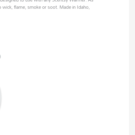
no wick, flame, smoke or soot. Made in Idaho,