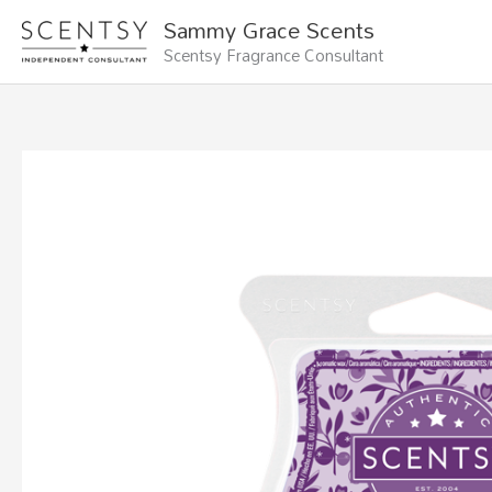
Skip
Sammy Grace Scents
to
Scentsy Fragrance Consultant
content