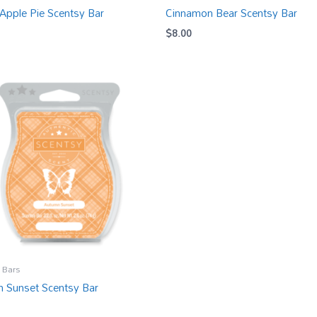
Apple Pie Scentsy Bar
Cinnamon Bear Scentsy Bar
$
8.00
 Bars
 Sunset Scentsy Bar