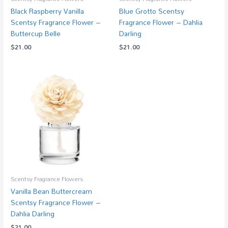
Black Raspberry Vanilla
Blue Grotto Scentsy
Scentsy Fragrance Flower –
Fragrance Flower – Dahlia
Buttercup Belle
Darling
$
21.00
$
21.00
Scentsy Fragrance Flowers
Vanilla Bean Buttercream
Scentsy Fragrance Flower –
Dahlia Darling
$
21.00