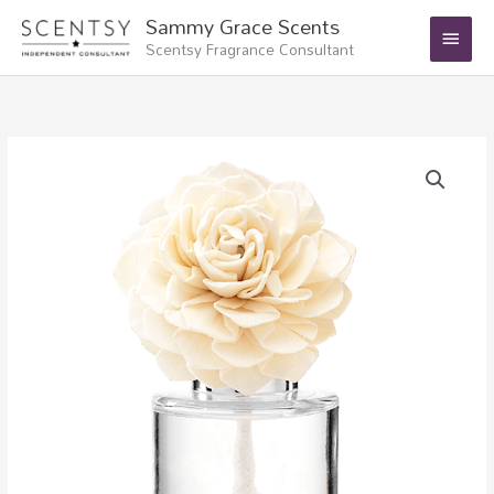
Skip
Main
Sammy Grace Scents
to
Scentsy Fragrance Consultant
Menu
content