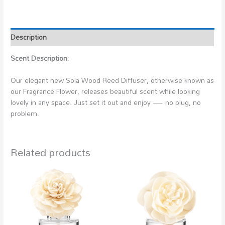
Description
Scent Description
:
Our elegant new Sola Wood Reed Diffuser, otherwise known as
our Fragrance Flower, releases beautiful scent while looking
lovely in any space. Just set it out and enjoy — no plug, no
problem.
Related products