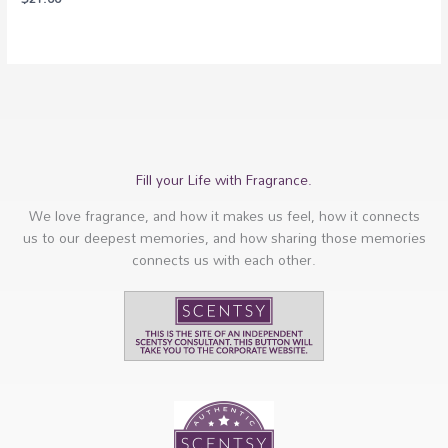
Fill your Life with Fragrance.
We love fragrance, and how it makes us feel, how it connects
us to our deepest memories, and how sharing those memories
connects us with each other.