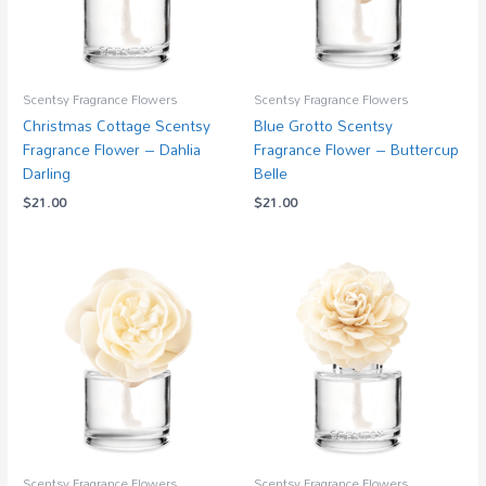
Scentsy Fragrance Flowers
Scentsy Fragrance Flowers
Christmas Cottage Scentsy
Blue Grotto Scentsy
Fragrance Flower – Dahlia
Fragrance Flower – Buttercup
Darling
Belle
$
21.00
$
21.00
Scentsy Fragrance Flowers
Scentsy Fragrance Flowers