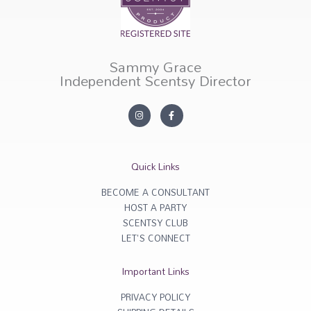
Sammy Grace
Independent Scentsy Director
I
F
n
a
s
c
t
e
a
b
g
o
r
o
Quick Links
a
k
m
-
f
BECOME A CONSULTANT
HOST A PARTY
SCENTSY CLUB
LET'S CONNECT
Important Links
PRIVACY POLICY