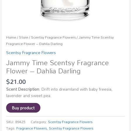
Home
/
Store
/
Scentsy Fragrance Flowers
/ Jammy Time Scentsy
Fragrance Flower – Dahlia Darling
Scentsy Fragrance Flowers
Jammy Time Scentsy Fragrance
Flower – Dahlia Darling
$
21.00
Scent Description
: Drift into dreamland with baby freesia,
lavender and sweet pea.
Buy product
SKU:
89425
Category:
Scentsy Fragrance Flowers
Tags:
Fragrance Flowers
,
Scentsy Fragrance Flowers