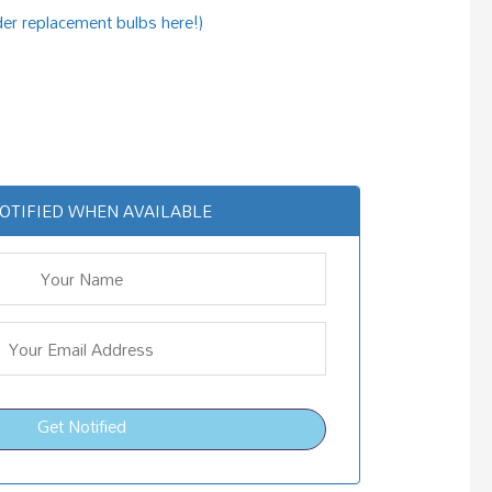
der replacement bulbs here!)
OTIFIED WHEN AVAILABLE
Get Notified