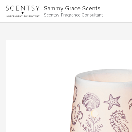
Skip
Sammy Grace Scents
to
Scentsy Fragrance Consultant
content