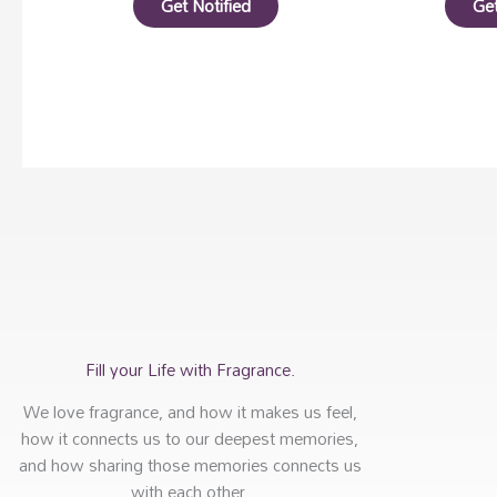
Get Notified
Get
Fill your Life with Fragrance.
We love fragrance, and how it makes us feel,
how it connects us to our deepest memories,
and how sharing those memories connects us
with each other.