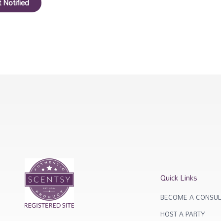
 Notified
Quick Links
BECOME A CONSUL
HOST A PARTY