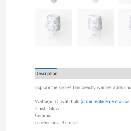
Description
Explore the shore! This beachy warmer adds unde
Wattage: 15 watt bulb
(order replacement bulbs 
Finish: Glow
Ceramic
Dimensions: 9 cm tall