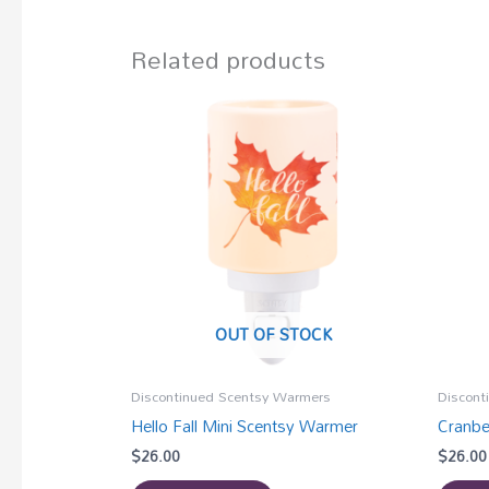
Related products
OUT OF STOCK
Discontinued Scentsy Warmers
Discont
Hello Fall Mini Scentsy Warmer
Cranbe
$
26.00
$
26.00