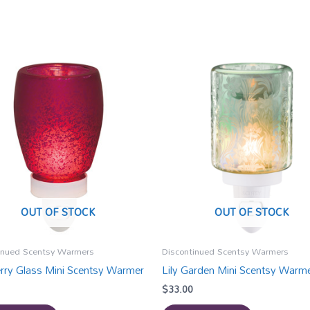
OUT OF STOCK
OUT OF STOCK
inued Scentsy Warmers
Discontinued Scentsy Warmers
rry Glass Mini Scentsy Warmer
Lily Garden Mini Scentsy Warm
$
33.00