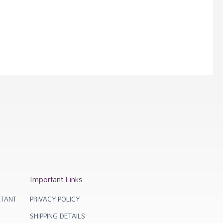
Important Links
TANT
PRIVACY POLICY
SHIPPING DETAILS