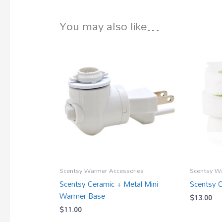
You may also like…
Scentsy Warmer Accessories
Scentsy W
Scentsy Ceramic + Metal Mini
Scentsy 
Warmer Base
$
13.00
$
11.00