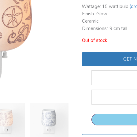
Wattage: 15 watt bulb
(or
Finish: Glow
Ceramic
Dimensions: 9 cm tall
Out of stock
GET N