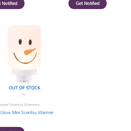
 Notified
Get Notified
OUT OF STOCK
inued Scentsy Warmers
 Glow Mini Scentsy Warmer