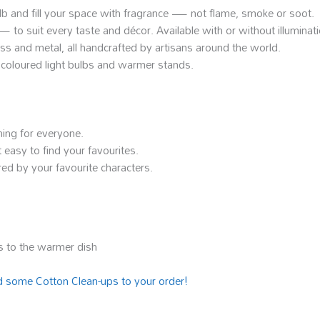
ulb and fill your space with fragrance — not flame, smoke or soot.
o suit every taste and décor. Available with or without illuminati
lass and metal, all handcrafted by artisans around the world.
ke coloured light bulbs and warmer stands.
hing for everyone.
 easy to find your favourites.
ed by your favourite characters.
 to the warmer dish
 some Cotton Clean-ups to your order!