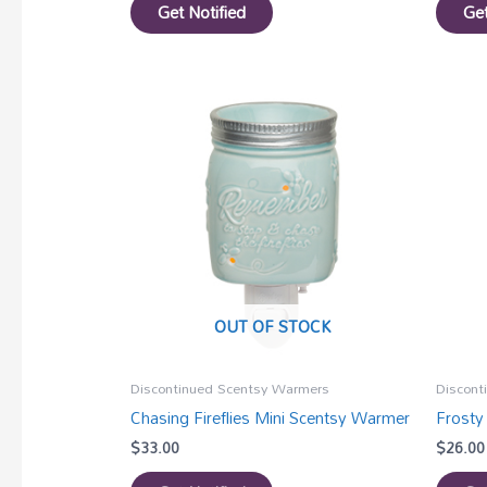
Get Notified
Get
OUT OF STOCK
Discontinued Scentsy Warmers
Discont
Chasing Fireflies Mini Scentsy Warmer
Frosty
$
33.00
$
26.00