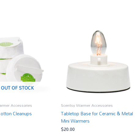
OUT OF STOCK
armer Accessories
Scentsy Warmer Accessories
Cotton Cleanups
Tabletop Base for Ceramic & Metal
Mini Warmers
$
20.00