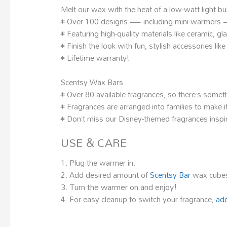
Melt our wax with the heat of a low-watt light b
• Over 100 designs — including mini warmers — t
• Featuring high-quality materials like ceramic, g
• Finish the look with fun, stylish accessories li
• Lifetime warranty!
Scentsy Wax Bars
• Over 80 available fragrances, so there’s somet
• Fragrances are arranged into families to make it
• Don’t miss our Disney-themed fragrances inspir
USE & CARE
1. Plug the warmer in.
2. Add desired amount of
Scentsy Bar
wax cubes
3. Turn the warmer on and enjoy!
4. For easy cleanup to switch your fragrance,
add