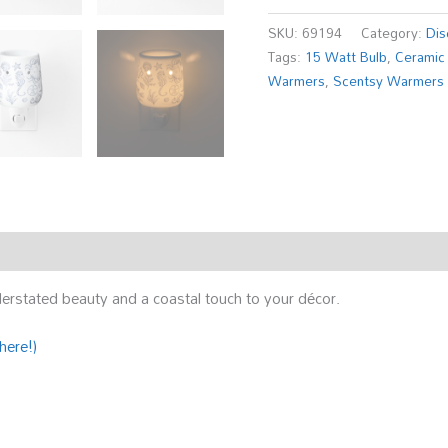
SKU:
69194
Category:
Dis
Tags:
15 Watt Bulb
,
Ceramic
Warmers
,
Scentsy Warmers
rstated beauty and a coastal touch to your décor.
here!)