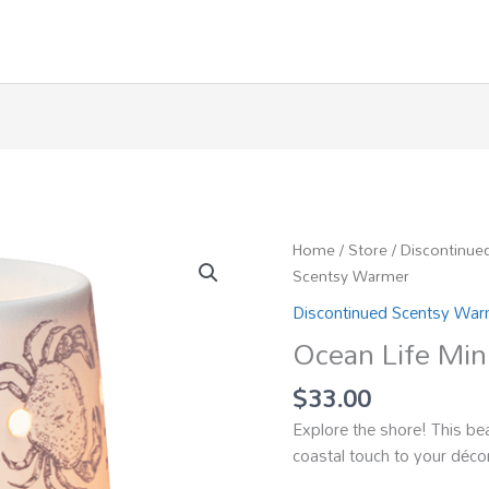
Home
/
Store
/
Discontinue
Scentsy Warmer
Discontinued Scentsy Wa
Ocean Life Min
$
33.00
Explore the shore! This b
coastal touch to your déco