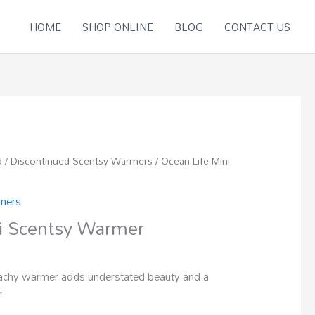
HOME
SHOP ONLINE
BLOG
CONTACT US
d
/
Discontinued Scentsy Warmers
/ Ocean Life Mini
rmers
i Scentsy Warmer
eachy warmer adds understated beauty and a
r.