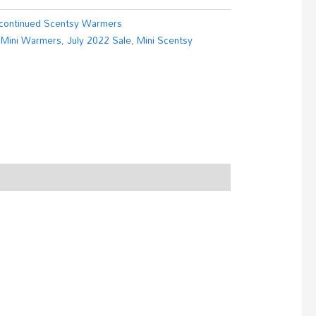
continued Scentsy Warmers
 Mini Warmers
,
July 2022 Sale
,
Mini Scentsy