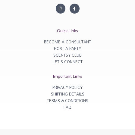
I
F
n
a
s
c
t
e
a
b
g
o
r
o
Quick Links
a
k
m
-
f
BECOME A CONSULTANT
HOST A PARTY
SCENTSY CLUB
LET'S CONNECT
Important Links
PRIVACY POLICY
SHIPPING DETAILS
TERMS & CONDITIONS
FAQ