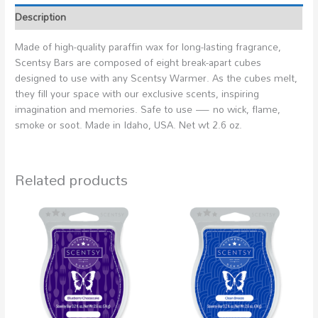
Description
Made of high-quality paraffin wax for long-lasting fragrance,
Scentsy Bars are composed of eight break-apart cubes
designed to use with any Scentsy Warmer. As the cubes melt,
they fill your space with our exclusive scents, inspiring
imagination and memories. Safe to use — no wick, flame,
smoke or soot. Made in Idaho, USA. Net wt 2.6 oz.
Related products