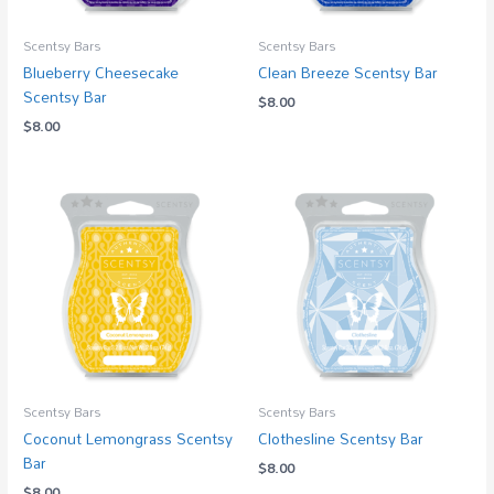
Scentsy Bars
Scentsy Bars
Blueberry Cheesecake
Clean Breeze Scentsy Bar
Scentsy Bar
$
8.00
$
8.00
Scentsy Bars
Scentsy Bars
Coconut Lemongrass Scentsy
Clothesline Scentsy Bar
Bar
$
8.00
$
8.00