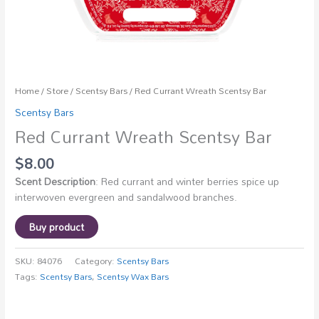
Home
/
Store
/
Scentsy Bars
/ Red Currant Wreath Scentsy Bar
Scentsy Bars
Red Currant Wreath Scentsy Bar
$
8.00
Scent Description
: Red currant and winter berries spice up
interwoven evergreen and sandalwood branches.
Buy product
SKU:
84076
Category:
Scentsy Bars
Tags:
Scentsy Bars
,
Scentsy Wax Bars