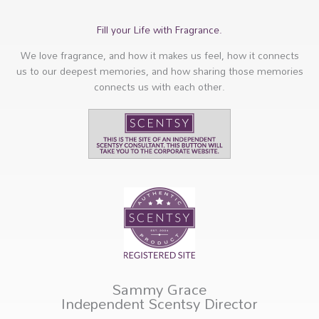
Fill your Life with Fragrance.
We love fragrance, and how it makes us feel, how it connects
us to our deepest memories, and how sharing those memories
connects us with each other.
Sammy Grace
Independent Scentsy Director