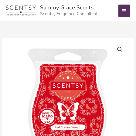
Skip
Main
Sammy Grace Scents
to
Scentsy Fragrance Consultant
Menu
content