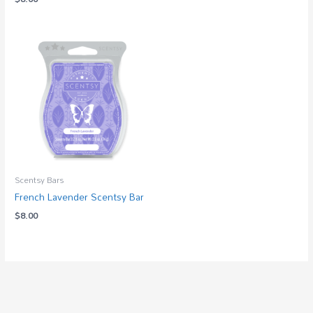
Scentsy Bars
French Lavender Scentsy Bar
$
8.00