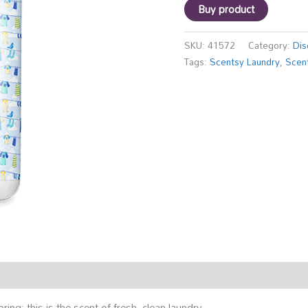
Buy product
SKU:
41572
Category:
Dis
Tags:
Scentsy Laundry
,
Scen
pring; this is the scent of fresh, clean laundry.