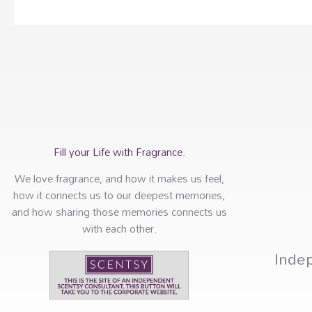
Fill your Life with Fragrance.
We love fragrance, and how it makes us feel,
how it connects us to our deepest memories,
and how sharing those memories connects us
with each other.
Inde