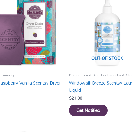
OUT OF STOCK
 Laundry
Discontinued Scentsy Laundry & Cle
Raspberry Vanilla Scentsy Dryer
Windowsill Breeze Scentsy Lau
Liquid
$
21.00
Get Notified