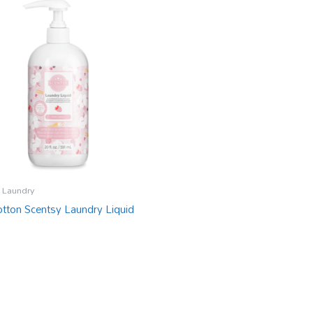
 Laundry
otton Scentsy Laundry Liquid