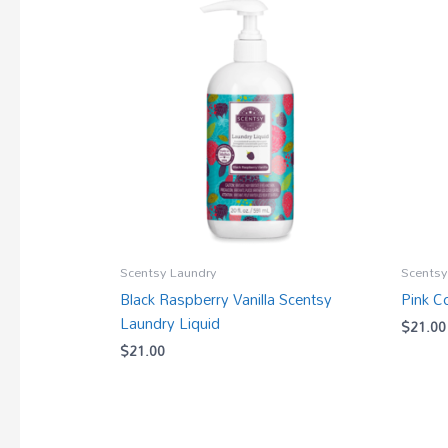
Scentsy Laundry
Scentsy
Black Raspberry Vanilla Scentsy
Pink C
Laundry Liquid
$
21.00
$
21.00