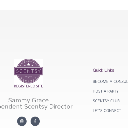
Quick Links
BECOME A CONSUL
HOST A PARTY
Sammy Grace
SCENTSY CLUB
pendent Scentsy Director
LET'S CONNECT
I
F
n
a
s
c