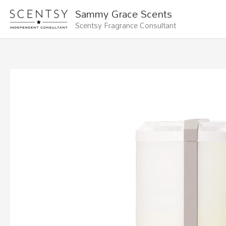
Skip
Sammy Grace Scents
to
Scentsy Fragrance Consultant
content