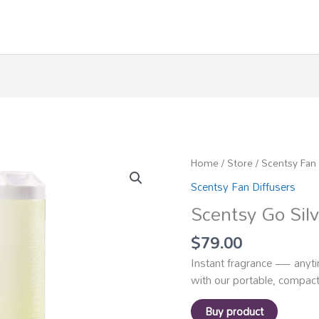
Home
/
Store
/
Scentsy Fan 
Scentsy Fan Diffusers
Scentsy Go Silv
$
79.00
Instant fragrance — anyti
with our portable, compact
Buy product