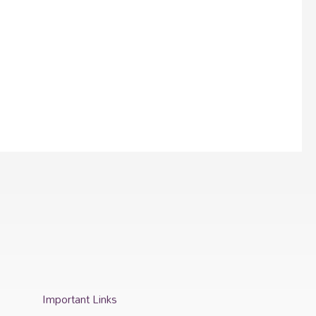
Important Links