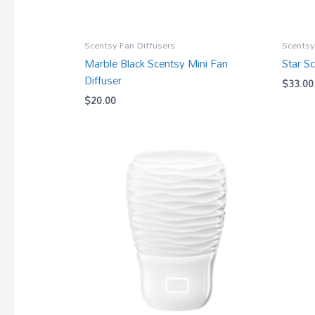
Scentsy Fan Diffusers
Scentsy
Marble Black Scentsy Mini Fan
Star S
Diffuser
$
33.00
$
20.00