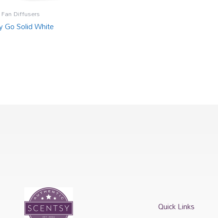
 Fan Diffusers
y Go Solid White
Quick Links