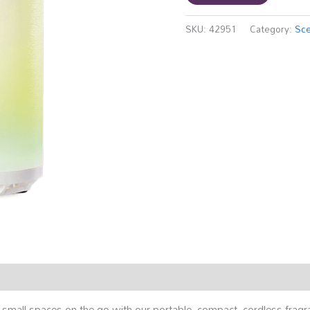
SKU:
42951
Category:
Sce
small spaces on the go with our portable, compact, cordless fragr