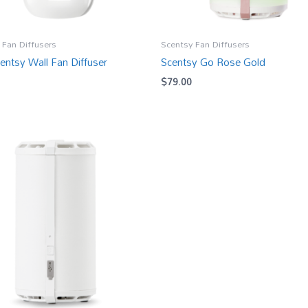
 Fan Diffusers
Scentsy Fan Diffusers
centsy Wall Fan Diffuser
Scentsy Go Rose Gold
$
79.00