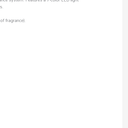
s.
of fragrance).