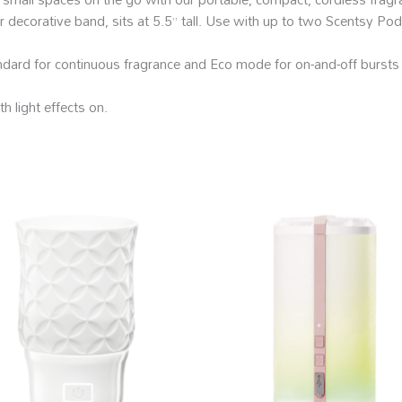
er decorative band, sits at 5.5” tall. Use with up to two Scentsy Pod
ndard for continuous fragrance and Eco mode for on-and-off bursts 
h light effects on.