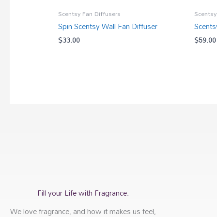
Scentsy Fan Diffusers
Scentsy
Spin Scentsy Wall Fan Diffuser
Scents
$
33.00
$
59.00
Fill your Life with Fragrance.
We love fragrance, and how it makes us feel,