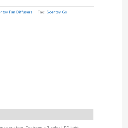
ntsy Fan Diffusers
Tag:
Scentsy Go
ance system. Features a 7-color LED light