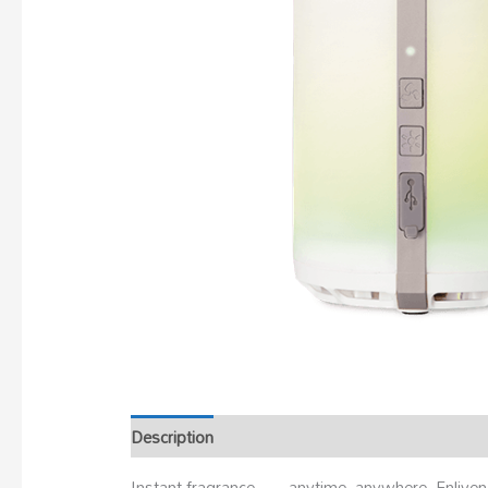
Description
Instant fragrance — anytime, anywhere. Enliven 