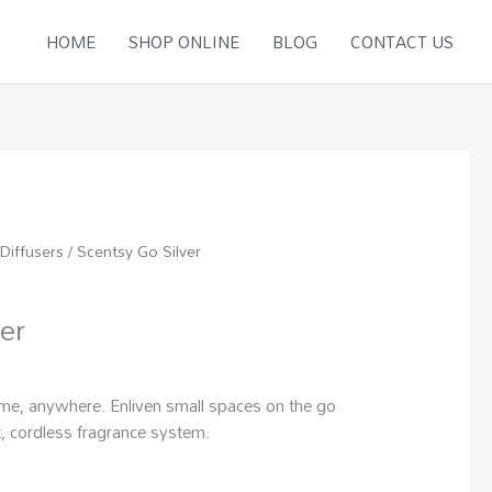
HOME
SHOP ONLINE
BLOG
CONTACT US
Diffusers
/ Scentsy Go Silver
er
me, anywhere. Enliven small spaces on the go
, cordless fragrance system.