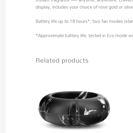
display, includes your choice of rose gold or silv
Battery life up to 18 hours*, two fan modes (sta
*Approximate battery life, tested in Eco mode wit
Related products