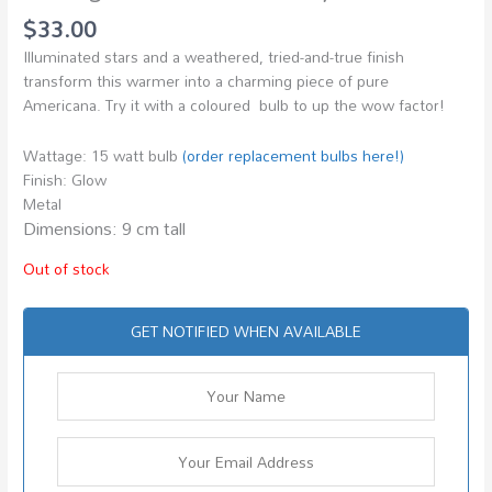
$
33.00
Illuminated stars and a weathered, tried-and-true finish
transform this warmer into a charming piece of pure
Americana. Try it with a coloured bulb to up the wow factor!
Wattage: 15 watt bulb
(order replacement bulbs here!)
Finish: Glow
Metal
Dimensions: 9 cm tall
Out of stock
GET NOTIFIED WHEN AVAILABLE