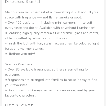
Dimensions: 9 cm tall
Melt our wax with the heat of a low-watt light bulb and fill your
space with fragrance — not flame, smoke or soot.
• Over 100 designs — including mini warmers — to suit
every taste and décor. Available with or without illumination!
• Featuring high-quality materials like ceramic, glass and metal,
all handcrafted by artisans around the world.
• Finish the look with fun, stylish accessories like coloured light
bulbs and warmer stands.
• Lifetime warranty!
Scentsy Wax Bars
• Over 80 available fragrances, so there’s something for
everyone.
• Fragrances are arranged into families to make it easy to find
your favourites.
• Don’t miss our Disney-themed fragrances inspired by your
favourite characters.
USE & CARE