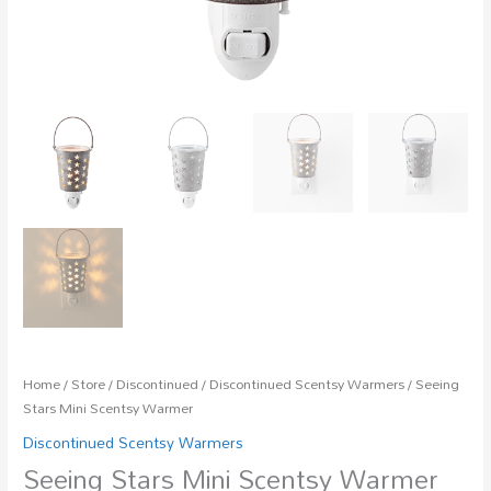
Home
/
Store
/
Discontinued
/
Discontinued Scentsy Warmers
/ Seeing
Stars Mini Scentsy Warmer
Discontinued Scentsy Warmers
Seeing Stars Mini Scentsy Warmer