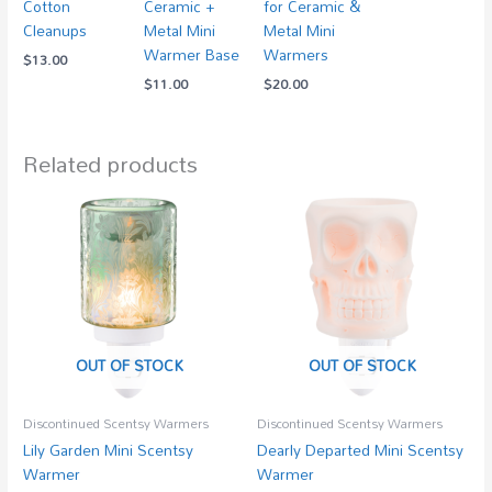
Cotton
Ceramic +
for Ceramic &
Cleanups
Metal Mini
Metal Mini
Warmer Base
Warmers
$
13.00
$
11.00
$
20.00
Related products
OUT OF STOCK
OUT OF STOCK
Discontinued Scentsy Warmers
Discontinued Scentsy Warmers
Lily Garden Mini Scentsy
Dearly Departed Mini Scentsy
Warmer
Warmer