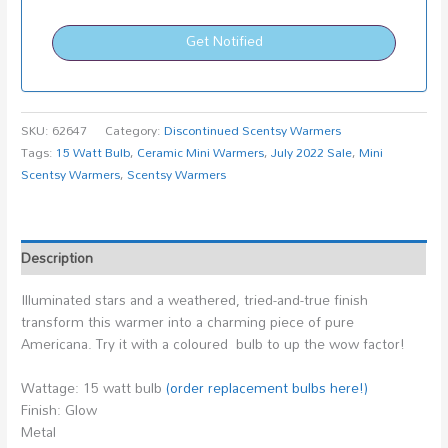
Get Notified
SKU:
62647
Category:
Discontinued Scentsy Warmers
Tags:
15 Watt Bulb
,
Ceramic Mini Warmers
,
July 2022 Sale
,
Mini
Scentsy Warmers
,
Scentsy Warmers
Description
Illuminated stars and a weathered, tried-and-true finish
transform this warmer into a charming piece of pure
Americana. Try it with a coloured bulb to up the wow factor!
Wattage: 15 watt bulb
(order replacement bulbs here!)
Finish: Glow
Metal