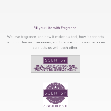
Fill your Life with Fragrance.
We love fragrance, and how it makes us feel, how it connects
us to our deepest memories, and how sharing those memories
connects us with each other.