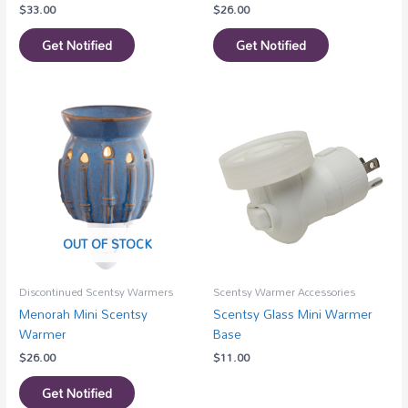
$
33.00
$
26.00
Get Notified
Get Notified
OUT OF STOCK
Discontinued Scentsy Warmers
Scentsy Warmer Accessories
Menorah Mini Scentsy
Scentsy Glass Mini Warmer
Warmer
Base
$
26.00
$
11.00
Get Notified