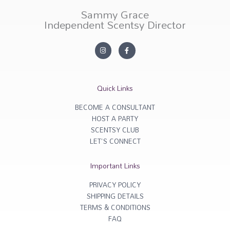
Sammy Grace
Independent Scentsy Director
I
F
n
a
s
c
t
e
a
b
g
o
r
o
Quick Links
a
k
m
-
f
BECOME A CONSULTANT
HOST A PARTY
SCENTSY CLUB
LET'S CONNECT
Important Links
PRIVACY POLICY
SHIPPING DETAILS
TERMS & CONDITIONS
FAQ