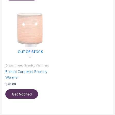
OUT OF STOCK
Discontinued Scentsy Warmers
Etched Core Mini Scentsy
Warmer
$
26.00
Get Notified