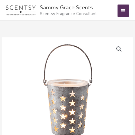
Skip
Main
Sammy Grace Scents
to
Scentsy Fragrance Consultant
Menu
content