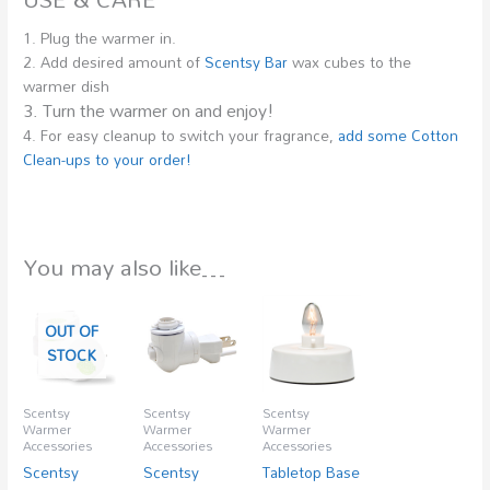
1. Plug the warmer in.
2. Add desired amount of
Scentsy Bar
wax cubes to the
warmer dish
3. Turn the warmer on and enjoy!
4. For easy cleanup to switch your fragrance,
add some Cotton
Clean-ups to your order!
You may also like…
OUT OF
STOCK
Scentsy
Scentsy
Scentsy
Warmer
Warmer
Warmer
Accessories
Accessories
Accessories
Scentsy
Scentsy
Tabletop Base