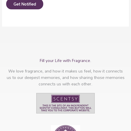
Get Notified
Fill your Life with Fragrance.
We love fragrance, and how it makes us feel, how it connects
us to our deepest memories, and how sharing those memories
connects us with each other.