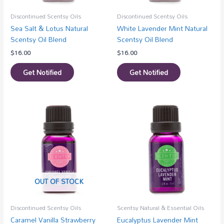
Discontinued Scentsy Oils
Discontinued Scentsy Oils
Sea Salt & Lotus Natural
White Lavender Mint Natural
Scentsy Oil Blend
Scentsy Oil Blend
$
16.00
$
16.00
Get Notified
Get Notified
OUT OF STOCK
Discontinued Scentsy Oils
Scentsy Natural & Essential Oils
Caramel Vanilla Strawberry
Eucalyptus Lavender Mint