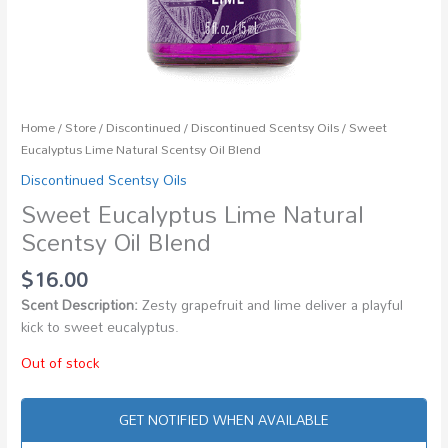
Home
/
Store
/
Discontinued
/
Discontinued Scentsy Oils
/ Sweet
Eucalyptus Lime Natural Scentsy Oil Blend
Discontinued Scentsy Oils
Sweet Eucalyptus Lime Natural
Scentsy Oil Blend
$
16.00
Scent Description:
Zesty grapefruit and lime deliver a playful
kick to sweet eucalyptus.
Out of stock
GET NOTIFIED WHEN AVAILABLE