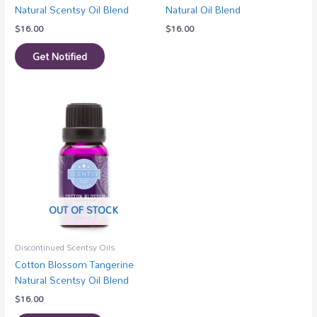
Natural Scentsy Oil Blend
Natural Oil Blend
$
16.00
$
16.00
Get Notified
OUT OF STOCK
Discontinued Scentsy Oils
Cotton Blossom Tangerine
Natural Scentsy Oil Blend
$
16.00