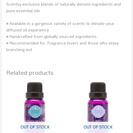
Scentsy-exclusive blends of naturally derived ingredients and
pure essential oils.
• Available in a gorgeous variety of scents to elevate your
diffused oil experience.
• Handcrafted from globally sourced ingredients.
• Recommended for: Fragrance lovers and those who enjoy
branching out.
Related products
OUT OF STOCK
OUT OF STOCK