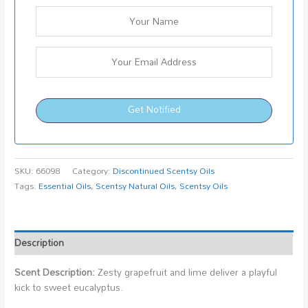
Get Notified
SKU:
66098
Category:
Discontinued Scentsy Oils
Tags:
Essential Oils
,
Scentsy Natural Oils
,
Scentsy Oils
Description
Scent Description:
Zesty grapefruit and lime deliver a playful
kick to sweet eucalyptus.