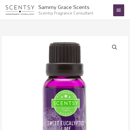
Skip
Main
Sammy Grace Scents
to
Scentsy Fragrance Consultant
Menu
content