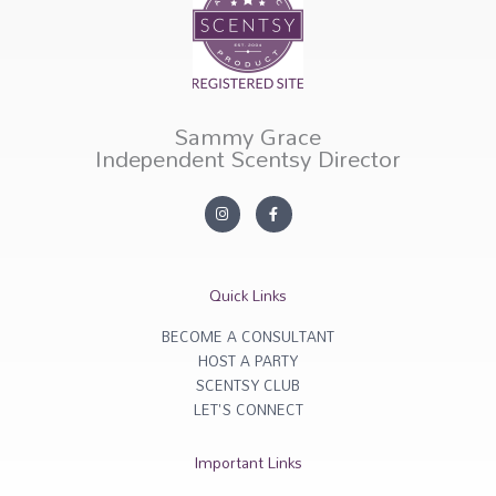
Sammy Grace
Independent Scentsy Director
I
F
n
a
s
c
t
e
a
b
g
o
r
o
Quick Links
a
k
m
-
f
BECOME A CONSULTANT
HOST A PARTY
SCENTSY CLUB
LET'S CONNECT
Important Links