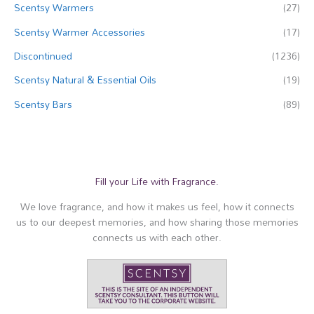
Scentsy Warmers
(27)
Scentsy Warmer Accessories
(17)
Discontinued
(1236)
Scentsy Natural & Essential Oils
(19)
Scentsy Bars
(89)
Fill your Life with Fragrance.
We love fragrance, and how it makes us feel, how it connects
us to our deepest memories, and how sharing those memories
connects us with each other.