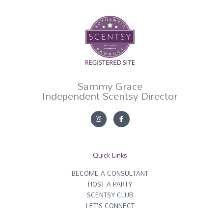
Sammy Grace
Independent Scentsy Director
I
F
n
a
s
c
t
e
a
b
g
o
r
o
Quick Links
a
k
m
-
f
BECOME A CONSULTANT
HOST A PARTY
SCENTSY CLUB
LET'S CONNECT