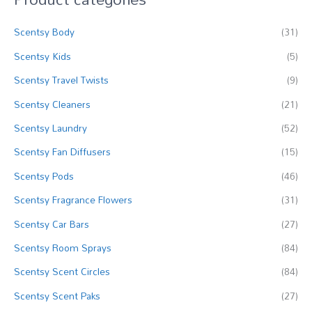
c
Scentsy Body
(31)
h
f
Scentsy Kids
(5)
o
Scentsy Travel Twists
(9)
r
Scentsy Cleaners
(21)
:
Scentsy Laundry
(52)
Scentsy Fan Diffusers
(15)
Scentsy Pods
(46)
Scentsy Fragrance Flowers
(31)
Scentsy Car Bars
(27)
Scentsy Room Sprays
(84)
Scentsy Scent Circles
(84)
Scentsy Scent Paks
(27)