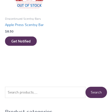
OUT OF STOCK
Discontinued Scentsy Bars
Apple Press Scentsy Bar
$
8.50
Get Notified
S
Search
e
a
Product categories
r