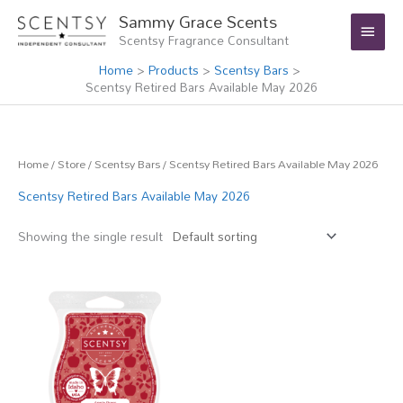
Skip
Main
Sammy Grace Scents
to
Scentsy Fragrance Consultant
Menu
content
Home
Products
Scentsy Bars
Scentsy Retired Bars Available May 2026
Home
/
Store
/
Scentsy Bars
/ Scentsy Retired Bars Available May 2026
Scentsy Retired Bars Available May 2026
Showing the single result