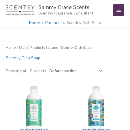
Skip
Main
Sammy Grace Scents
to
Scentsy Fragrance Consultant
Menu
content
Home
Products
Scentsy Dish Soap
Home
/
Store
/ Products tagged “Scentsy Dish Soap”
Scentsy Dish Soap
Showing all 10 results