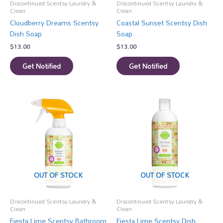
Discontinued Scentsy Laundry &
Discontinued Scentsy Laundry &
Clean
Clean
Cloudberry Dreams Scentsy
Coastal Sunset Scentsy Dish
Dish Soap
Soap
$
13.00
$
13.00
Get Notified
Get Notified
OUT OF STOCK
OUT OF STOCK
Discontinued Scentsy Laundry &
Discontinued Scentsy Laundry &
Clean
Clean
Fiesta Lime Scentsy Bathroom
Fiesta Lime Scentsy Dish