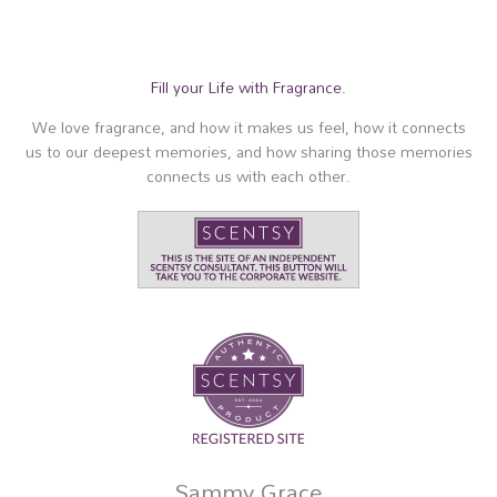
Fill your Life with Fragrance.
We love fragrance, and how it makes us feel, how it connects
us to our deepest memories, and how sharing those memories
connects us with each other.
Sammy Grace