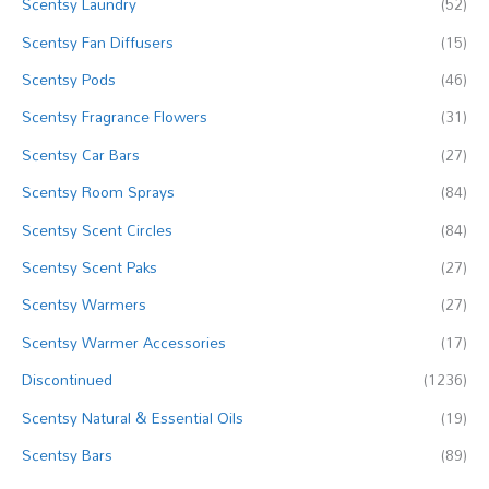
Scentsy Laundry
(52)
Scentsy Fan Diffusers
(15)
Scentsy Pods
(46)
Scentsy Fragrance Flowers
(31)
Scentsy Car Bars
(27)
Scentsy Room Sprays
(84)
Scentsy Scent Circles
(84)
Scentsy Scent Paks
(27)
Scentsy Warmers
(27)
Scentsy Warmer Accessories
(17)
Discontinued
(1236)
Scentsy Natural & Essential Oils
(19)
Scentsy Bars
(89)