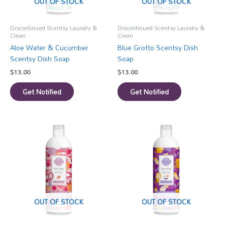
OUT OF STOCK
OUT OF STOCK
Discontinued Scentsy Laundry &
Discontinued Scentsy Laundry &
Clean
Clean
Aloe Water & Cucumber
Blue Grotto Scentsy Dish
Scentsy Dish Soap
Soap
$
13.00
$
13.00
Get Notified
Get Notified
OUT OF STOCK
OUT OF STOCK