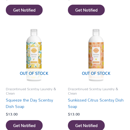
Get Notified
Get Notified
OUT OF STOCK
OUT OF STOCK
Discontinued Scentsy Laundry &
Discontinued Scentsy Laundry &
Clean
Clean
Squeeze the Day Scentsy
Sunkissed Citrus Scentsy Dish
Dish Soap
Soap
$
13.00
$
13.00
Get Notified
Get Notified