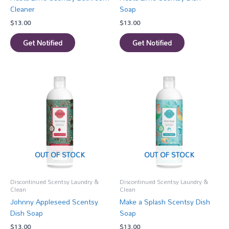
Cleaner
Soap
$
13.00
$
13.00
Get Notified
Get Notified
OUT OF STOCK
OUT OF STOCK
Discontinued Scentsy Laundry &
Discontinued Scentsy Laundry &
Clean
Clean
Johnny Appleseed Scentsy
Make a Splash Scentsy Dish
Dish Soap
Soap
$
13.00
$
13.00