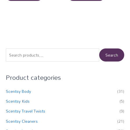
S
Search
e
a
Product categories
r
c
Scentsy Body
(31)
h
f
Scentsy Kids
(5)
o
Scentsy Travel Twists
(9)
r
Scentsy Cleaners
(21)
: