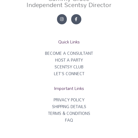
Independent Scentsy Director
I
F
n
a
s
c
t
e
a
b
g
o
r
o
Quick Links
a
k
m
-
f
BECOME A CONSULTANT
HOST A PARTY
SCENTSY CLUB
LET'S CONNECT
Important Links
PRIVACY POLICY
SHIPPING DETAILS
TERMS & CONDITIONS
FAQ