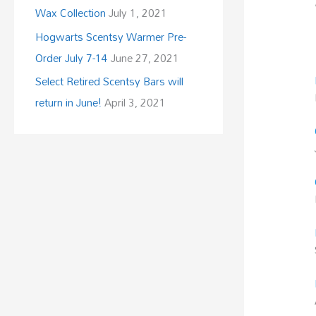
Wax Collection
July 1, 2021
Hogwarts Scentsy Warmer Pre-
Order July 7-14
June 27, 2021
Select Retired Scentsy Bars will
return in June!
April 3, 2021