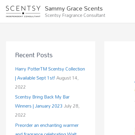
Skip
Sammy Grace Scents
to
Scentsy Fragrance Consultant
content
Recent Posts
Harry PotterTM Scentsy Collection
| Available Sept 1st!
August 14,
2022
Scentsy Bring Back My Bar
Winners | January 2023
July 28,
2022
Preorder an enchanting warmer
and fragrance celebrating Walt