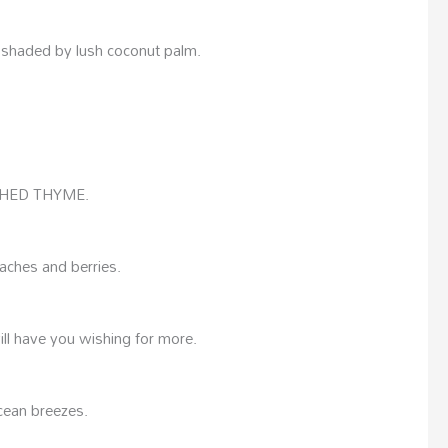
, shaded by lush coconut palm.
SHED THYME.
aches and berries.
ill have you wishing for more.
cean breezes.