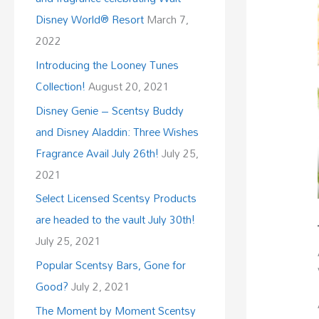
Disney World® Resort
March 7,
2022
Introducing the Looney Tunes
Collection!
August 20, 2021
Disney Genie – Scentsy Buddy
and Disney Aladdin: Three Wishes
Fragrance Avail July 26th!
July 25,
2021
Select Licensed Scentsy Products
are headed to the vault July 30th!
July 25, 2021
Popular Scentsy Bars, Gone for
Good?
July 2, 2021
The Moment by Moment Scentsy