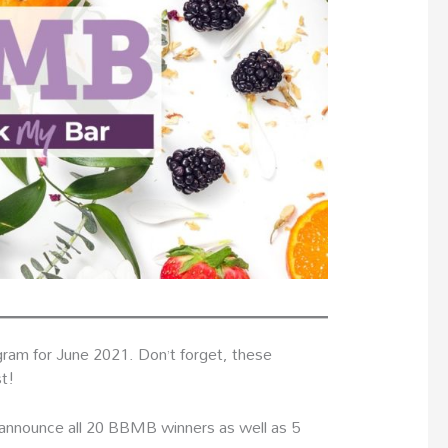
ram for June 2021. Don’t forget, these
st!
o announce all 20 BBMB winners as well as 5