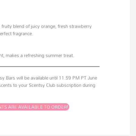
fruity blend of juicy orange, fresh strawberry
erfect fragrance.
int, makes a refreshing summer treat.
tsy Bars will be available until 11:59 PM PT June
cents to your Scentsy Club subscription during
NTS ARE AVAILABLE TO ORDER!