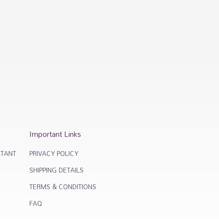
Important Links
TANT
PRIVACY POLICY
SHIPPING DETAILS
TERMS & CONDITIONS
FAQ