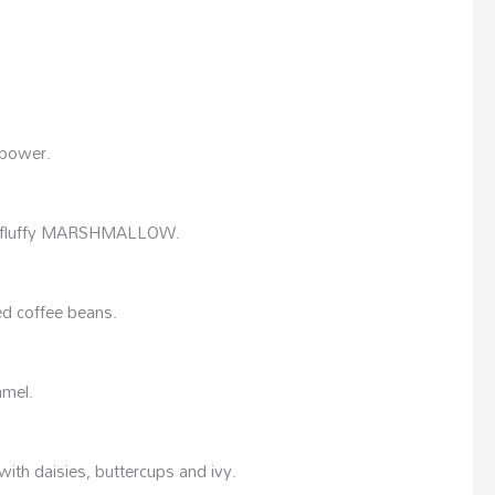
 power.
d fluffy MARSHMALLOW.
ed coffee beans.
amel.
th daisies, buttercups and ivy.