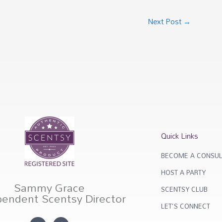
Next Post
→
Quick Links
BECOME A CONSUL
HOST A PARTY
Sammy Grace
SCENTSY CLUB
pendent Scentsy Director
LET'S CONNECT
I
F