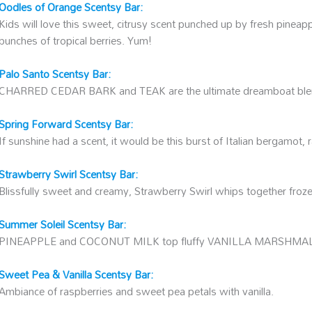
Oodles of Orange Scentsy Bar:
Kids will love this sweet, citrusy scent punched up by fresh pinea
bunches of tropical berries. Yum!
Palo Santo Scentsy Bar:
CHARRED CEDAR BARK and TEAK are the ultimate dreamboat ble
Spring Forward Scentsy Bar:
If sunshine had a scent, it would be this burst of Italian bergamot
Strawberry Swirl Scentsy Bar:
Blissfully sweet and creamy, Strawberry Swirl whips together frozen
Summer Soleil Scentsy Bar:
PINEAPPLE and COCONUT MILK top fluffy VANILLA MARSHM
Sweet Pea & Vanilla Scentsy Bar:
Ambiance of raspberries and sweet pea petals with vanilla.