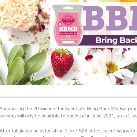
Announcing the 20 winners for Scentsy’s Bring Back My Bar prog
winners will only be available to purchase in June 2021, so act fa
After tabulating an astonishing 3,577,528 votes, we’re happy t