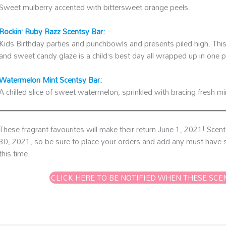
Sweet mulberry accented with bittersweet orange peels.
Rockin’ Ruby Razz Scentsy Bar:
Kids Birthday parties and punchbowls and presents piled high. This 
and sweet candy glaze is a child’s best day all wrapped up in one p
Watermelon Mint Scentsy Bar:
A chilled slice of sweet watermelon, sprinkled with bracing fresh m
These fragrant favourites will make their return June 1, 2021! Scen
30, 2021, so be sure to place your orders and add any must-have s
this time.
CLICK HERE TO BE NOTIFIED WHEN THESE SCE