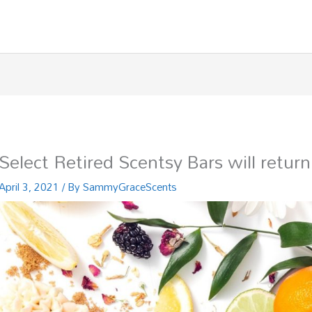
Select Retired Scentsy Bars will return
April 3, 2021
/ By
SammyGraceScents