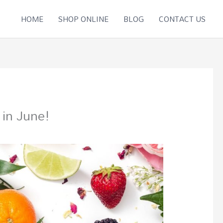
HOME
SHOP ONLINE
BLOG
CONTACT US
 in June!