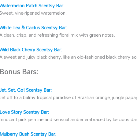
Watermelon Patch Scentsy Bar:
Sweet, vine-ripened watermelon.
White Tea & Cactus Scentsy Bar:
A clean, crisp, and refreshing floral mix with green notes.
Wild Black Cherry Scentsy Bar:
A sweet and juicy black cherry, like an old-fashioned black cherry s
Bonus Bars:
Jet, Set, Go! Scentsy Bar:
Jet off to a balmy tropical paradise of Brazilian orange, jungle papay
Love Story Scentsy Bar:
Innocent pink jasmine and sensual amber embraced by luscious dar
Mulberry Bush Scentsy Bar: