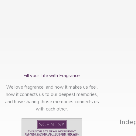
Fill your Life with Fragrance.
We love fragrance, and how it makes us feel,
how it connects us to our deepest memories,
and how sharing those memories connects us
with each other.
Inde