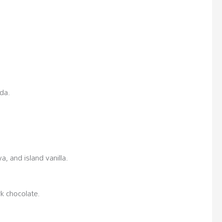
oda.
a, and island vanilla.
k chocolate.