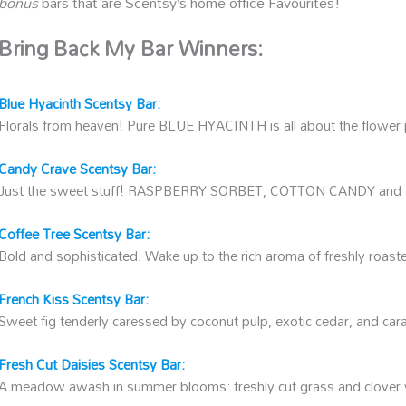
bonus
bars that are Scentsy’s home office Favourites!
Bring Back My Bar Winners:
Blue Hyacinth Scentsy Bar
:
Florals from heaven! Pure BLUE HYACINTH is all about the flower
Candy Crave Scentsy Bar:
Just the sweet stuff! RASPBERRY SORBET, COTTON CANDY an
Coffee Tree Scentsy Bar:
Bold and sophisticated. Wake up to the rich aroma of freshly roast
French Kiss Scentsy Bar:
Sweet fig tenderly caressed by coconut pulp, exotic cedar, and car
Fresh Cut Daisies Scentsy Bar:
A meadow awash in summer blooms: freshly cut grass and clover wi