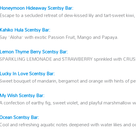
Honeymoon Hideaway Scentsy Bar:
Escape to a secluded retreat of dew-kissed lily and tart-sweet kiwi
Kahiko Hula Scentsy Bar:
Say “Aloha” with exotic Passion Fruit, Mango and Papaya.
Lemon Thyme Berry Scentsy Bar:
SPARKLING LEMONADE and STRAWBERRY sprinkled with CRU
Lucky In Love Scentsy Bar:
Sweet bouquet of mandarin, bergamot and orange with hints of pe
My Wish Scentsy Bar:
A confection of earthy fig, sweet violet, and playful marshmallow w
Ocean Scentsy Bar:
Cool and refreshing aquatic notes deepened with water lilies and o