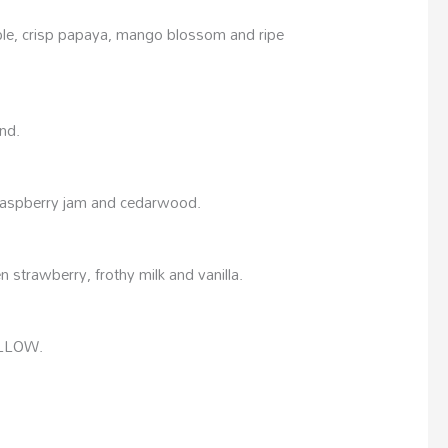
pple, crisp papaya, mango blossom and ripe
nd.
, raspberry jam and cedarwood.
 strawberry, frothy milk and vanilla.
ALLOW.