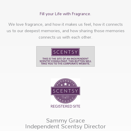
Fill your Life with Fragrance.
We love fragrance, and how it makes us feel, how it connects
us to our deepest memories, and how sharing those memories
connects us with each other.
Sammy Grace
Independent Scentsy Director