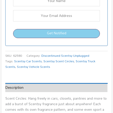
Get Notified
SKU:
62580
Category:
Discontinued Scentsy Unplugged
Tags:
Scentsy Car Scents
,
Scentsy Scent Circles
,
Scentsy Truck
Scents
,
Scentsy Vehicle Scents
Description
Scent Circles: Hang freely in cars, closets, pantries and more to
add a burst of Scentsy fragrance just about anywhere! Each
comes with its own fragrance pattern, and some even sport a