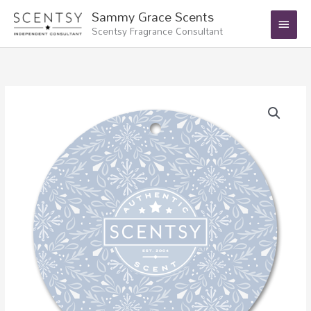
Skip
Main
Sammy Grace Scents
to
Scentsy Fragrance Consultant
Menu
content