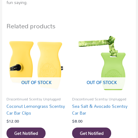
fun saying.
Related products
OUT OF STOCK
OUT OF STOCK
Discontinued Scentsy Unplugged
Discontinued Scentsy Unplugged
Coconut Lemongrass Scentsy
Sea Salt & Avocado Scentsy
Car Bar Clips
Car Bar
$
12.00
$
8.00
Get Notified
Get Notified