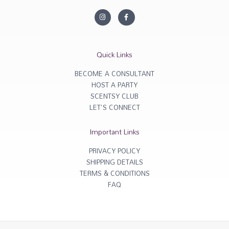
I
F
n
a
s
c
t
e
a
b
g
o
r
o
Quick Links
a
k
m
-
f
BECOME A CONSULTANT
HOST A PARTY
SCENTSY CLUB
LET'S CONNECT
Important Links
PRIVACY POLICY
SHIPPING DETAILS
TERMS & CONDITIONS
FAQ