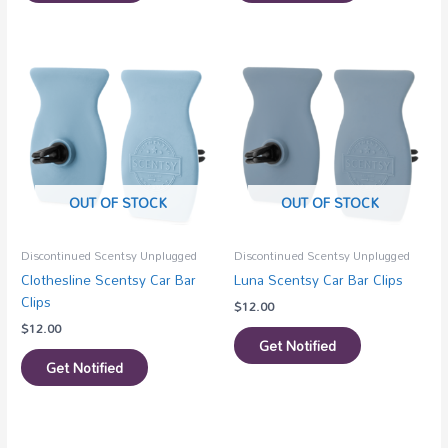
OUT OF STOCK
OUT OF STOCK
Discontinued Scentsy Unplugged
Discontinued Scentsy Unplugged
Clothesline Scentsy Car Bar
Luna Scentsy Car Bar Clips
Clips
$
12.00
$
12.00
Get Notified
Get Notified