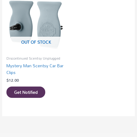
OUT OF STOCK
Discontinued Scentsy Unplugged
Mystery Man Scentsy Car Bar
Clips
$
12.00
Get Notified