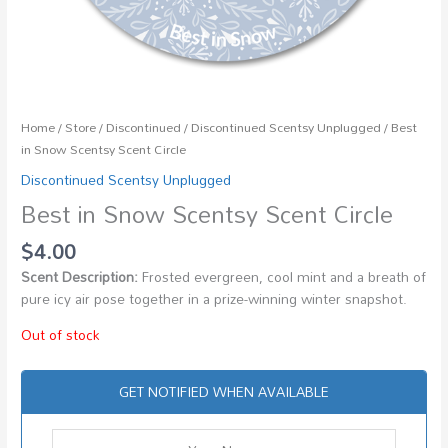
Home
/
Store
/
Discontinued
/
Discontinued Scentsy Unplugged
/ Best
in Snow Scentsy Scent Circle
Discontinued Scentsy Unplugged
Best in Snow Scentsy Scent Circle
$
4.00
Scent Description:
Frosted evergreen, cool mint and a breath of
pure icy air pose together in a prize-winning winter snapshot.
Out of stock
GET NOTIFIED WHEN AVAILABLE