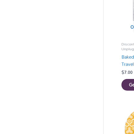
O
Discon
Unplu
Baked
Travel
$
7.00
Ge