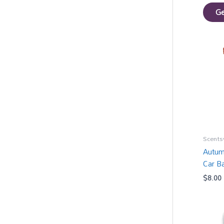
Ge
Scents
Autum
Car B
$
8.00