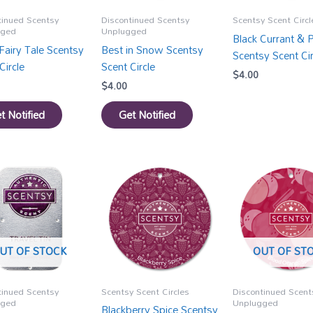
tinued Scentsy
Discontinued Scentsy
Scentsy Scent Circl
gged
Unplugged
Black Currant & 
Fairy Tale Scentsy
Best in Snow Scentsy
Scentsy Scent Cir
Circle
Scent Circle
$
4.00
$
4.00
t Notified
Get Notified
UT OF STOCK
OUT OF ST
tinued Scentsy
Scentsy Scent Circles
Discontinued Scent
gged
Unplugged
Blackberry Spice Scentsy