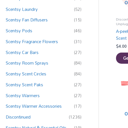
:
O
Scentsy Laundry
(52)
Discon
Scentsy Fan Diffusers
(15)
Unplu
Scentsy Pods
(46)
A-pee
Scent 
Scentsy Fragrance Flowers
(31)
$
4.00
Scentsy Car Bars
(27)
Ge
Scentsy Room Sprays
(84)
Scentsy Scent Circles
(84)
Scentsy Scent Paks
(27)
Scentsy Warmers
(27)
Scentsy Warmer Accessories
(17)
O
Discontinued
(1236)
Scentsy Natural & Essential Oils
(19)