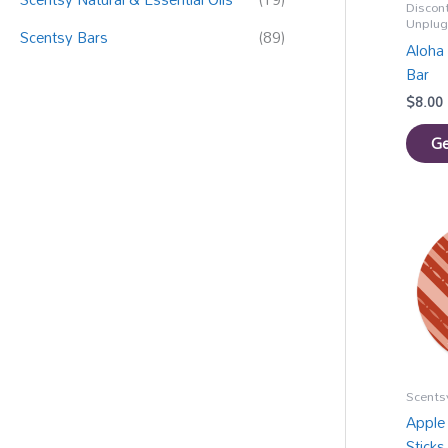
Discon
Unplu
Scentsy Bars
(89)
Aloha 
Bar
$
8.00
Ge
Scentsy
Apple
Sticks