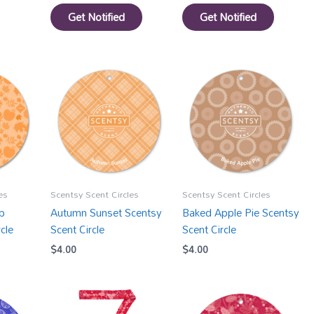
Get Notified
Get Notified
es
Scentsy Scent Circles
Scentsy Scent Circles
p
Autumn Sunset Scentsy
Baked Apple Pie Scentsy
cle
Scent Circle
Scent Circle
$
4.00
$
4.00