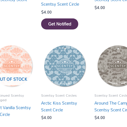
Scentsy Scent Circle
$
4.00
$
4.00
Get Notified
UT OF STOCK
tinued Scentsy
Scentsy Scent Circles
Scentsy Scent Circl
gged
Arctic Kiss Scentsy
Around The Camp
t Vanilla Scentsy
Scent Circle
Scentsy Scent Cir
Circle
$
4.00
$
4.00