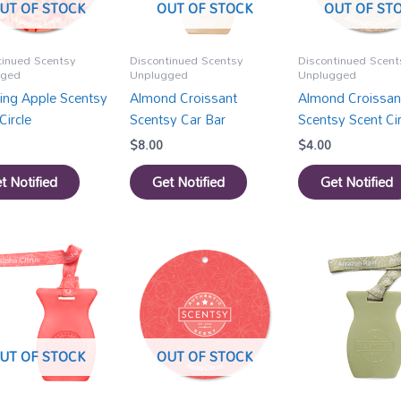
UT OF STOCK
OUT OF STOCK
OUT OF ST
tinued Scentsy
Discontinued Scentsy
Discontinued Scent
gged
Unplugged
Unplugged
ling Apple Scentsy
Almond Croissant
Almond Croissan
Circle
Scentsy Car Bar
Scentsy Scent Cir
$
8.00
$
4.00
t Notified
Get Notified
Get Notified
UT OF STOCK
OUT OF STOCK