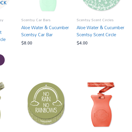
OCK
sy
Scentsy Car Bars
Scentsy Scent Circles
Aloe Water & Cucumber
Aloe Water & Cucumber
t
Scentsy Car Bar
Scentsy Scent Circle
cle
$
8.00
$
4.00