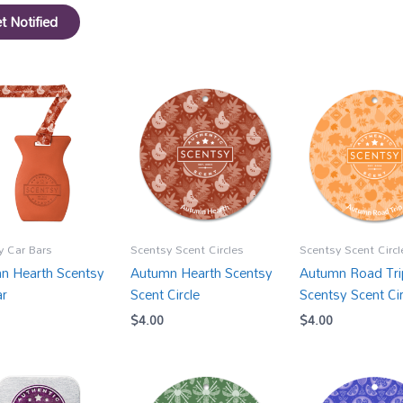
t Notified
y Car Bars
Scentsy Scent Circles
Scentsy Scent Circl
n Hearth Scentsy
Autumn Hearth Scentsy
Autumn Road Tri
ar
Scent Circle
Scentsy Scent Cir
$
4.00
$
4.00