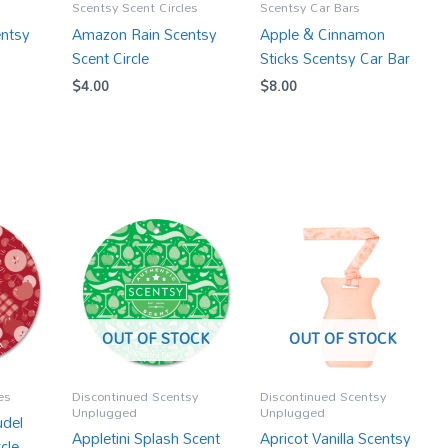
Scentsy Scent Circles
Scentsy Car Bars
ntsy
Amazon Rain Scentsy
Apple & Cinnamon
Scent Circle
Sticks Scentsy Car Bar
$
4.00
$
8.00
OUT OF STOCK
OUT OF STOCK
es
Discontinued Scentsy
Discontinued Scentsy
Unplugged
Unplugged
udel
Appletini Splash Scent
Apricot Vanilla Scentsy
cle