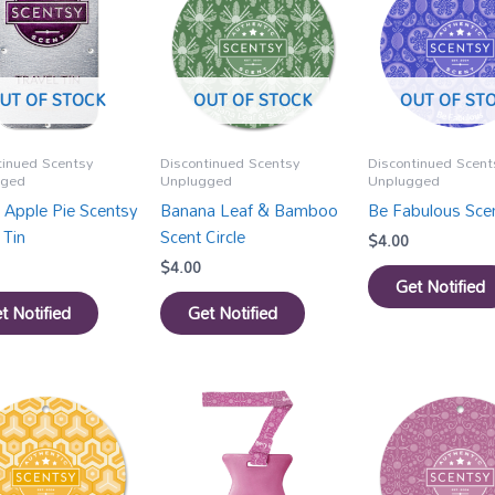
UT OF STOCK
OUT OF STOCK
OUT OF ST
tinued Scentsy
Discontinued Scentsy
Discontinued Scent
gged
Unplugged
Unplugged
 Apple Pie Scentsy
Banana Leaf & Bamboo
Be Fabulous Scen
 Tin
Scent Circle
$
4.00
$
4.00
Get Notified
t Notified
Get Notified