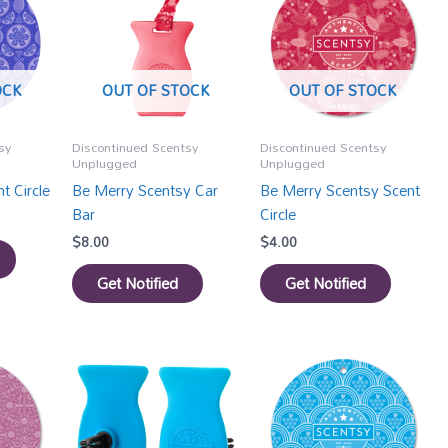
OCK
OUT OF STOCK
OUT OF STOCK
sy
Discontinued Scentsy
Discontinued Scentsy
Unplugged
Unplugged
t Circle
Be Merry Scentsy Car
Be Merry Scentsy Scent
Bar
Circle
$
8.00
$
4.00
Get Notified
Get Notified