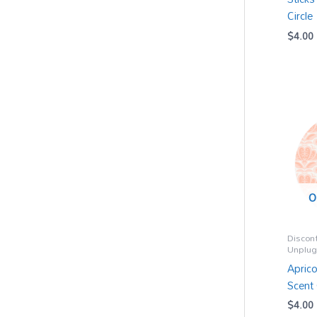
Circle
$
4.00
O
Discon
Unplu
Aprico
Scent 
$
4.00