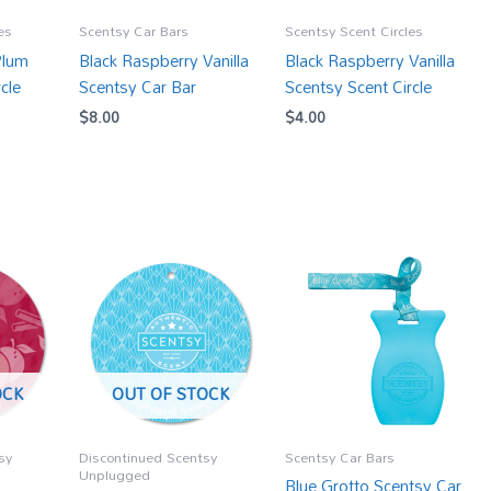
es
Scentsy Car Bars
Scentsy Scent Circles
Plum
Black Raspberry Vanilla
Black Raspberry Vanilla
cle
Scentsy Car Bar
Scentsy Scent Circle
$
8.00
$
4.00
OCK
OUT OF STOCK
sy
Discontinued Scentsy
Scentsy Car Bars
Unplugged
Blue Grotto Scentsy Car