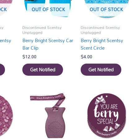
OCK
OUT OF STOCK
OUT OF STOCK
sy
Discontinued Scentsy
Discontinued Scentsy
Unplugged
Unplugged
entsy
Berry Bright Scentsy Car
Berry Bright Scentsy
Bar Clip
Scent Circle
$
12.00
$
4.00
Get Notified
Get Notified