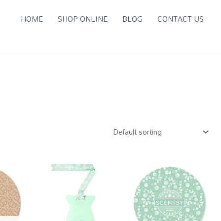
HOME
SHOP ONLINE
BLOG
CONTACT US