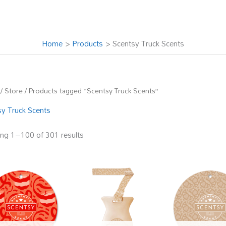
Home
Products
Scentsy Truck Scents
/
Store
/ Products tagged “Scentsy Truck Scents”
sy Truck Scents
ng 1–100 of 301 results