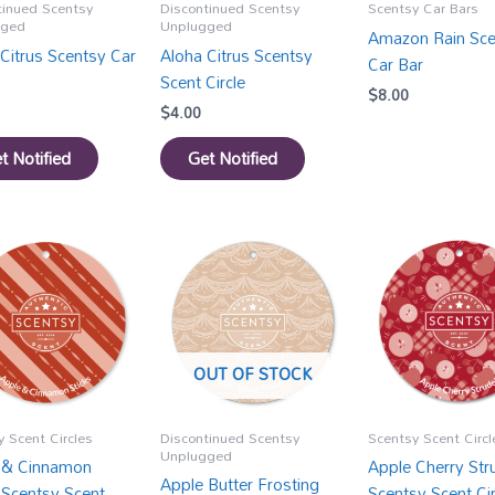
tinued Scentsy
Discontinued Scentsy
Scentsy Car Bars
gged
Unplugged
Amazon Rain Sce
Citrus Scentsy Car
Aloha Citrus Scentsy
Car Bar
Scent Circle
$
8.00
$
4.00
t Notified
Get Notified
OUT OF STOCK
 Scent Circles
Discontinued Scentsy
Scentsy Scent Circl
Unplugged
 & Cinnamon
Apple Cherry Str
Apple Butter Frosting
 Scentsy Scent
Scentsy Scent Cir