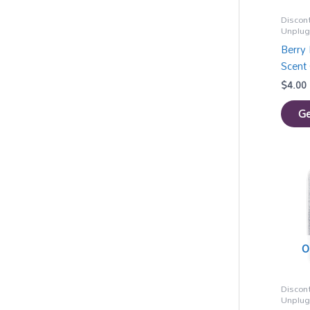
Discon
Unplu
Berry 
Scent 
$
4.00
Ge
O
Discon
Unplu