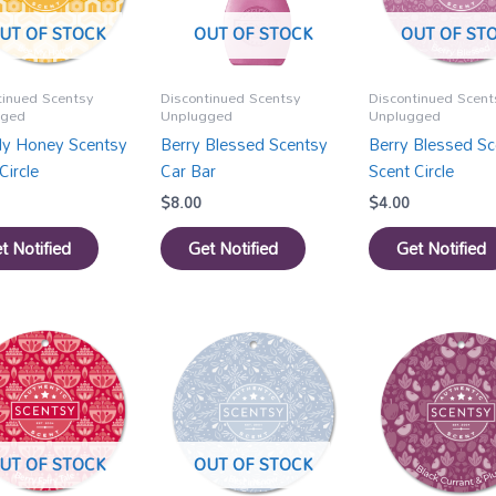
UT OF STOCK
OUT OF STOCK
OUT OF ST
tinued Scentsy
Discontinued Scentsy
Discontinued Scent
gged
Unplugged
Unplugged
y Honey Scentsy
Berry Blessed Scentsy
Berry Blessed Sc
Circle
Car Bar
Scent Circle
$
8.00
$
4.00
t Notified
Get Notified
Get Notified
UT OF STOCK
OUT OF STOCK