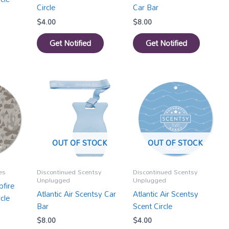
Circle
Car Bar
$
4.00
$
8.00
Get Notified
Get Notified
OUT OF STOCK
OUT OF STOCK
es
Discontinued Scentsy
Discontinued Scentsy
Unplugged
Unplugged
fire
Atlantic Air Scentsy Car
Atlantic Air Scentsy
cle
Bar
Scent Circle
$
8.00
$
4.00