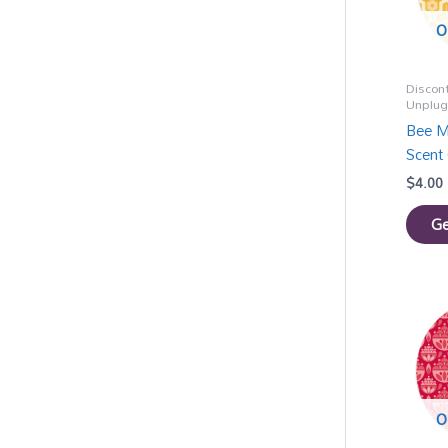
O
Discon
Unplu
Bee M
Scent 
$
4.00
Ge
O