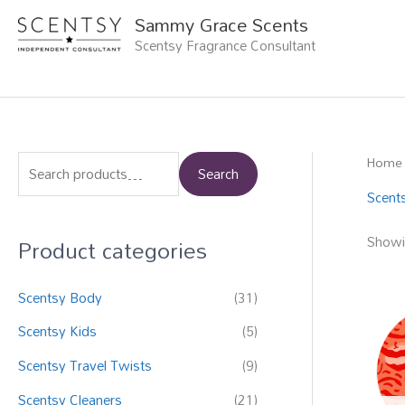
Skip
Sammy Grace Scents
to
Scentsy Fragrance Consultant
content
Home
S
Search
e
Scent
a
Product categories
Showi
r
c
Scentsy Body
(31)
h
f
Scentsy Kids
(5)
o
Scentsy Travel Twists
(9)
r
Scentsy Cleaners
(21)