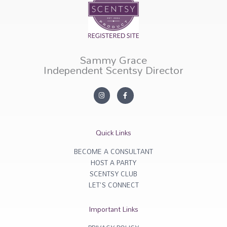
Sammy Grace
Independent Scentsy Director
I
F
n
a
s
c
t
e
a
b
g
o
r
o
Quick Links
a
k
m
-
f
BECOME A CONSULTANT
HOST A PARTY
SCENTSY CLUB
LET'S CONNECT
Important Links