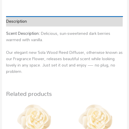
Description
Scent Description:
Delicious, sun-sweetened dark berries
warmed with vanilla.
Our elegant new Sola Wood Reed Diffuser, otherwise known as
our Fragrance Flower, releases beautiful scent while looking
lovely in any space. Just set it out and enjoy — no plug, no
problem.
Related products