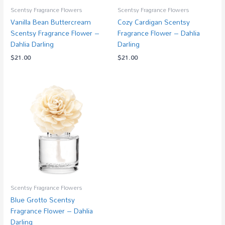
Scentsy Fragrance Flowers
Scentsy Fragrance Flowers
Vanilla Bean Buttercream
Cozy Cardigan Scentsy
Scentsy Fragrance Flower –
Fragrance Flower – Dahlia
Dahlia Darling
Darling
$
21.00
$
21.00
Scentsy Fragrance Flowers
Blue Grotto Scentsy
Fragrance Flower – Dahlia
Darling