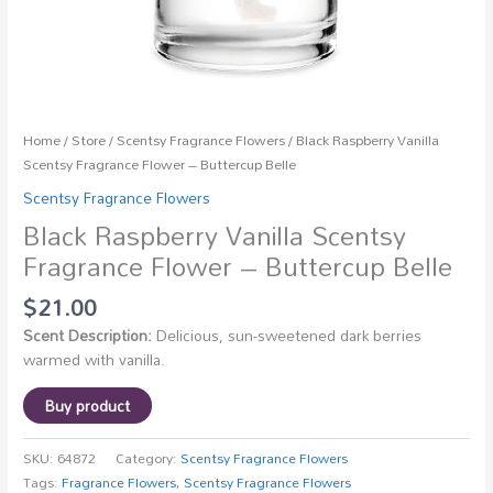
Home
/
Store
/
Scentsy Fragrance Flowers
/ Black Raspberry Vanilla
Scentsy Fragrance Flower – Buttercup Belle
Scentsy Fragrance Flowers
Black Raspberry Vanilla Scentsy
Fragrance Flower – Buttercup Belle
$
21.00
Scent Description:
Delicious, sun-sweetened dark berries
warmed with vanilla.
Buy product
SKU:
64872
Category:
Scentsy Fragrance Flowers
Tags:
Fragrance Flowers
,
Scentsy Fragrance Flowers