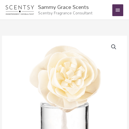
Skip
Main
Sammy Grace Scents
to
Scentsy Fragrance Consultant
Menu
content