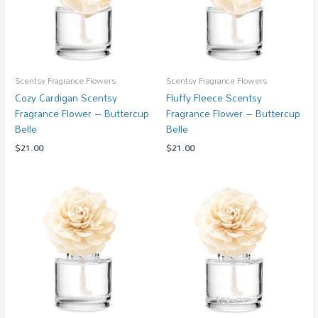
Scentsy Fragrance Flowers
Scentsy Fragrance Flowers
Cozy Cardigan Scentsy
Fluffy Fleece Scentsy
Fragrance Flower – Buttercup
Fragrance Flower – Buttercup
Belle
Belle
$
21.00
$
21.00