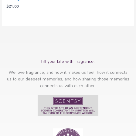
$
21.00
Fill your Life with Fragrance.
We love fragrance, and how it makes us feel, how it connects
us to our deepest memories, and how sharing those memories
connects us with each other.