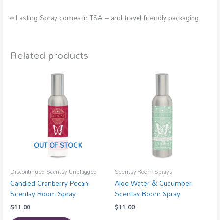
• Lasting Spray comes in TSA – and travel friendly packaging.
Related products
OUT OF STOCK
Discontinued Scentsy Unplugged
Scentsy Room Sprays
Candied Cranberry Pecan
Aloe Water & Cucumber
Scentsy Room Spray
Scentsy Room Spray
$
11.00
$
11.00