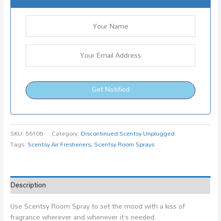
Get Notified
SKU:
56106
Category:
Discontinued Scentsy Unplugged
Tags:
Scentsy Air Fresheners
,
Scentsy Room Sprays
Description
Use Scentsy Room Spray to set the mood with a kiss of
fragrance wherever and whenever it’s needed.