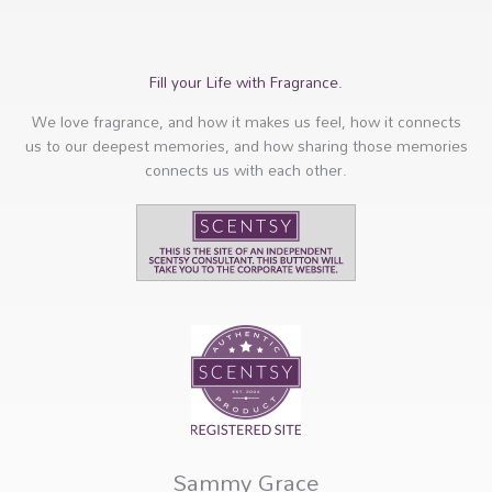
Fill your Life with Fragrance.
We love fragrance, and how it makes us feel, how it connects
us to our deepest memories, and how sharing those memories
connects us with each other.
Sammy Grace