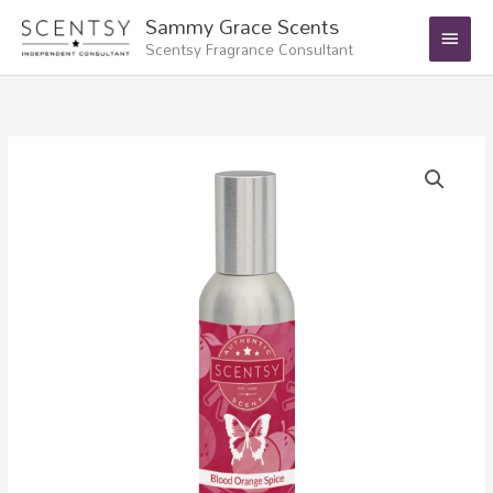
Skip
Main
Sammy Grace Scents
to
Scentsy Fragrance Consultant
Menu
content