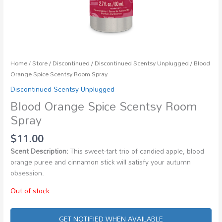
Home
/
Store
/
Discontinued
/
Discontinued Scentsy Unplugged
/ Blood
Orange Spice Scentsy Room Spray
Discontinued Scentsy Unplugged
Blood Orange Spice Scentsy Room
Spray
$
11.00
Scent Description:
This sweet-tart trio of candied apple, blood
orange puree and cinnamon stick will satisfy your autumn
obsession.
Out of stock
GET NOTIFIED WHEN AVAILABLE