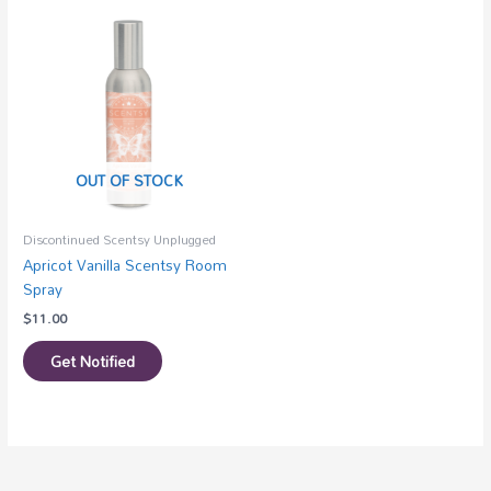
OUT OF STOCK
Discontinued Scentsy Unplugged
Apricot Vanilla Scentsy Room
Spray
$
11.00
Get Notified