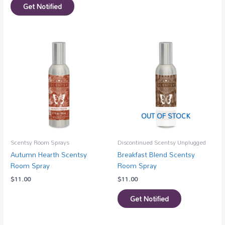
Get Notified
OUT OF STOCK
Scentsy Room Sprays
Discontinued Scentsy Unplugged
Autumn Hearth Scentsy
Breakfast Blend Scentsy
Room Spray
Room Spray
$
11.00
$
11.00
Get Notified