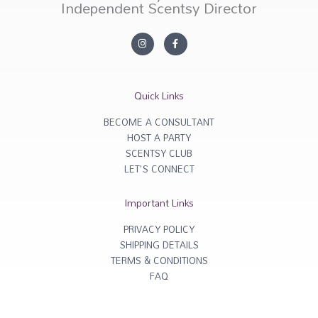
Independent Scentsy Director
I
F
n
a
s
c
t
e
a
b
g
o
r
o
Quick Links
a
k
m
-
f
BECOME A CONSULTANT
HOST A PARTY
SCENTSY CLUB
LET'S CONNECT
Important Links
PRIVACY POLICY
SHIPPING DETAILS
TERMS & CONDITIONS
FAQ