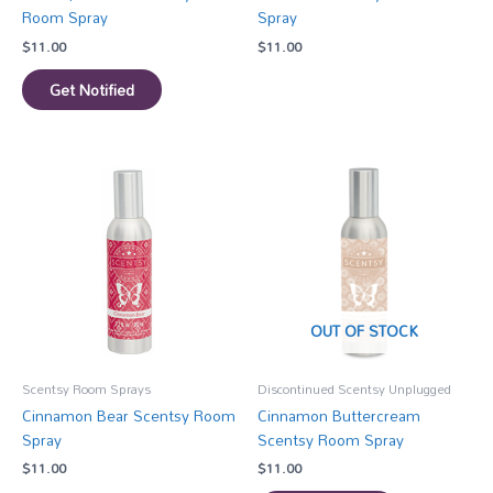
Room Spray
Spray
$
11.00
$
11.00
Get Notified
OUT OF STOCK
Scentsy Room Sprays
Discontinued Scentsy Unplugged
Cinnamon Bear Scentsy Room
Cinnamon Buttercream
Spray
Scentsy Room Spray
$
11.00
$
11.00