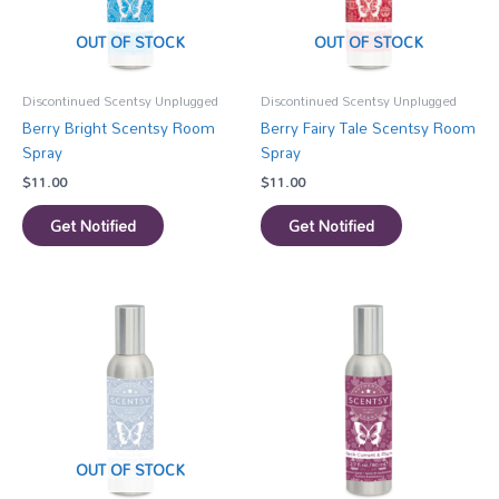
OUT OF STOCK
OUT OF STOCK
Discontinued Scentsy Unplugged
Discontinued Scentsy Unplugged
Berry Bright Scentsy Room
Berry Fairy Tale Scentsy Room
Spray
Spray
$
11.00
$
11.00
Get Notified
Get Notified
OUT OF STOCK