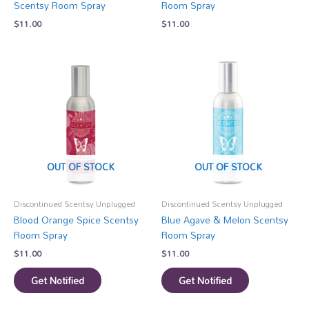
Scentsy Room Spray
Room Spray
$
11.00
$
11.00
OUT OF STOCK
OUT OF STOCK
Discontinued Scentsy Unplugged
Discontinued Scentsy Unplugged
Blood Orange Spice Scentsy
Blue Agave & Melon Scentsy
Room Spray
Room Spray
$
11.00
$
11.00
Get Notified
Get Notified