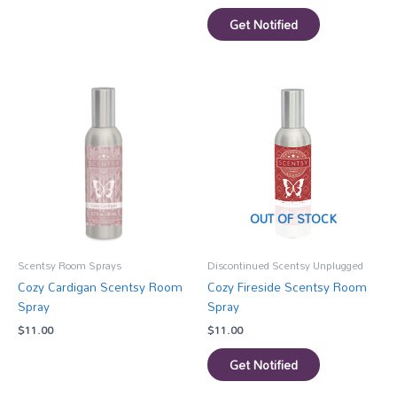
Get Notified
OUT OF STOCK
Scentsy Room Sprays
Discontinued Scentsy Unplugged
Cozy Cardigan Scentsy Room
Cozy Fireside Scentsy Room
Spray
Spray
$
11.00
$
11.00
Get Notified