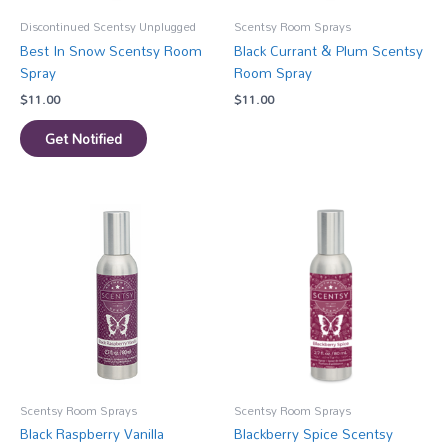
Discontinued Scentsy Unplugged
Scentsy Room Sprays
Best In Snow Scentsy Room
Black Currant & Plum Scentsy
Spray
Room Spray
$
11.00
$
11.00
Get Notified
Scentsy Room Sprays
Scentsy Room Sprays
Black Raspberry Vanilla
Blackberry Spice Scentsy