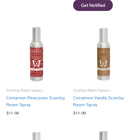
Get Notified
Scentsy Room Sprays
Scentsy Room Sprays
Cinnamon Pinecones Scentsy
Cinnamon Vanilla Scentsy
Room Spray
Room Spray
$
11.00
$
11.00