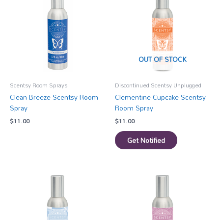
OUT OF STOCK
Scentsy Room Sprays
Discontinued Scentsy Unplugged
Clean Breeze Scentsy Room
Clementine Cupcake Scentsy
Spray
Room Spray
$
11.00
$
11.00
Get Notified