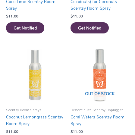
Coco Lime Scentsy Room
Coco(nuts) for Coconuts
Spray
Scentsy Room Spray
$
11.00
$
11.00
Get Notified
Get Notified
OUT OF STOCK
Scentsy Room Sprays
Discontinued Scentsy Unplugged
Coconut Lemongrass Scentsy
Coral Waters Scentsy Room
Room Spray
Spray
$
11.00
$
11.00