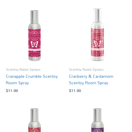
Scentsy Room Sprays
Scentsy Room Sprays
Cranapple Crumble Scentsy
Cranberry & Cardamom
Room Spray
Scentsy Room Spray
$
11.00
$
11.00