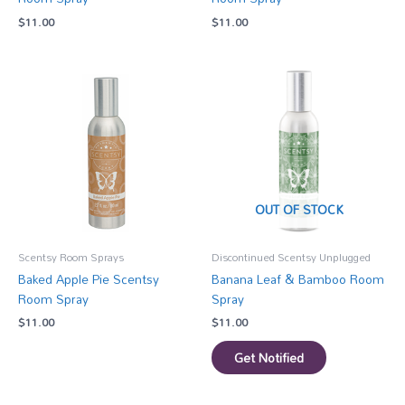
$
11.00
$
11.00
OUT OF STOCK
Scentsy Room Sprays
Discontinued Scentsy Unplugged
Baked Apple Pie Scentsy
Banana Leaf & Bamboo Room
Room Spray
Spray
$
11.00
$
11.00
Get Notified