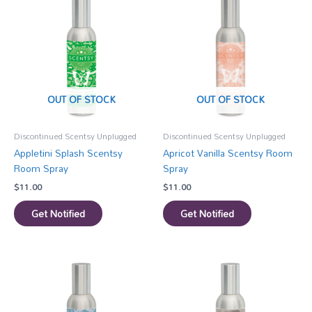
OUT OF STOCK
OUT OF STOCK
Discontinued Scentsy Unplugged
Discontinued Scentsy Unplugged
Appletini Splash Scentsy
Apricot Vanilla Scentsy Room
Room Spray
Spray
$
11.00
$
11.00
Get Notified
Get Notified