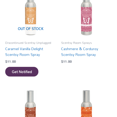
OUT OF STOCK
Discontinued Scentsy Unplugged
Scentsy Room Sprays
Caramel Vanilla Delight
Cashmere & Corduroy
Scentsy Room Spray
Scentsy Room Spray
$
11.00
$
11.00
Get Notified