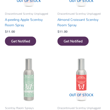
OUT OF STOCK
OUT OF STOCK
Discontinued Scentsy Unplugged
Discontinued Scentsy Unplugged
A-peeling Apple Scentsy
Almond Croissant Scentsy
Room Spray
Room Spray
$
11.00
$
11.00
Get Notified
Get Notified
OUT OF STOCK
Scentsy Room Sprays
Discontinued Scentsy Unplugged