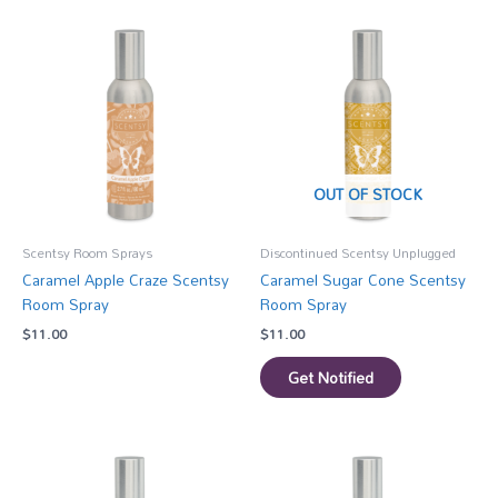
OUT OF STOCK
Scentsy Room Sprays
Discontinued Scentsy Unplugged
Caramel Apple Craze Scentsy
Caramel Sugar Cone Scentsy
Room Spray
Room Spray
$
11.00
$
11.00
Get Notified