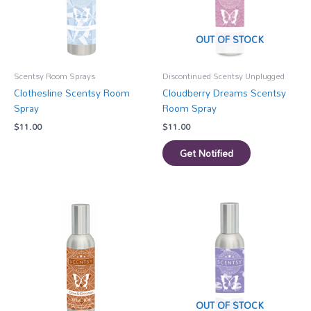
OUT OF STOCK
Scentsy Room Sprays
Discontinued Scentsy Unplugged
Clothesline Scentsy Room
Cloudberry Dreams Scentsy
Spray
Room Spray
$
11.00
$
11.00
Get Notified
OUT OF STOCK