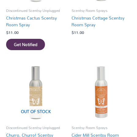
Discontinued Scentsy Unplugged
Scentsy Room Sprays
Christmas Cactus Scentsy
Christmas Cottage Scentsy
Room Spray
Room Spray
$
11.00
$
11.00
Get Notified
OUT OF STOCK
Discontinued Scentsy Unplugged
Scentsy Room Sprays
Churro, Churro! Scentsy
Cider Mill Scentsy Room