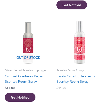
Get Notified
OUT OF STOCK
Discontinued Scentsy Unplugged
Scentsy Room Sprays
Candied Cranberry Pecan
Candy Cane Buttercream
Scentsy Room Spray
Scentsy Room Spray
$
11.00
$
11.00
Get Notified