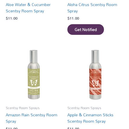
Aloe Water & Cucumber
Aloha Citrus Scentsy Room
Scentsy Room Spray
Spray
$
11.00
$
11.00
Get Notified
Scentsy Room Sprays
Scentsy Room Sprays
Amazon Rain Scentsy Room
Apple & Cinnamon Sticks
Spray
Scentsy Room Spray
$
11.00
$
11.00