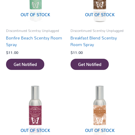
OUT OF STOCK
OUT OF STOCK
Discontinued Scentsy Unplugged
Discontinued Scentsy Unplugged
Bonfire Beach Scentsy Room
Breakfast Blend Scentsy
Spray
Room Spray
$
11.00
$
11.00
Get Notified
Get Notified
OUT OF STOCK
OUT OF STOCK