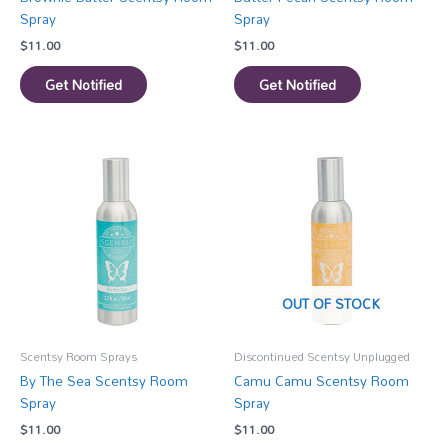
Spray
Spray
$
11.00
$
11.00
Get Notified
Get Notified
OUT OF STOCK
Scentsy Room Sprays
Discontinued Scentsy Unplugged
By The Sea Scentsy Room
Camu Camu Scentsy Room
Spray
Spray
$
11.00
$
11.00