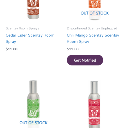
OUT OF STOCK
Scentsy Room Sprays
Discontinued Scentsy Unplugged
Cedar Cider Scentsy Room
Chili Mango Scentsy Scentsy
Spray
Room Spray
$
11.00
$
11.00
Get Notified
OUT OF STOCK