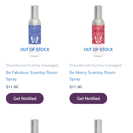
OUT OF STOCK
OUT OF STOCK
Discontinued Scentsy Unplugged
Discontinued Scentsy Unplugged
Be Fabulous Scentsy Room
Be Merry Scentsy Room
Spray
Spray
$
11.00
$
11.00
Get Notified
Get Notified