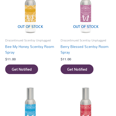
OUT OF STOCK
OUT OF STOCK
Discontinued Scentsy Unplugged
Discontinued Scentsy Unplugged
Bee My Honey Scentsy Room
Berry Blessed Scentsy Room
Spray
Spray
$
11.00
$
11.00
Get Notified
Get Notified