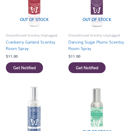
OUT OF STOCK
OUT OF STOCK
Discontinued Scentsy Unplugged
Discontinued Scentsy Unplugged
Cranberry Garland Scentsy
Dancing Sugar Plums Scentsy
Room Spray
Room Spray
$
11.00
$
11.00
Get Notified
Get Notified