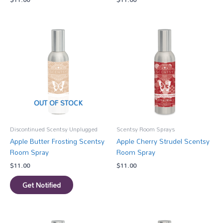
OUT OF STOCK
Discontinued Scentsy Unplugged
Scentsy Room Sprays
Apple Butter Frosting Scentsy
Apple Cherry Strudel Scentsy
Room Spray
Room Spray
$
11.00
$
11.00
Get Notified