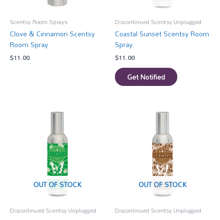
Scentsy Room Sprays
Discontinued Scentsy Unplugged
Clove & Cinnamon Scentsy
Coastal Sunset Scentsy Room
Room Spray
Spray
$
11.00
$
11.00
Get Notified
OUT OF STOCK
OUT OF STOCK
Discontinued Scentsy Unplugged
Discontinued Scentsy Unplugged