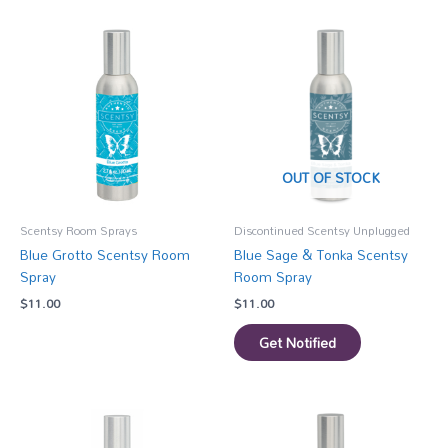
OUT OF STOCK
Scentsy Room Sprays
Discontinued Scentsy Unplugged
Blue Grotto Scentsy Room
Blue Sage & Tonka Scentsy
Spray
Room Spray
$
11.00
$
11.00
Get Notified