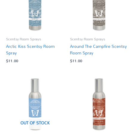
Scentsy Room Sprays
Scentsy Room Sprays
Arctic Kiss Scentsy Room
Around The Campfire Scentsy
Spray
Room Spray
$
11.00
$
11.00
OUT OF STOCK