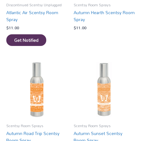
Discontinued Scentsy Unplugged
Scentsy Room Sprays
Atlantic Air Scentsy Room
Autumn Hearth Scentsy Room
Spray
Spray
$
11.00
$
11.00
Get Notified
Scentsy Room Sprays
Scentsy Room Sprays
Autumn Road Trip Scentsy
Autumn Sunset Scentsy
Room Spray
Room Spray