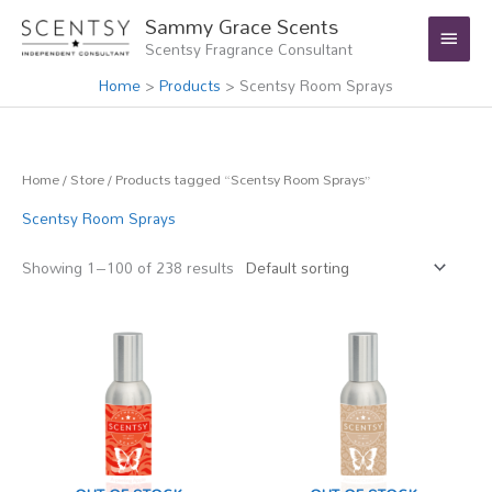
Skip
Main
Sammy Grace Scents
to
Scentsy Fragrance Consultant
Menu
content
Home
Products
Scentsy Room Sprays
Home
/
Store
/ Products tagged “Scentsy Room Sprays”
Scentsy Room Sprays
Showing 1–100 of 238 results