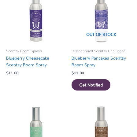
OUT OF STOCK
Scentsy Room Sprays
Discontinued Scentsy Unplugged
Blueberry Cheesecake
Blueberry Pancakes Scentsy
Scentsy Room Spray
Room Spray
$
11.00
$
11.00
Get Notified