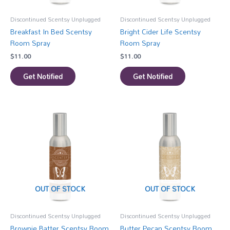
Discontinued Scentsy Unplugged
Discontinued Scentsy Unplugged
Breakfast In Bed Scentsy
Bright Cider Life Scentsy
Room Spray
Room Spray
$
11.00
$
11.00
Get Notified
Get Notified
OUT OF STOCK
OUT OF STOCK
Discontinued Scentsy Unplugged
Discontinued Scentsy Unplugged
Brownie Batter Scentsy Room
Butter Pecan Scentsy Room