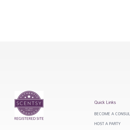
Quick Links
BECOME A CONSUL
HOST A PARTY