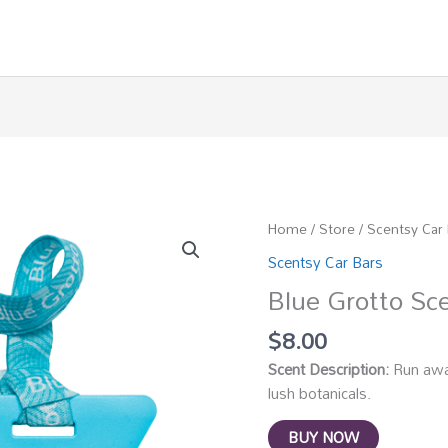
Home
/
Store
/
Scentsy Car
Scentsy Car Bars
Blue Grotto Sc
$
8.00
Scent Description:
Run away
lush botanicals.
BUY NOW