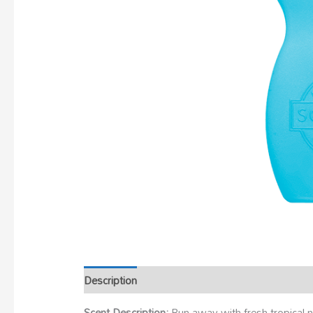
Description
Scent Description:
Run away with fresh tropical n