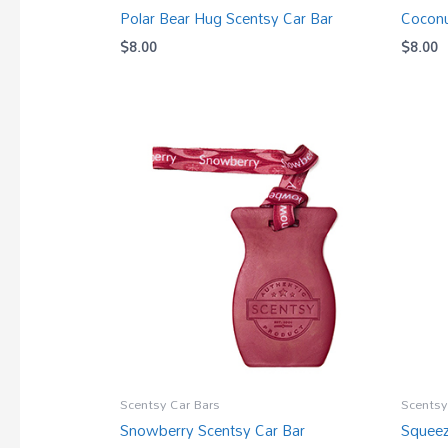
Polar Bear Hug Scentsy Car Bar
Coconu
$
8.00
$
8.00
Scentsy Car Bars
Scentsy
Snowberry Scentsy Car Bar
Squeez