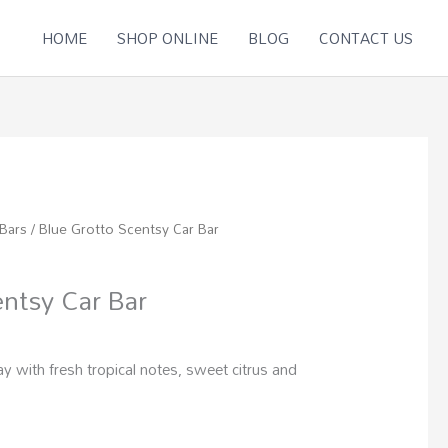
HOME
SHOP ONLINE
BLOG
CONTACT US
 Bars
/ Blue Grotto Scentsy Car Bar
entsy Car Bar
 with fresh tropical notes, sweet citrus and