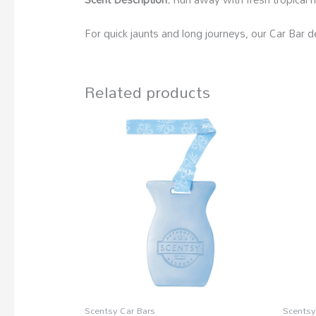
For quick jaunts and long journeys, our Car Bar de
Related products
Scentsy Car Bars
Scentsy