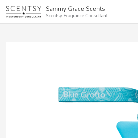
Skip
Sammy Grace Scents
to
Scentsy Fragrance Consultant
content