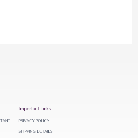
Important Links
TANT
PRIVACY POLICY
SHIPPING DETAILS