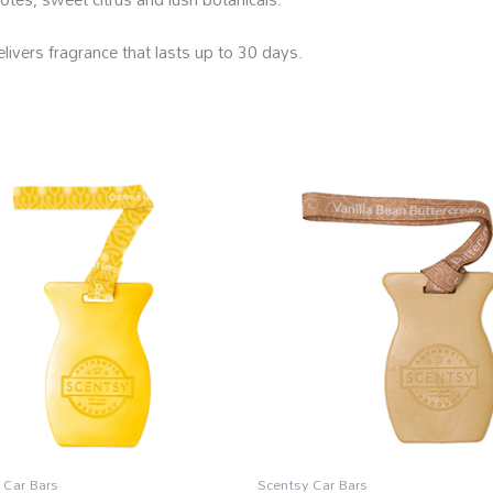
livers fragrance that lasts up to 30 days.
 Car Bars
Scentsy Car Bars