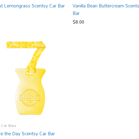
t Lemongrass Scentsy Car Bar
Vanilla Bean Buttercream Scent
Bar
$
8.00
 Car Bars
e the Day Scentsy Car Bar