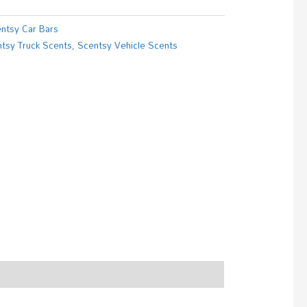
ntsy Car Bars
tsy Truck Scents
,
Scentsy Vehicle Scents