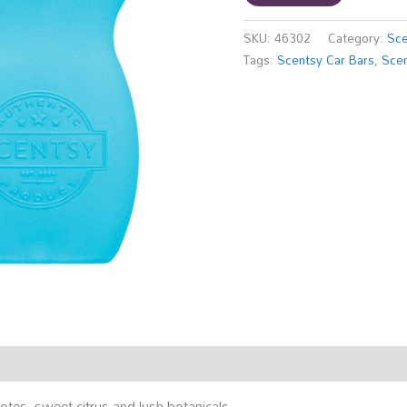
SKU:
46302
Category:
Sce
Tags:
Scentsy Car Bars
,
Scen
otes, sweet citrus and lush botanicals.