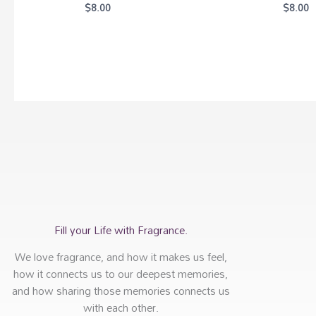
$
8.00
$
8.00
Fill your Life with Fragrance.
We love fragrance, and how it makes us feel,
how it connects us to our deepest memories,
and how sharing those memories connects us
with each other.