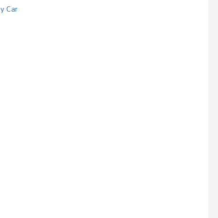
sy Car