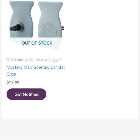
OUT OF STOCK
Discontinued Scentsy Unplugged
Mystery Man Scentsy Car Bar
Clips
$
12.00
Get Notified