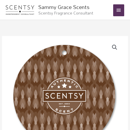
Skip
Main
Sammy Grace Scents
to
Scentsy Fragrance Consultant
Menu
content