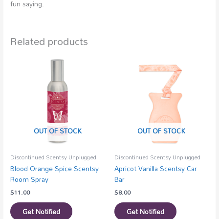
fun saying.
Related products
OUT OF STOCK
OUT OF STOCK
Discontinued Scentsy Unplugged
Discontinued Scentsy Unplugged
Blood Orange Spice Scentsy
Apricot Vanilla Scentsy Car
Room Spray
Bar
$
11.00
$
8.00
Get Notified
Get Notified