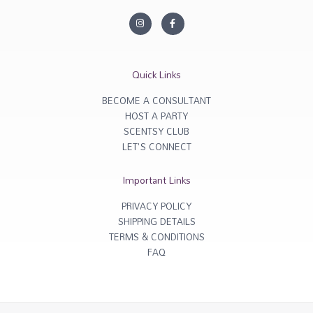
I
F
n
a
s
c
t
e
a
b
g
o
r
o
Quick Links
a
k
m
-
f
BECOME A CONSULTANT
HOST A PARTY
SCENTSY CLUB
LET'S CONNECT
Important Links
PRIVACY POLICY
SHIPPING DETAILS
TERMS & CONDITIONS
FAQ