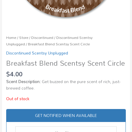
Home
/
Store
/
Discontinued
/
Discontinued Scentsy
Unplugged
/ Breakfast Blend Scentsy Scent Circle
Discontinued Scentsy Unplugged
Breakfast Blend Scentsy Scent Circle
$
4.00
Scent Description:
Get buzzed on the pure scent of rich, just-
brewed coffee.
Out of stock
GET NOTIFIED WHEN AVAILABLE