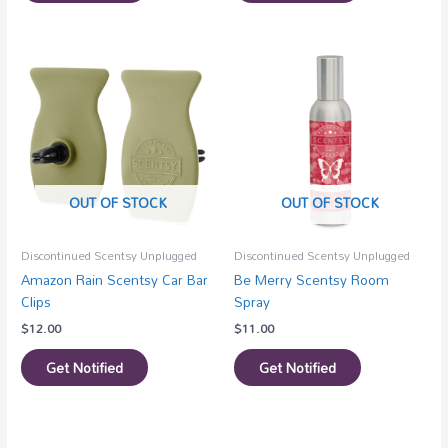
OUT OF STOCK
OUT OF STOCK
Discontinued Scentsy Unplugged
Discontinued Scentsy Unplugged
Amazon Rain Scentsy Car Bar
Be Merry Scentsy Room
Clips
Spray
$
12.00
$
11.00
Get Notified
Get Notified