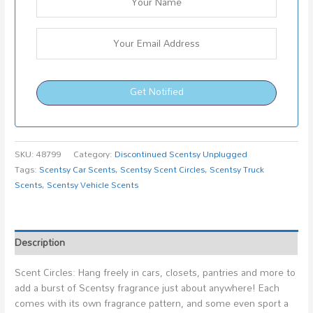
Get Notified
SKU:
48799
Category:
Discontinued Scentsy Unplugged
Tags:
Scentsy Car Scents
,
Scentsy Scent Circles
,
Scentsy Truck
Scents
,
Scentsy Vehicle Scents
Description
Scent Circles: Hang freely in cars, closets, pantries and more to
add a burst of Scentsy fragrance just about anywhere! Each
comes with its own fragrance pattern, and some even sport a