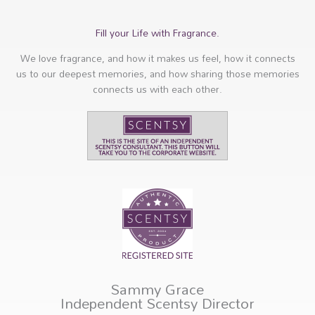
Fill your Life with Fragrance.
We love fragrance, and how it makes us feel, how it connects
us to our deepest memories, and how sharing those memories
connects us with each other.
Sammy Grace
Independent Scentsy Director