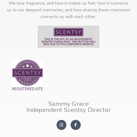
We love fragrance, and how it makes us feel, how it connects
us to our deepest memories, and how sharing those memories
connects us with each other.
Sammy Grace
Independent Scentsy Director
I
F
n
a
s
c
t
e