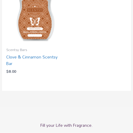
Scentsy Bars
Clove & Cinnamon Scentsy
Bar
$
8.00
Fill your Life with Fragrance.