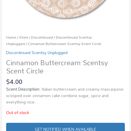
Home
/
Store
/
Discontinued
/
Discontinued Scentsy
Unplugged
/ Cinnamon Buttercream Scentsy Scent Circle
Discontinued Scentsy Unplugged
Cinnamon Buttercream Scentsy
Scent Circle
$
4.00
Scent Description:
Italian buttercream and creamy mascarpone
scooped over cinnamon cake combine sugar, spice and
everything nice.
Out of stock
GET NOTIFIED WHEN AVAILABLE