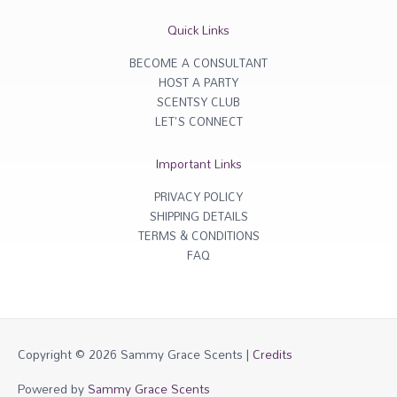
a
b
g
o
r
o
Quick Links
a
k
m
-
f
BECOME A CONSULTANT
HOST A PARTY
SCENTSY CLUB
LET'S CONNECT
Important Links
PRIVACY POLICY
SHIPPING DETAILS
TERMS & CONDITIONS
FAQ
Copyright © 2026
Sammy Grace Scents
|
Credits
Powered by
Sammy Grace Scents