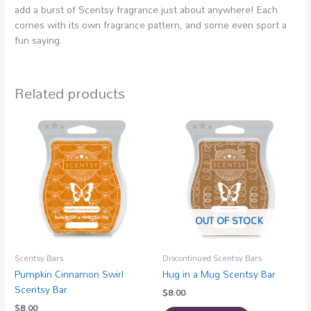
add a burst of Scentsy fragrance just about anywhere! Each
comes with its own fragrance pattern, and some even sport a
fun saying.
Related products
OUT OF STOCK
Scentsy Bars
Discontinued Scentsy Bars
Pumpkin Cinnamon Swirl
Hug in a Mug Scentsy Bar
Scentsy Bar
$
8.00
$
8.00