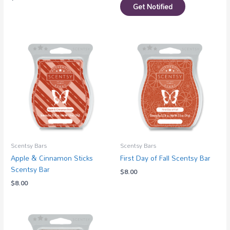
Get Notified
Scentsy Bars
Scentsy Bars
Apple & Cinnamon Sticks
First Day of Fall Scentsy Bar
Scentsy Bar
$
8.00
$
8.00