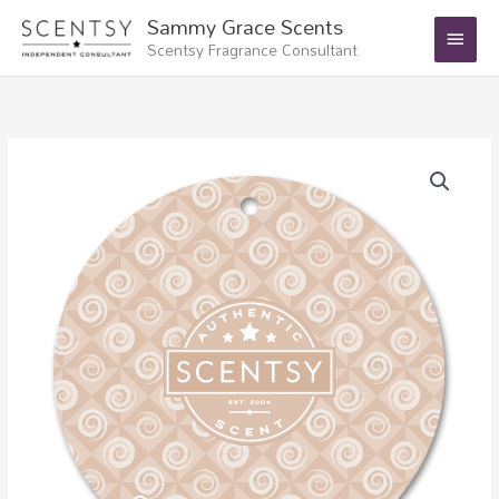
Skip
Main
Sammy Grace Scents
to
Scentsy Fragrance Consultant
Menu
content