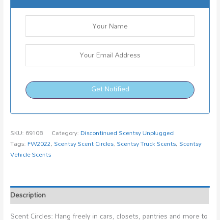
Get Notified
SKU:
69108
Category:
Discontinued Scentsy Unplugged
Tags:
FW2022
,
Scentsy Scent Circles
,
Scentsy Truck Scents
,
Scentsy
Vehicle Scents
Description
Scent Circles: Hang freely in cars, closets, pantries and more to