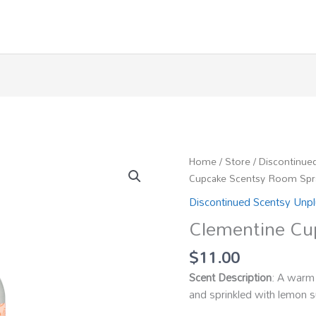
Home
/
Store
/
Discontinue
Cupcake Scentsy Room Spr
Discontinued Scentsy Unp
Clementine Cu
$
11.00
Scent Description
: A warm 
and sprinkled with lemon s