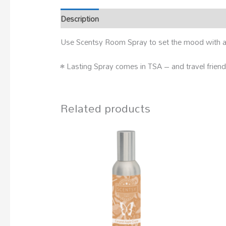
Description
Use Scentsy Room Spray to set the mood with a 
• Lasting Spray comes in TSA – and travel friend
Related products