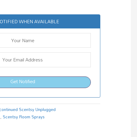
OTIFIED WHEN AVAILABLE
Get Notified
continued Scentsy Unplugged
s
,
Scentsy Room Sprays