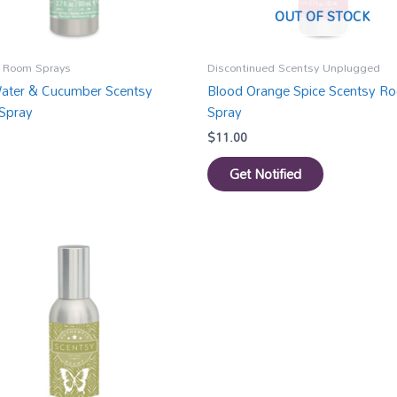
OUT OF STOCK
 Room Sprays
Discontinued Scentsy Unplugged
ater & Cucumber Scentsy
Blood Orange Spice Scentsy R
Spray
Spray
$
11.00
Get Notified