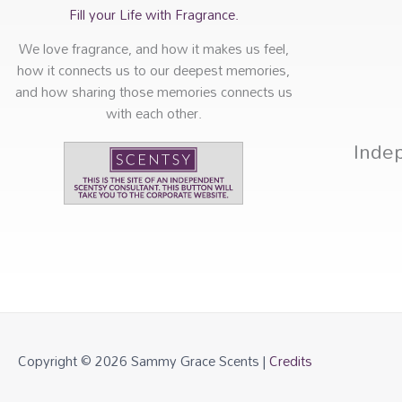
Fill your Life with Fragrance.
We love fragrance, and how it makes us feel,
how it connects us to our deepest memories,
and how sharing those memories connects us
with each other.
Inde
Copyright © 2026
Sammy Grace Scents
|
Credits