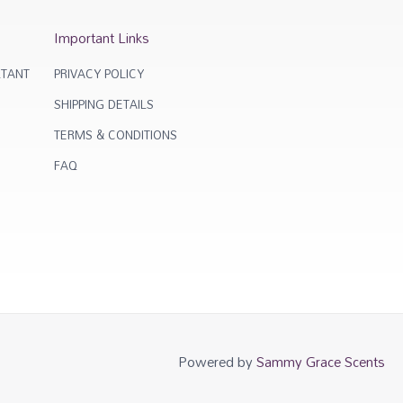
Important Links
TANT
PRIVACY POLICY
SHIPPING DETAILS
TERMS & CONDITIONS
FAQ
Powered by
Sammy Grace Scents