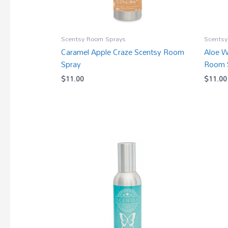
Scentsy Room Sprays
Scentsy
Caramel Apple Craze Scentsy Room
Aloe W
Spray
Room 
$
11.00
$
11.00