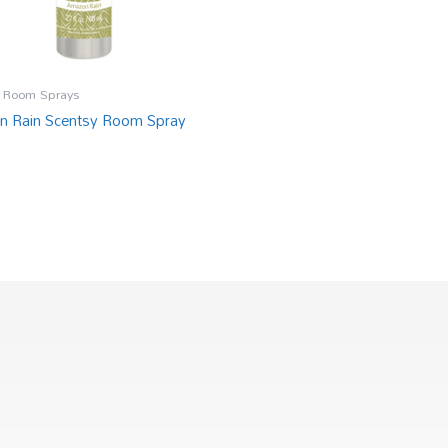
 Room Sprays
 Rain Scentsy Room Spray