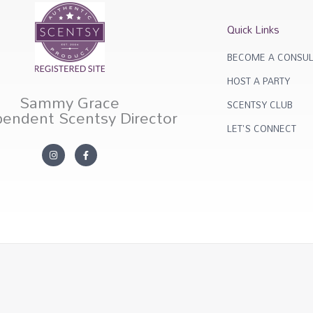
Quick Links
BECOME A CONSUL
HOST A PARTY
Sammy Grace
SCENTSY CLUB
pendent Scentsy Director
LET'S CONNECT
I
F
n
a
s
c
t
e
a
b
g
o
r
o
a
k
m
-
f