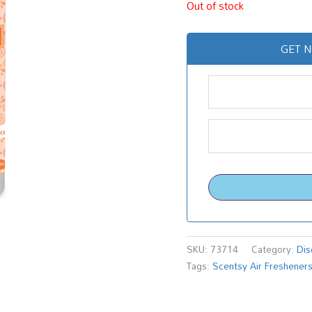
Out of stock
GET N
SKU:
73714
Category:
Dis
Tags:
Scentsy Air Freshener