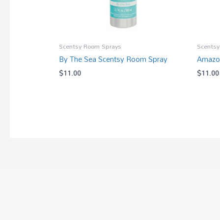
Scentsy Room Sprays
Scentsy
By The Sea Scentsy Room Spray
Amazon
$
11.00
$
11.00