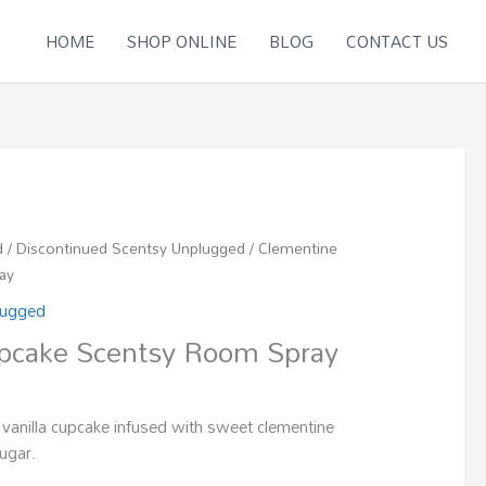
HOME
SHOP ONLINE
BLOG
CONTACT US
d
/
Discontinued Scentsy Unplugged
/ Clementine
ay
lugged
pcake Scentsy Room Spray
vanilla cupcake infused with sweet clementine
ugar.