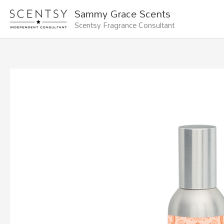
Skip
Sammy Grace Scents
to
Scentsy Fragrance Consultant
content