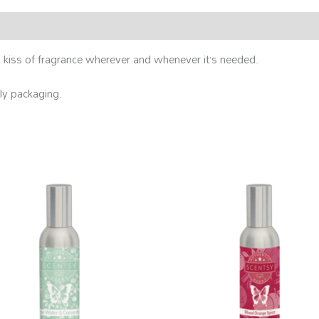
kiss of fragrance wherever and whenever it’s needed.
ly packaging.