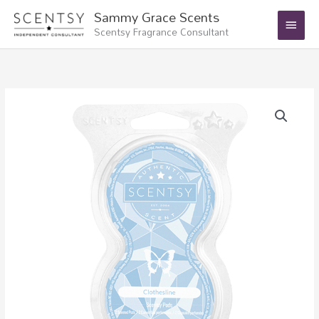
Skip
Main
Sammy Grace Scents
to
Scentsy Fragrance Consultant
Menu
content