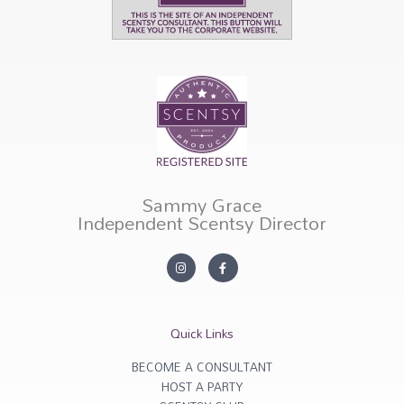
Sammy Grace
Independent Scentsy Director
I
F
n
a
s
c
t
e
a
b
g
o
r
o
Quick Links
a
k
m
-
f
BECOME A CONSULTANT
HOST A PARTY