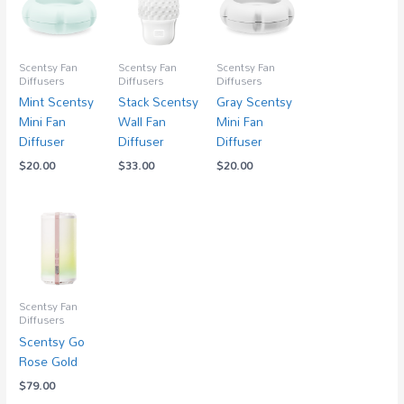
Scentsy Fan
Scentsy Fan
Scentsy Fan
Diffusers
Diffusers
Diffusers
Mint Scentsy
Stack Scentsy
Gray Scentsy
Mini Fan
Wall Fan
Mini Fan
Diffuser
Diffuser
Diffuser
$
20.00
$
33.00
$
20.00
Scentsy Fan
Diffusers
Scentsy Go
Rose Gold
$
79.00