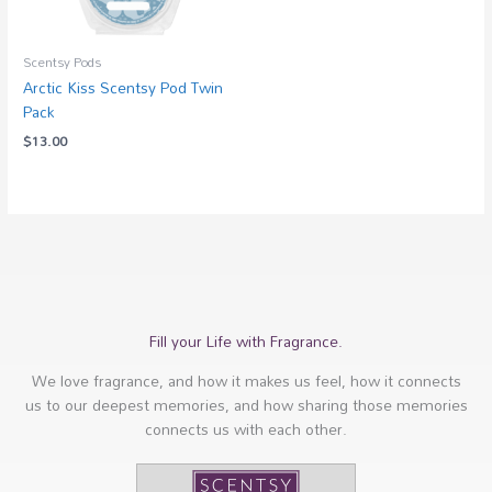
Scentsy Pods
Arctic Kiss Scentsy Pod Twin
Pack
$
13.00
Fill your Life with Fragrance.
We love fragrance, and how it makes us feel, how it connects
us to our deepest memories, and how sharing those memories
connects us with each other.