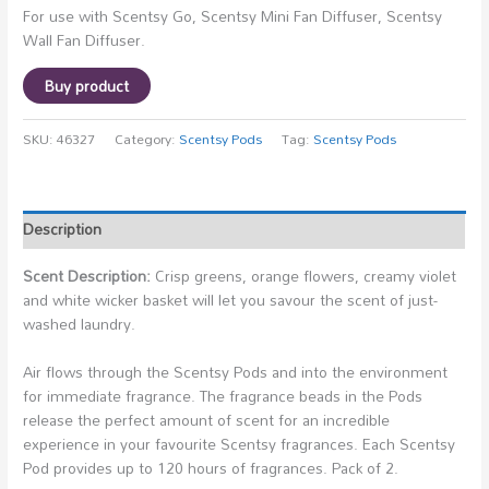
For use with Scentsy Go, Scentsy Mini Fan Diffuser, Scentsy
Wall Fan Diffuser.
Buy product
SKU:
46327
Category:
Scentsy Pods
Tag:
Scentsy Pods
Description
Scent Description:
Crisp greens, orange flowers, creamy violet
and white wicker basket will let you savour the scent of just-
washed laundry.
Air flows through the Scentsy Pods and into the environment
for immediate fragrance. The fragrance beads in the Pods
release the perfect amount of scent for an incredible
experience in your favourite Scentsy fragrances. Each Scentsy
Pod provides up to 120 hours of fragrances. Pack of 2.