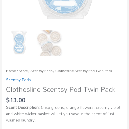
Home
/
Store
/
Scentsy Pods
/ Clothesline Scentsy Pod Twin Pack
Scentsy Pods
Clothesline Scentsy Pod Twin Pack
$
13.00
Scent Description:
Crisp greens, orange flowers, creamy violet
and white wicker basket will let you savour the scent of just-
washed laundry.