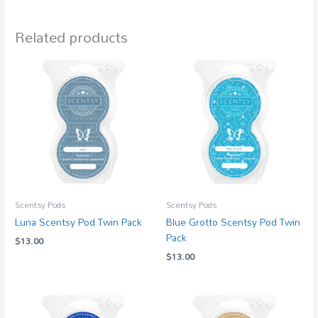
Related products
Scentsy Pods
Scentsy Pods
Luna Scentsy Pod Twin Pack
Blue Grotto Scentsy Pod Twin
Pack
$
13.00
$
13.00