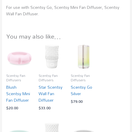
For use with Scentsy Go, Scentsy Mini Fan Diffuser, Scentsy
Wall Fan Diffuser.
You may also like…
Scentsy Fan
Scentsy Fan
Scentsy Fan
Diffusers
Diffusers
Diffusers
Blush
Star Scentsy
Scentsy Go
Scentsy Mini
Wall Fan
Silver
Fan Diffuser
Diffuser
$
79.00
$
20.00
$
33.00