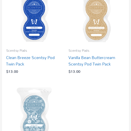
Scentsy Pods
Scentsy Pods
Clean Breeze Scentsy Pod
Vanilla Bean Buttercream
Twin Pack
Scentsy Pod Twin Pack
$
13.00
$
13.00