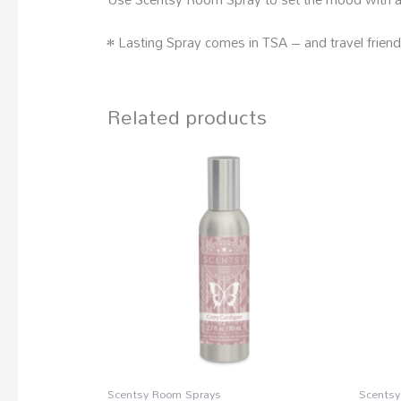
• Lasting Spray comes in TSA – and travel friend
Related products
Scentsy Room Sprays
Scentsy