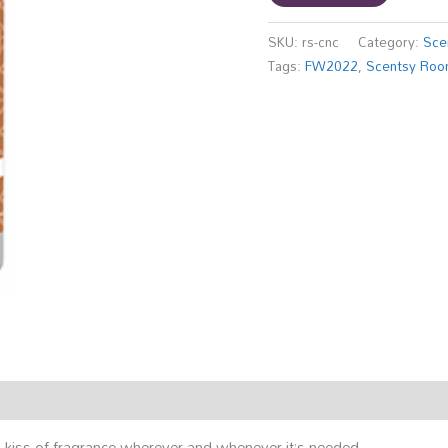
SKU:
rs-cnc
Category:
Sce
Tags:
FW2022
,
Scentsy Roo
kiss of fragrance wherever and whenever it’s needed.