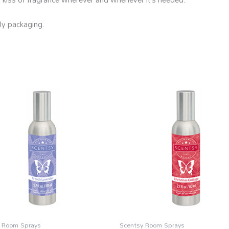
ly packaging.
 Room Sprays
Scentsy Room Sprays