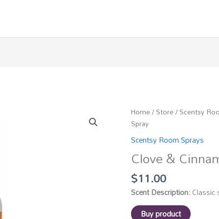
Home
/
Store
/
Scentsy Ro
Spray
Scentsy Room Sprays
Clove & Cinna
$
11.00
Scent Description:
Classic 
Buy product