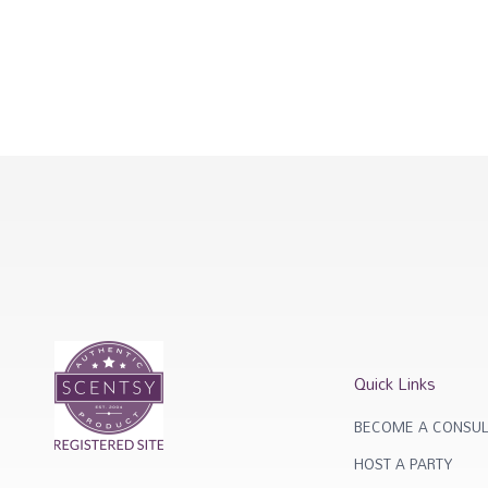
Quick Links
BECOME A CONSUL
HOST A PARTY