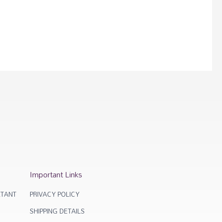
Important Links
TANT
PRIVACY POLICY
SHIPPING DETAILS