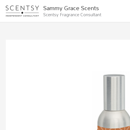
Skip
Sammy Grace Scents
to
Scentsy Fragrance Consultant
content