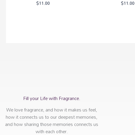
$
11.00
$
11.00
Fill your Life with Fragrance.
We love fragrance, and how it makes us feel,
how it connects us to our deepest memories,
and how sharing those memories connects us
with each other.