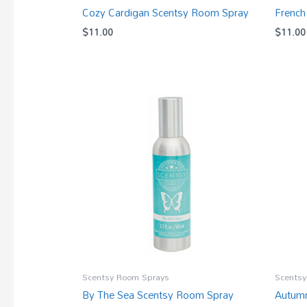
Cozy Cardigan Scentsy Room Spray
French
$
11.00
$
11.00
Scentsy Room Sprays
Scentsy
By The Sea Scentsy Room Spray
Autumn