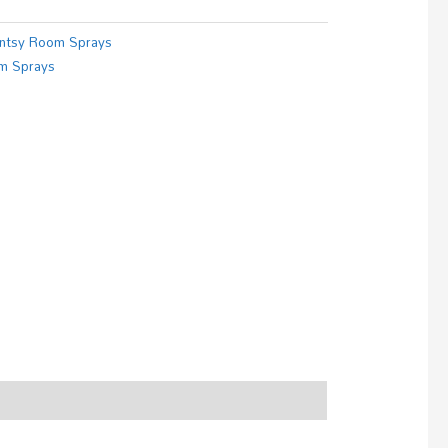
ntsy Room Sprays
m Sprays