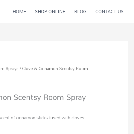
HOME
SHOP ONLINE
BLOG
CONTACT US
om Sprays
/ Clove & Cinnamon Scentsy Room
mon Scentsy Room Spray
scent of cinnamon sticks fused with cloves.