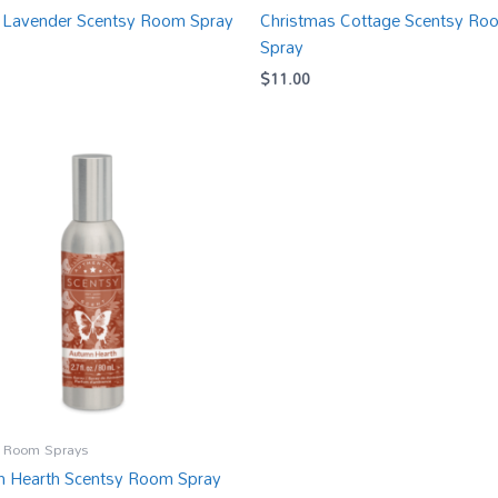
 Lavender Scentsy Room Spray
Christmas Cottage Scentsy Ro
Spray
$
11.00
 Room Sprays
 Hearth Scentsy Room Spray