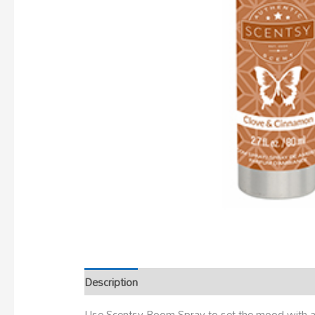
Description
Use Scentsy Room Spray to set the mood with a 