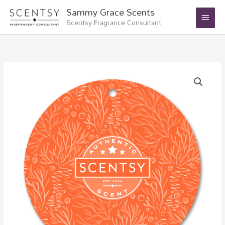
Skip
Main
Sammy Grace Scents
to
Scentsy Fragrance Consultant
Menu
content