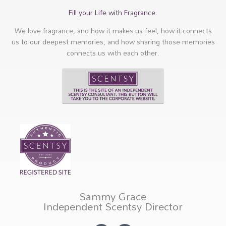
Fill your Life with Fragrance.
We love fragrance, and how it makes us feel, how it connects
us to our deepest memories, and how sharing those memories
connects us with each other.
Sammy Grace
Independent Scentsy Director