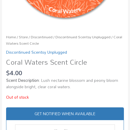
Home
/
Store
/
Discontinued
/
Discontinued Scentsy Unplugged
/ Coral
Waters Scent Circle
Discontinued Scentsy Unplugged
Coral Waters Scent Circle
$
4.00
Scent Description
: Lush nectarine blossom and peony bloom
alongside bright, clear coral waters.
Out of stock
GET NOTIFIED WHEN AVAILABLE