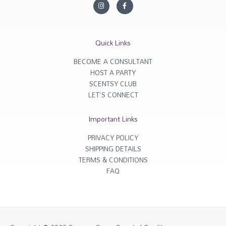
I
F
n
a
s
c
t
e
a
b
g
o
r
o
Quick Links
a
k
m
-
f
BECOME A CONSULTANT
HOST A PARTY
SCENTSY CLUB
LET'S CONNECT
Important Links
PRIVACY POLICY
SHIPPING DETAILS
TERMS & CONDITIONS
FAQ