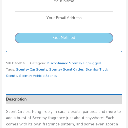
Get Notified
SKU:
65816
Category:
Discontinued Scentsy Unplugged
Tags:
Scentsy Car Scents
,
Scentsy Scent Circles
,
Scentsy Truck
Scents
,
Scentsy Vehicle Scents
Description
Scent Circles: Hang freely in cars, closets, pantries and more to
add a burst of Scentsy fragrance just about anywhere! Each
comes with its own fragrance pattern, and some even sport a