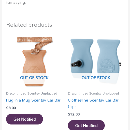
fun saying.
Related products
OUT OF STOCK
OUT OF STOCK
Discontinued Scentsy Unplugged
Discontinued Scentsy Unplugged
Hug in a Mug Scentsy Car Bar
Clothesline Scentsy Car Bar
Clips
$
8.00
$
12.00
Get Notified
Get Notified