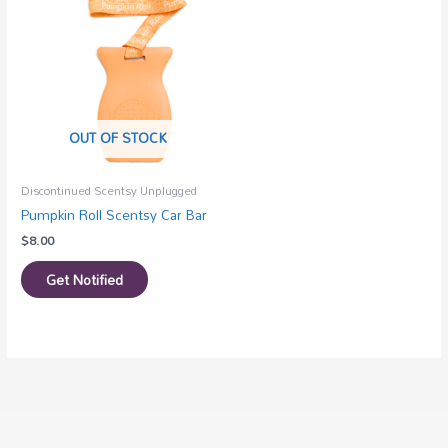
OUT OF STOCK
Discontinued Scentsy Unplugged
Pumpkin Roll Scentsy Car Bar
$
8.00
Get Notified