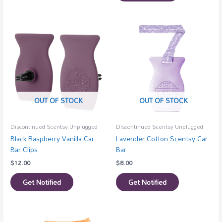
OUT OF STOCK
OUT OF STOCK
Discontinued Scentsy Unplugged
Discontinued Scentsy Unplugged
Black Raspberry Vanilla Car
Lavender Cotton Scentsy Car
Bar Clips
Bar
$
12.00
$
8.00
Get Notified
Get Notified