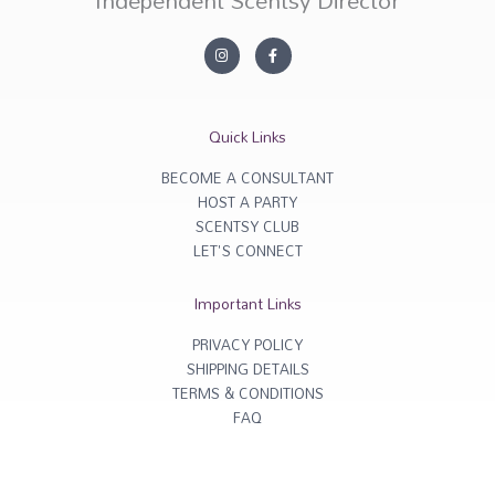
Independent Scentsy Director
I
F
n
a
s
c
t
e
a
b
g
o
r
o
Quick Links
a
k
m
-
f
BECOME A CONSULTANT
HOST A PARTY
SCENTSY CLUB
LET'S CONNECT
Important Links
PRIVACY POLICY
SHIPPING DETAILS
TERMS & CONDITIONS
FAQ