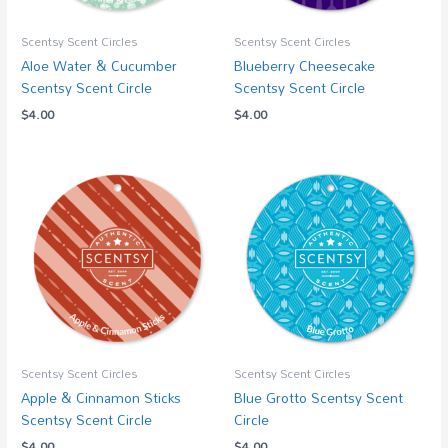
Scentsy Scent Circles
Scentsy Scent Circles
Aloe Water & Cucumber
Blueberry Cheesecake
Scentsy Scent Circle
Scentsy Scent Circle
$
4.00
$
4.00
Scentsy Scent Circles
Scentsy Scent Circles
Apple & Cinnamon Sticks
Blue Grotto Scentsy Scent
Scentsy Scent Circle
Circle
$
4.00
$
4.00