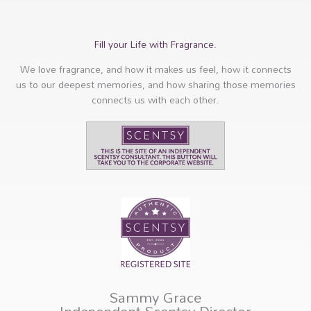
Fill your Life with Fragrance.
We love fragrance, and how it makes us feel, how it connects
us to our deepest memories, and how sharing those memories
connects us with each other.
Sammy Grace