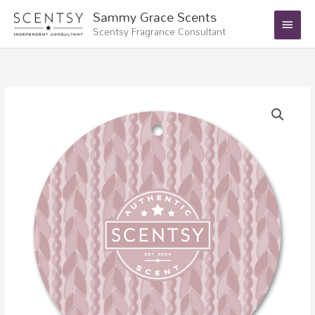
Skip
Main
Sammy Grace Scents
to
Scentsy Fragrance Consultant
Menu
content