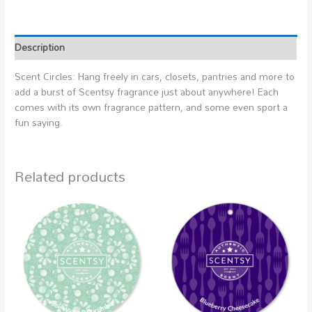
Description
Scent Circles: Hang freely in cars, closets, pantries and more to
add a burst of Scentsy fragrance just about anywhere! Each
comes with its own fragrance pattern, and some even sport a
fun saying.
Related products