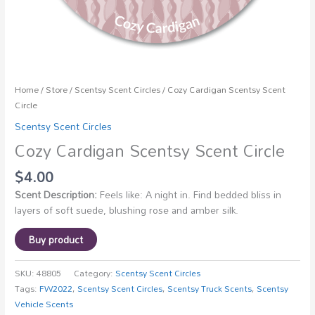
Home
/
Store
/
Scentsy Scent Circles
/ Cozy Cardigan Scentsy Scent
Circle
Scentsy Scent Circles
Cozy Cardigan Scentsy Scent Circle
$
4.00
Scent Description:
Feels like: A night in. Find bedded bliss in
layers of soft suede, blushing rose and amber silk.
Buy product
SKU:
48805
Category:
Scentsy Scent Circles
Tags:
FW2022
,
Scentsy Scent Circles
,
Scentsy Truck Scents
,
Scentsy
Vehicle Scents