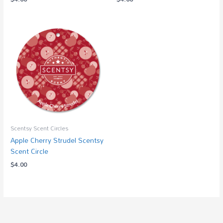
Scentsy Scent Circles
Apple Cherry Strudel Scentsy
Scent Circle
$
4.00