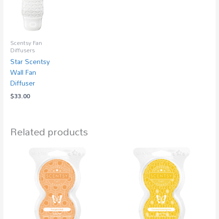
Scentsy Fan
Diffusers
Star Scentsy
Wall Fan
Diffuser
$
33.00
Related products