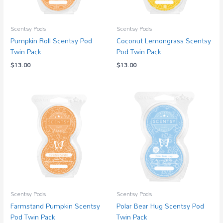
Scentsy Pods
Scentsy Pods
Pumpkin Roll Scentsy Pod
Coconut Lemongrass Scentsy
Twin Pack
Pod Twin Pack
$
13.00
$
13.00
Scentsy Pods
Scentsy Pods
Farmstand Pumpkin Scentsy
Polar Bear Hug Scentsy Pod
Pod Twin Pack
Twin Pack