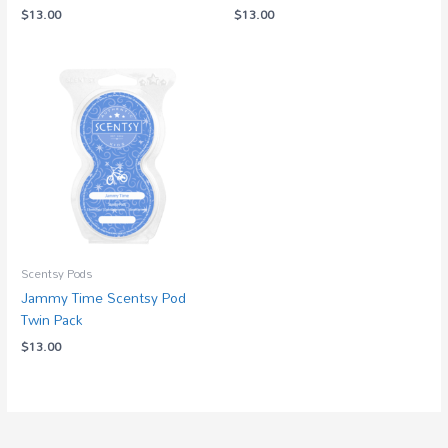
$
13.00
$
13.00
Scentsy Pods
Jammy Time Scentsy Pod
Twin Pack
$
13.00