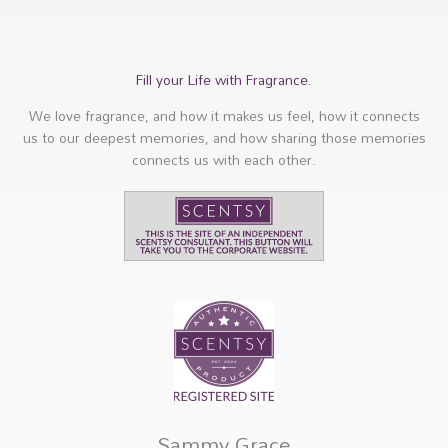
Fill your Life with Fragrance.
We love fragrance, and how it makes us feel, how it connects
us to our deepest memories, and how sharing those memories
connects us with each other.
Sammy Grace