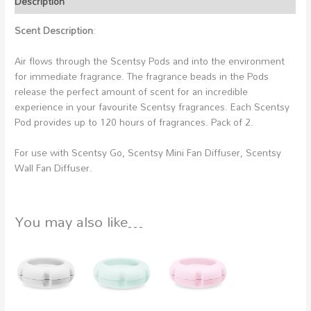
Description
Scent Description
:
Air flows through the Scentsy Pods and into the environment
for immediate fragrance. The fragrance beads in the Pods
release the perfect amount of scent for an incredible
experience in your favourite Scentsy fragrances. Each Scentsy
Pod provides up to 120 hours of fragrances. Pack of 2.
For use with Scentsy Go, Scentsy Mini Fan Diffuser, Scentsy
Wall Fan Diffuser.
You may also like…