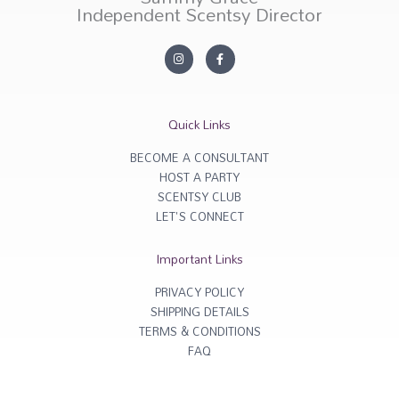
Independent Scentsy Director
I
F
n
a
s
c
t
e
a
b
g
o
r
o
Quick Links
a
k
m
-
f
BECOME A CONSULTANT
HOST A PARTY
SCENTSY CLUB
LET'S CONNECT
Important Links
PRIVACY POLICY
SHIPPING DETAILS
TERMS & CONDITIONS
FAQ