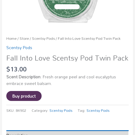
Home
/
Store
/
Scentsy Pods
/ Fall Into Love Scentsy Pod Twin Pack
Scentsy Pods
Fall Into Love Scentsy Pod Twin Pack
$
13.00
Scent Description
: Fresh orange peel and cool eucalyptus
embrace sweet balsam.
Buy product
SKU:
84902
Category:
Scentsy Pods
Tag:
Scentsy Pods