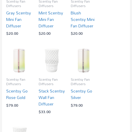
Scentsy Fan
Scentsy Fan
Scentsy Fan
Diffusers
Diffusers
Diffusers
Gray Scentsy
Mint Scentsy
Blush
Mini Fan
Mini Fan
Scentsy Mini
Diffuser
Diffuser
Fan Diffuser
$
20.00
$
20.00
$
20.00
Scentsy Fan
Scentsy Fan
Scentsy Fan
Diffusers
Diffusers
Diffusers
Scentsy Go
Stack Scentsy
Scentsy Go
Rose Gold
Wall Fan
Silver
Diffuser
$
79.00
$
79.00
$
33.00