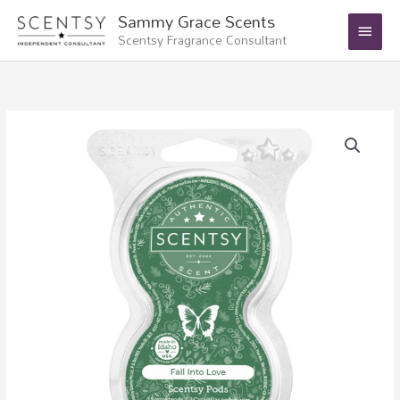
Skip
Main
Sammy Grace Scents
to
Scentsy Fragrance Consultant
Menu
content