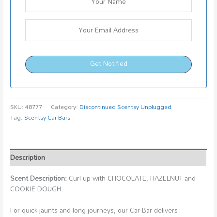
Get Notified
SKU:
48777
Category:
Discontinued Scentsy Unplugged
Tag:
Scentsy Car Bars
Description
Scent Description:
Curl up with CHOCOLATE, HAZELNUT and
COOKIE DOUGH.
For quick jaunts and long journeys, our Car Bar delivers