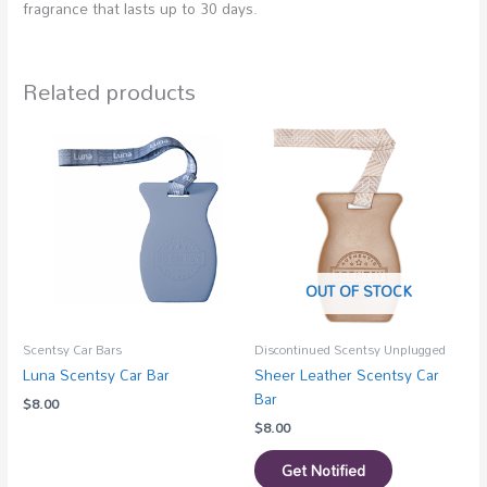
fragrance that lasts up to 30 days.
Related products
OUT OF STOCK
Scentsy Car Bars
Discontinued Scentsy Unplugged
Luna Scentsy Car Bar
Sheer Leather Scentsy Car
Bar
$
8.00
$
8.00
Get Notified