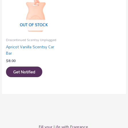
OUT OF STOCK
Discontinued Scentsy Unplugged
Apricot Vanilla Scentsy Car
Bar
$
8.00
Get Notified
Fill your Life with Fragrance.