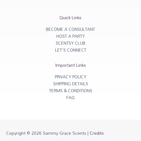
t
e
a
b
g
o
r
o
Quick Links
a
k
m
-
f
BECOME A CONSULTANT
HOST A PARTY
SCENTSY CLUB
LET'S CONNECT
Important Links
PRIVACY POLICY
SHIPPING DETAILS
TERMS & CONDITIONS
FAQ
Copyright © 2026
Sammy Grace Scents
|
Credits