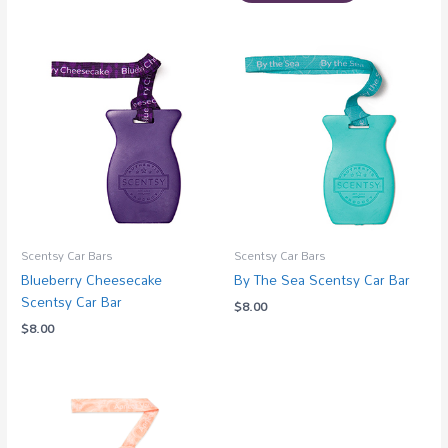
Scentsy Car Bars
Scentsy Car Bars
Blueberry Cheesecake
By The Sea Scentsy Car Bar
Scentsy Car Bar
$
8.00
$
8.00