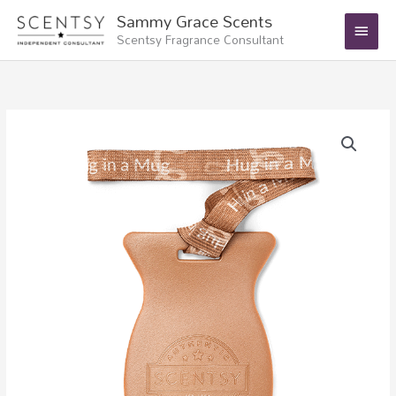
Skip
Main
Sammy Grace Scents
to
Scentsy Fragrance Consultant
Menu
content