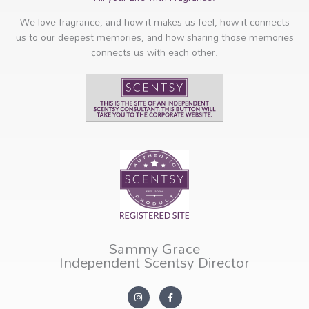
We love fragrance, and how it makes us feel, how it connects
us to our deepest memories, and how sharing those memories
connects us with each other.
Sammy Grace
Independent Scentsy Director
I
F
n
a
s
c