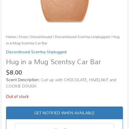
Home
/
Store
/
Discontinued
/
Discontinued Scentsy Unplugged
/ Hug
in a Mug Scentsy Car Bar
Discontinued Scentsy Unplugged
Hug in a Mug Scentsy Car Bar
$
8.00
Scent Description:
Curl up with CHOCOLATE, HAZELNUT and
COOKIE DOUGH.
Out of stock
GET NOTIFIED WHEN AVAILABLE