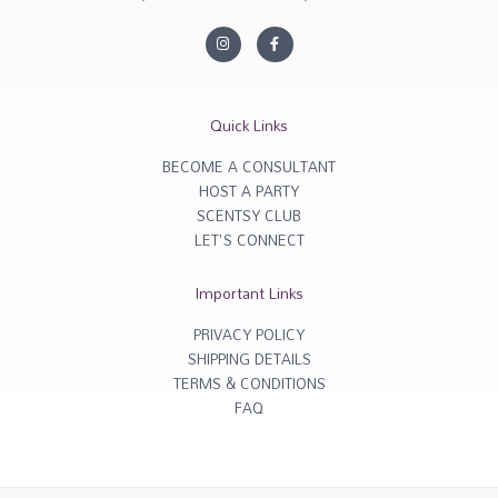
I
F
n
a
s
c
t
e
a
b
g
o
r
o
Quick Links
a
k
m
-
f
BECOME A CONSULTANT
HOST A PARTY
SCENTSY CLUB
LET'S CONNECT
Important Links
PRIVACY POLICY
SHIPPING DETAILS
TERMS & CONDITIONS
FAQ