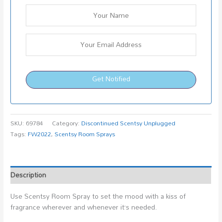
Get Notified
SKU:
69784
Category:
Discontinued Scentsy Unplugged
Tags:
FW2022
,
Scentsy Room Sprays
Description
Use Scentsy Room Spray to set the mood with a kiss of
fragrance wherever and whenever it’s needed.