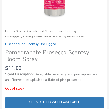
Home
/
Store
/
Discontinued
/
Discontinued Scentsy
Unplugged
/ Pomegranate Prosecco Scentsy Room Spray
Discontinued Scentsy Unplugged
Pomegranate Prosecco Scentsy
Room Spray
$
11.00
Scent Description:
Delectable roséberry and pomegranate add
an effervescent splash to a flute of pink prosecco.
Out of stock
GET NOTIFIED WHEN AVAILABLE