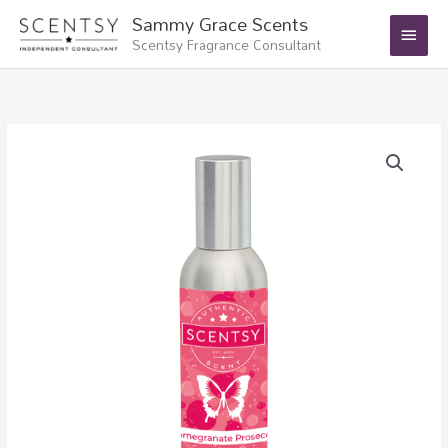
Skip
Main
Sammy Grace Scents
to
Scentsy Fragrance Consultant
Menu
content