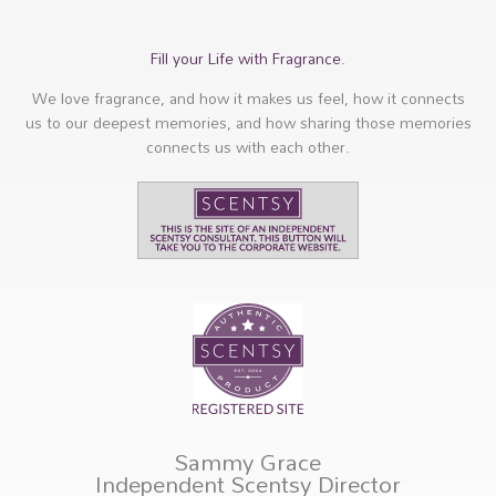
Fill your Life with Fragrance.
We love fragrance, and how it makes us feel, how it connects
us to our deepest memories, and how sharing those memories
connects us with each other.
Sammy Grace
Independent Scentsy Director