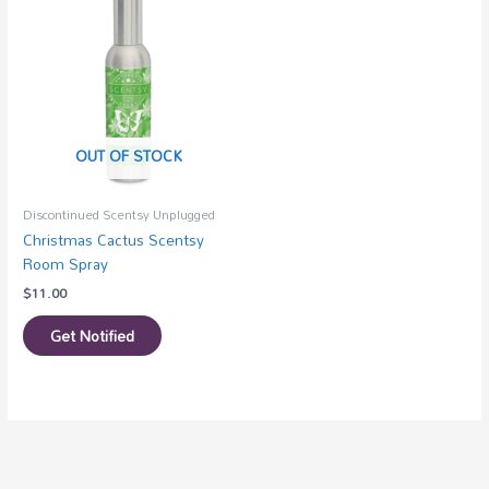
OUT OF STOCK
Discontinued Scentsy Unplugged
Christmas Cactus Scentsy
Room Spray
$
11.00
Get Notified