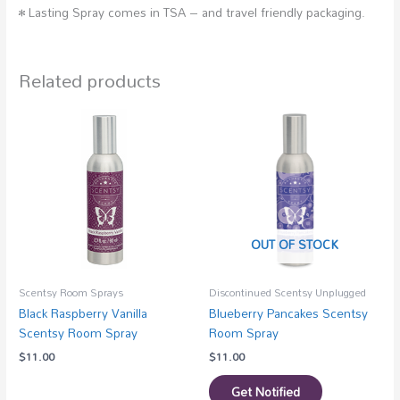
• Lasting Spray comes in TSA – and travel friendly packaging.
Related products
OUT OF STOCK
Scentsy Room Sprays
Discontinued Scentsy Unplugged
Black Raspberry Vanilla
Blueberry Pancakes Scentsy
Scentsy Room Spray
Room Spray
$
11.00
$
11.00
Get Notified