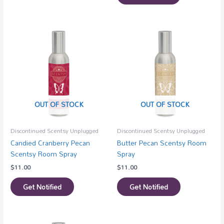
OUT OF STOCK
OUT OF STOCK
Discontinued Scentsy Unplugged
Discontinued Scentsy Unplugged
Candied Cranberry Pecan
Butter Pecan Scentsy Room
Scentsy Room Spray
Spray
$
11.00
$
11.00
Get Notified
Get Notified